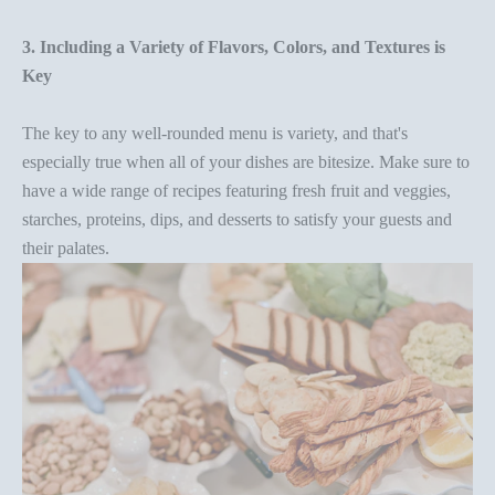
3. Including a Variety of Flavors, Colors, and Textures is
Key
The key to any
well-rounded menu
is variety, and that's
especially true when all of your dishes are bitesize. Make sure to
have a wide range of recipes featuring fresh fruit and veggies,
starches, proteins, dips, and desserts to satisfy your guests and
their palates.