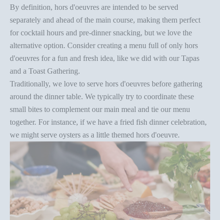
By definition, hors d'oeuvres are intended to be served
separately and ahead of the main course, making them perfect
for cocktail hours and pre-dinner snacking, but we love the
alternative option. Consider creating a menu full of only hors
d'oeuvres for a fun and fresh idea, like we did with our
Tapas
and a Toast Gathering
.
Traditionally, we love to serve hors d'oeuvres before gathering
around the dinner table. We typically try to coordinate these
small bites to complement our main meal and tie our menu
together. For instance, if we have a
fried fish dinner celebration
,
we might serve oysters as a little themed hors d'oeuvre.