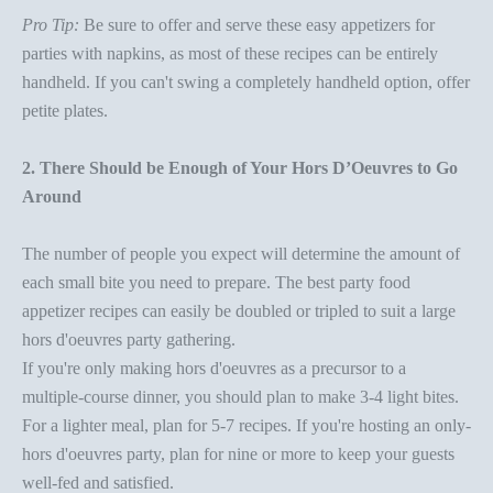
Pro Tip:
Be sure to offer and serve these
easy appetizers for
parties
with
napkins
, as most of these recipes can be entirely
handheld. If you can't swing a completely handheld option, offer
petite plates.
2. There Should be Enough of Your Hors D’Oeuvres to Go
Around
The number of people you expect will determine the amount of
each small bite you need to prepare. The best
party food
appetizer
recipes can easily be doubled or tripled to suit a large
hors d'oeuvres party
gathering.
If you're only making hors d'oeuvres as a precursor to a
multiple-course dinner, you should plan to make 3-4 light bites.
For a lighter meal, plan for 5-7 recipes. If you're hosting an only-
hors d'oeuvres party
, plan for nine or more to keep your guests
well-fed and satisfied.