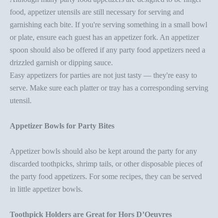
food,
appetizer utensils
are still necessary for serving and
garnishing each bite. If you're serving something in a small bowl
or plate, ensure each guest has an
appetizer fork
. An
appetizer
spoon
should also be offered if any
party food appetizer
s need a
drizzled garnish or dipping sauce.
Easy appetizers for parties
are not just tasty — they're easy to
serve. Make sure each platter or tray has a corresponding serving
utensil.
Appetizer Bowl
s for Party Bites
Appetizer bowl
s
should also be kept around the party for any
discarded toothpicks, shrimp tails, or other disposable pieces of
the
party food appetizer
s. For some recipes, they can be served
in little
appetizer bowl
s.
Toothpick Holder
s are Great for Hors D’Oeuvres