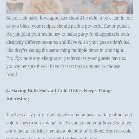
Since each
party food appetizer
should be able to be eaten in one
or two bites, your recipes should pack a powerful flavor punch.
As you
plan your menu
, try to make p
arty food appetizers
with
distinctly different textures and flavors, so your guests don't feel
like they're eating the same thing multiple times in one night.
Pro Tip:
note any allergies or preferences your guests have so
you can ensure they'll have at least three options to choose
from!
4. Having Both Hot and Cold Dishes Keeps Things
Interesting
The best easy
party food appetizer
menu has a variety of hot and
cold dishes to suit any palate. As you create your
hors d'oeuvres
party
menu, consider having a plethora of options, from ice-cold
spring cocktails to warm mini sliders and more.