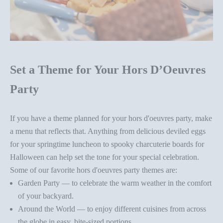
Set a Theme for Your Hors D’Oeuvres
Party
If you have a theme planned for your
hors d'oeuvres party
, make
a menu that reflects that. Anything from delicious deviled eggs
for your springtime luncheon to
spooky charcuterie boards
for
Halloween can help set the tone for your special celebration.
Some of our favorite
hors d'oeuvres party
themes are:
Garden Party — to celebrate the warm weather in the comfort
of your backyard.
Around the World — to enjoy different cuisines from across
the globe in easy, bite-sized portions.