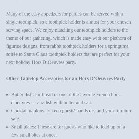
Many of the
easy appetizers for parties
can be served with a
single toothpick, so a
toothpick holder
is a must for your chosen
serving space. We enjoy matching our
toothpick holder
s to the
theme of our gathering, which is made easy with our plethora of
figurine designs, from
rabbit
toothpick holder
s
for a springtime
soirée to
Santa Claus
toothpick holder
s
that are perfect for your
next holiday
Hors D’Oeuvres party
.
Other Tabletop Accessories for an Hors D’Oeuvres Party
Butter dish
: for bread or one of the favorite French hors
d'oeuvres — a
radish with butter and salt
.
Cocktail napkins
: to keep guests' hands dry and your furniture
safe.
Small plates
: These are for guests who like to load up on a
few small bites at once.