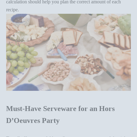
calculation should help you
plan the correct amount of each
recipe
.
Must-Have Serveware for an Hors
D’Oeuvres Party