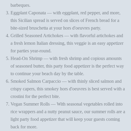
barbeques.
Eggplant Caponata
— with eggplant, red pepper, and more,
this Sicilian spread is served on slices of French bread for a
bite-sized bruschetta at your
hors d'oeuvres party
.
Grilled Seasoned Artichokes
— with flavorful artichokes and
a fresh lemon Italian dressing, this veggie is an easy appetizer
for parties year-round.
Head-On Shrimp
— with fresh shrimp and copious amounts
of seasoned butter, this
party food appetizer
is the perfect way
to continue your beach day by the table.
Smoked Salmon Carpaccio
— with thinly sliced salmon and
crispy capers, this smokey hors d'oeuvres is best served with a
crostini for the perfect bite.
Vegan Summer Rolls
— With seasonal vegetables rolled into
rice wrappers and a nutty peanut sauce, our summer rolls are a
light
party food appetizer
that will keep your guests coming
back for more.