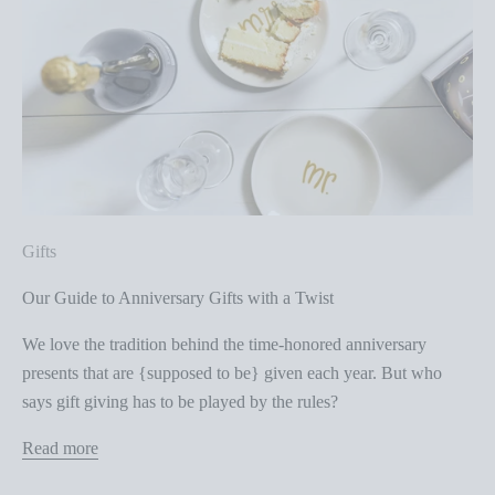
Gifts
Our Guide to Anniversary Gifts with a Twist
We love the tradition behind the time-honored anniversary
presents that are {supposed to be} given each year. But who
says gift giving has to be played by the rules?
Read more