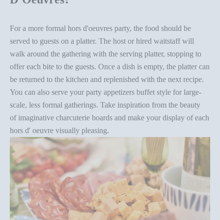
For a more formal
hors d'oeuvres party
, the food should be
served to guests on a platter. The host or hired waitstaff will
walk around the gathering with the serving platter, stopping to
offer each bite to the guests. Once a dish is empty, the platter can
be returned to the kitchen and replenished with the next recipe.
You can also serve your party appetizers
buffet style
for large-
scale, less formal gatherings. Take inspiration from the beauty
of
imaginative charcuterie boards
and make your display of each
hors d' oeuvre visually pleasing.