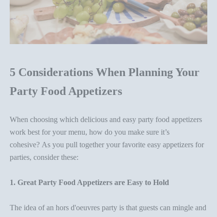
5 Considerations When Planning Your
Party Food Appetizers
When choosing which delicious and easy
party food appetizer
s
work best for your menu, how do you
make sure it’s
cohesive? As you
pull together your favorite
easy appetizers
for
parties
, consider these:
1. Great
Party Food Appetizers
are Easy to Hold
The idea of an
hors d'oeuvres party
is that guests can mingle and