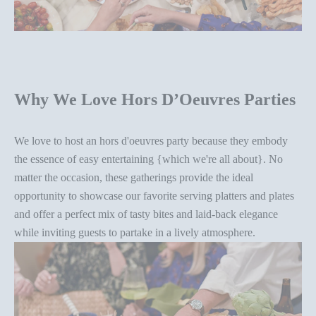
Why We Love
Hors D’Oeuvres Parties
We love to host an
hors d'oeuvres party
because they embody
the essence of easy entertaining {which we're all about}. No
matter the occasion, these gatherings provide the ideal
opportunity to showcase our favorite
serving platter
s and plates
and offer a perfect mix of tasty bites and laid-back elegance
while inviting guests to partake in a lively atmosphere.