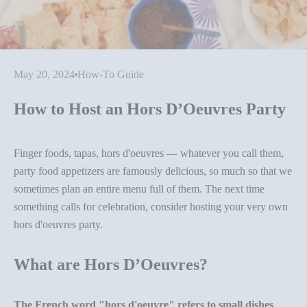
May 20, 2024
How-To Guide
How to Host an Hors D’Oeuvres Party
Finger foods, tapas, hors d'oeuvres — whatever you call them,
party food appetizer
s are famously delicious, so much so that we
sometimes plan an entire menu full of them. The next time
something calls for celebration, consider hosting your very own
hors d'oeuvres party
.
What are Hors D’Oeuvres?
The French word "hors d'oeuvre" refers to small dishes