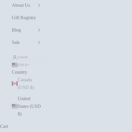
About Us
Gift Registry
Blog
Sale
LOGIN
USD $
Country
Canada
(USD $)
United
States (USD
$)
Cart