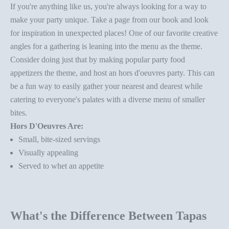
If you're anything like us, you're always looking for
a way to
make your party unique
. Take a page from our book and look
for inspiration in unexpected places! One of our favorite creative
angles for a gathering is leaning into the menu as the theme.
Consider doing just that by making popular party food
appetizers the theme, and host an hors
d'oeuvres party
. This can
be a fun way to easily gather your nearest and dearest while
catering to everyone's palates with a diverse
menu of smaller
bites.
Hors D'Oeuvres Are:
Small, bite-sized servings
Visually appealing
Served to whet an appetite
What's the Difference Between Tapas