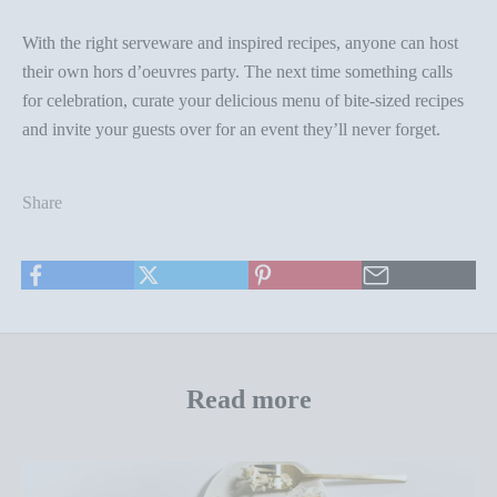
With the right serveware and inspired recipes, anyone can host
their own
hors d’oeuvres party
. The next time something calls
for celebration, curate your delicious menu of bite-sized recipes
and invite your guests over for an event they’ll never forget.
Share
Read more