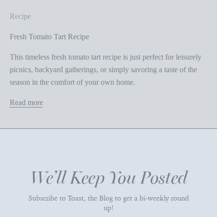
Recipe
Fresh Tomato Tart Recipe
This timeless fresh tomato tart recipe is just perfect for leisurely
picnics, backyard gatherings, or simply savoring a taste of the
season in the comfort of your own home.
Read more
We’ll Keep You Posted
Subscribe to Toast, the Blog to get a bi-weekly round
up!