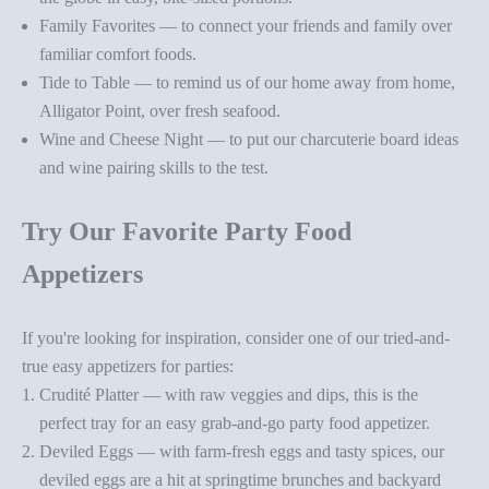
Family Favorites — to connect your friends and family over
familiar
comfort foods
.
Tide to Table — to remind us of our
home away from home,
Alligator Point
, over fresh seafood.
Wine and Cheese Night — to put our charcuterie board ideas
and
wine pairing skills
to the test.
Try Our Favorite Party Food
Appetizers
If you're looking for inspiration, consider one of our tried-and-
true
easy appetizers for parties
:
Crudité Platter
— with raw veggies and dips, this is the
perfect tray for an easy grab-and-go
party food appetizer
.
Deviled Eggs
— with farm-fresh eggs and tasty spices, our
deviled eggs are a hit at springtime brunches and backyard