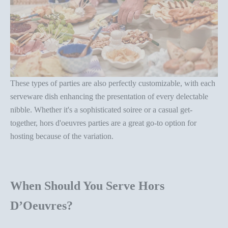
These types of parties are also perfectly customizable, with each
serveware dish enhancing the presentation
of every delectable
nibble. Whether it's a sophisticated soiree or a casual get-
together,
hors d'oeuvres parties
are a great go-to option for
hosting because of the variation.
When Should You Serve
Hors
D’Oeuvres?