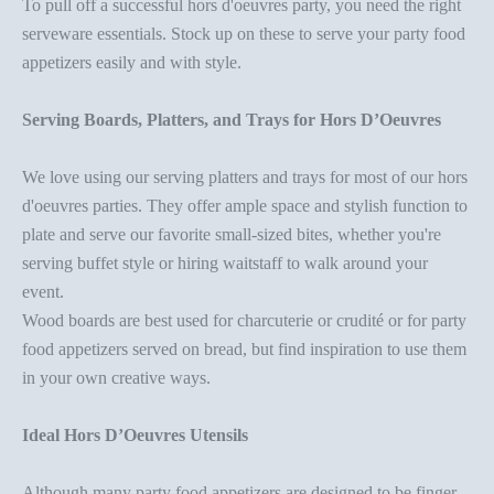
To pull off a successful
hors d'oeuvres party
, you need the right
serveware essentials
. Stock up on these to serve your
party food
appetizer
s easily and with style.
Serving Boards, Platters, and Trays for Hors D’Oeuvres
We love using our
serving platters
and trays for most of our
hors
d'oeuvres parties
. They offer ample space and stylish function to
plate and serve our favorite small-sized bites, whether you're
serving buffet style or hiring waitstaff to walk around your
event.
Wood boards
are best used for charcuterie or crudité or for
party
food appetizer
s served on bread, but find inspiration to use them
in your own creative ways.
Ideal Hors D’Oeuvres Utensils
Although many
party food appetizer
s are designed to be finger