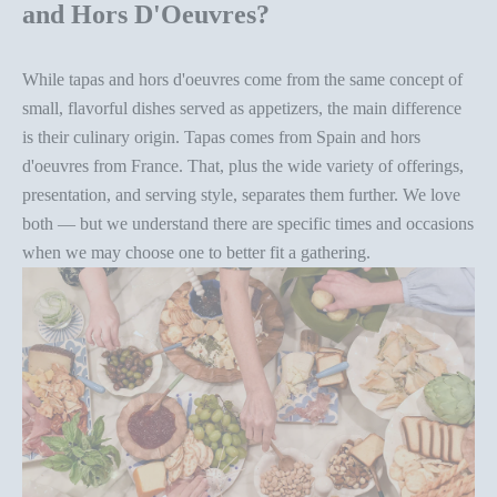
and Hors D'Oeuvres?
While tapas and hors d'oeuvres come from the same concept of
small, flavorful dishes served as appetizers, the main difference
is their culinary origin. Tapas comes from Spain and hors
d'oeuvres from France. That, plus the wide variety of offerings,
presentation, and
serving style
, separates them further. We love
both — but we understand there are specific times and occasions
when we may choose one to better fit a gathering.