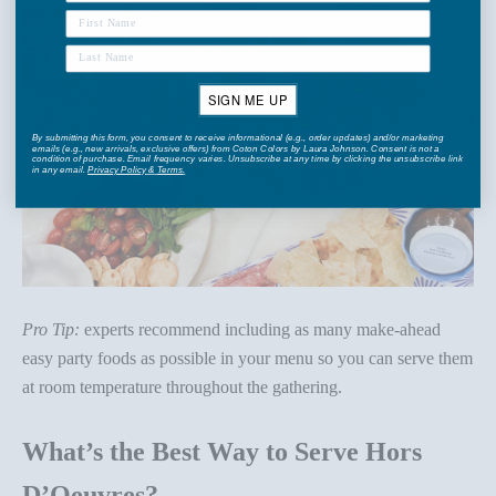
SIGN ME UP
By submitting this form, you consent to receive informational (e.g., order updates) and/or marketing
emails (e.g., new arrivals, exclusive offers) from Coton Colors by Laura Johnson. Consent is not a
condition of purchase. Email frequency varies. Unsubscribe at any time by clicking the unsubscribe link
in any email.
Privacy Policy
&
Terms
.
Pro Tip:
experts recommend including as many make-ahead
easy party foods as possible in your menu so you can serve them
at room temperature throughout the gathering.
What’s the Best Way to Serve Hors
D’Oeuvres?