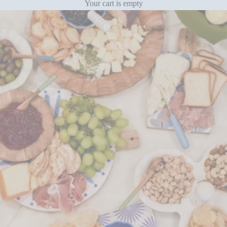
Your cart is empty