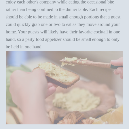
enjoy each other's company while eating the occasional bite
rather than being confined to the dinner table. Each recipe
should be able to be made in small enough portions that a guest
could quickly grab one or two to eat as they move around your
home. Your guests will likely have their favorite cocktail in one
hand, so a
party food appetizer
should be small enough to only
be held in one hand.