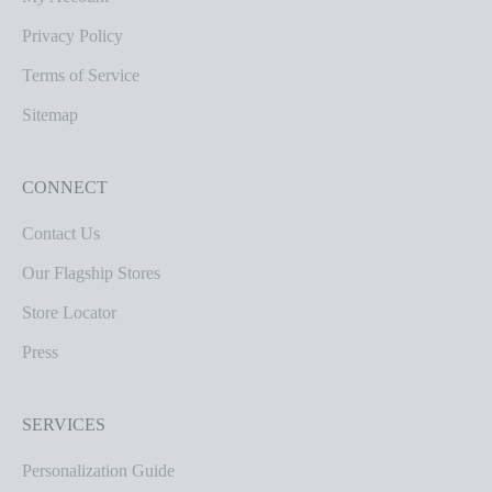
Privacy Policy
Terms of Service
Sitemap
CONNECT
Contact Us
Our Flagship Stores
Store Locator
Press
SERVICES
Personalization Guide