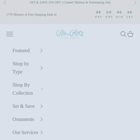
SET & SAVE 15% OFF | Curated Tabletop & Entertaining Sets
Previous
Nex
Skip to content
00
00
00
00
:
:
:
1776 Minutes of Free Shipping Ends In
DAY
HRS
MIN
SEC
Coton Colors by Laura Johnson
Navigation menu
Search
Cart
Featured
Shop by
Type
Shop By
Collection
Set & Save
Ornaments
Our Services