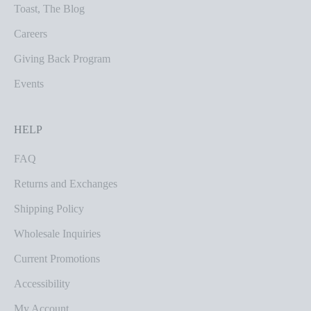
Toast, The Blog
Careers
Giving Back Program
Events
HELP
FAQ
Returns and Exchanges
Shipping Policy
Wholesale Inquiries
Current Promotions
Accessibility
My Account