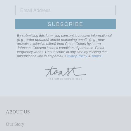
SUBSCRIBE
By submitting this form, you consent to receive informational
(e.g., order updates) and/or marketing emails (e.g., new
arrivals, exclusive offers) from Coton Colors by Laura
Johnson. Consent is not a condition of purchase. Email
frequency varies. Unsubscribe at any time by clicking the
unsubscribe link in any email.
Privacy Policy
&
Terms
.
ABOUT US
Our Story