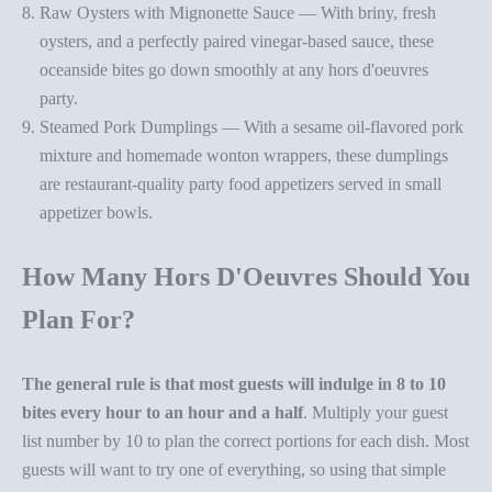
Raw Oysters with Mignonette Sauce
— With briny, fresh
oysters, and a perfectly paired vinegar-based sauce, these
oceanside bites go down smoothly at any
hors d'oeuvres
party
.
Steamed Pork Dumplings
— With a sesame oil-flavored pork
mixture and homemade wonton wrappers, these dumplings
are restaurant-quality
party food appetizer
s served in
small
appetizer bowls
.
How Many Hors D'Oeuvres Should You
Plan For?
The general rule is that most guests will indulge in 8 to 10
bites every hour to an hour and a half
. Multiply your guest
list number by 10 to plan the correct portions for each dish. Most
guests will want to try one of everything, so using that simple