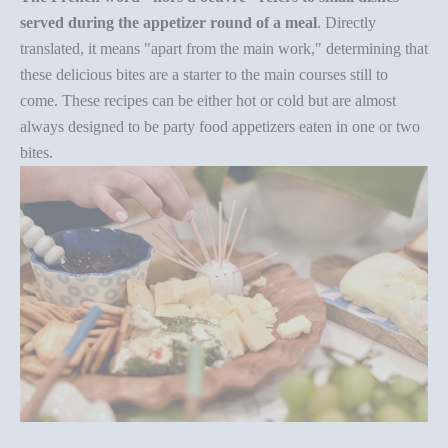
served during the appetizer round of a meal
. Directly
translated, it means "apart from the main work," determining that
these delicious bites are a starter to the main courses still to
come. These recipes can be either hot or cold but are almost
always designed to be
party food appetizers
eaten in one or two
bites.