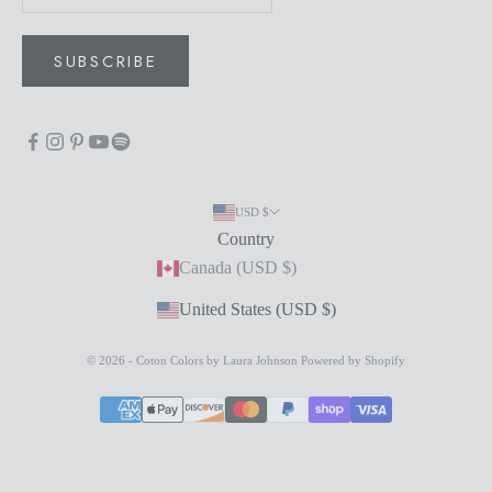
SUBSCRIBE
USD $
Country
Canada (USD $)
United States (USD $)
© 2026 - Coton Colors by Laura Johnson
Powered by Shopify