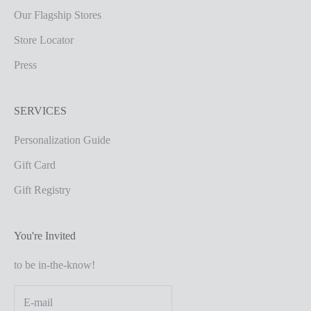
Our Flagship Stores
Store Locator
Press
SERVICES
Personalization Guide
Gift Card
Gift Registry
You're Invited
to be in-the-know!