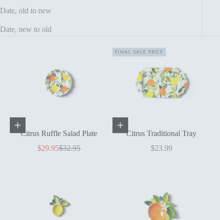
Date, old to new
Date, new to old
FINAL SALE PRICE
Add to cart
Add to cart
Citrus Ruffle Salad Plate
Citrus Traditional Tray
Sale price
Regular price
Sale price
$29.95
$32.95
$23.99