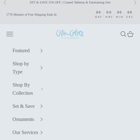
SET & SAVE 15% OFF | Curated Tabletop & Entertaining Sets
Previous
Nex
Skip to content
00
00
00
00
:
:
:
1776 Minutes of Free Shipping Ends In
DAY
HRS
MIN
SEC
Coton Colors by Laura Johnson
Navigation menu
Search
Cart
Featured
Shop by
Type
Shop By
Collection
Set & Save
Ornaments
Our Services