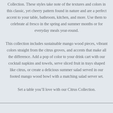
Collection. These styles take note of the textures and colors in
this classic, yet cheery pattern found in nature and are a perfect
accent to your table, bathroom, kitchen, and more. Use them to
celebrate al fresco in the spring and summer months or for
everyday meals year-round.
This collection includes sustainable mango wood pieces, vibrant
colors straight from the citrus groves, and accents that make all
the difference. Add a pop of color to your drink cart with our
cocktail napkins and towels, serve sliced fruit in trays shaped
like citrus, or create a delicious summer salad served in our
footed mango wood bowl with a matching salad server set.
Set a table you’ll love with our Citrus Collection.