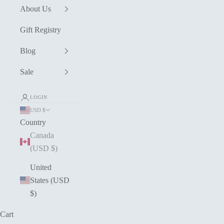
About Us
Gift Registry
Blog
Sale
LOGIN
USD $
Country
Canada
(USD $)
United
States (USD
$)
Cart