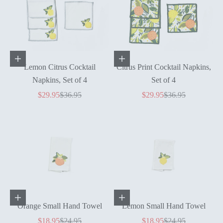
Add to cart
Add to cart
Lemon Citrus Cocktail
Citrus Print Cocktail Napkins,
Napkins, Set of 4
Set of 4
Sale price
Regular price
Sale price
Regular price
$29.95
$36.95
$29.95
$36.95
Add to cart
Add to cart
Orange Small Hand Towel
Lemon Small Hand Towel
Sale price
Regular price
Sale price
Regular price
$18.95
$24.95
$18.95
$24.95