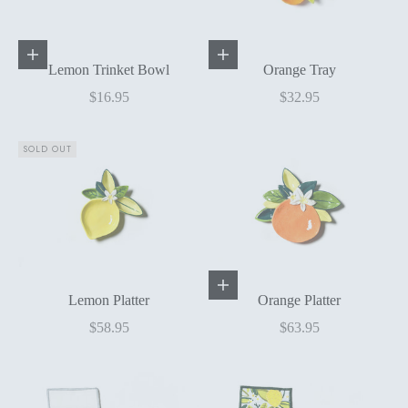
Add to cart
Add to cart
Lemon Trinket Bowl
Orange Tray
Sale price
Sale price
$16.95
$32.95
SOLD OUT
Add to cart
Lemon Platter
Orange Platter
Sale price
Sale price
$58.95
$63.95