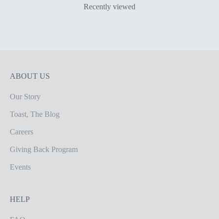
Recently viewed
ABOUT US
Our Story
Toast, The Blog
Careers
Giving Back Program
Events
HELP