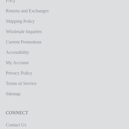
FAQ
Returns and Exchanges
Shipping Policy
Wholesale Inquiries
Current Promotions
Accessibility
My Account
Privacy Policy
Terms of Service
Sitemap
CONNECT
Contact Us