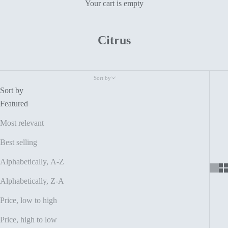
Your cart is empty
Citrus
Sort by
Sort by
Featured
Most relevant
Best selling
Alphabetically, A-Z
Alphabetically, Z-A
Price, low to high
Price, high to low