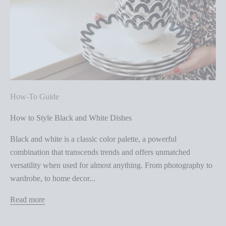
How-To Guide
How to Style Black and White Dishes
Black and white is a classic color palette, a powerful
combination that transcends trends and offers unmatched
versatility when used for almost anything. From photography to
wardrobe, to home decor...
Read more