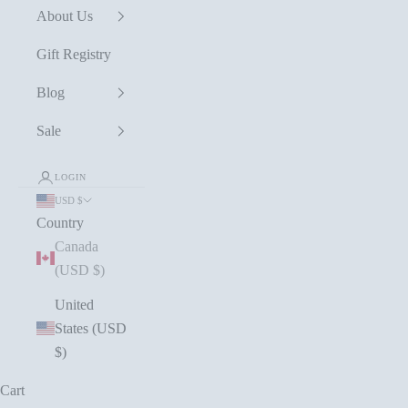
About Us
Gift Registry
Blog
Sale
LOGIN
USD $
Country
Canada
(USD $)
United
States (USD
$)
Cart