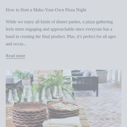
How to Host a Make-Your-Own Pizza Night
While we enjoy all kinds of dinner parties, a pizza gathering
feels more engaging and approachable since everyone has a
hand in creating the final product. Plus, it’s perfect for all ages
and occas...
Read more