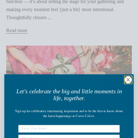
function — it’s about setting the stage for your gathering and
making every moment feel {just a bit} more intentional.
Thoughtfully chosen ...
Read more
Let's celebrate the big and little moments in
life, together.
Sign up
for celebratory entertaining inspiration and to be the first to know about
the latest happenings
at
Coton Colors.
How-To Guide