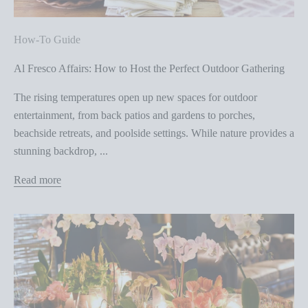
How-To Guide
Al Fresco Affairs: How to Host the Perfect Outdoor Gathering
The rising temperatures open up new spaces for outdoor
entertainment, from back patios and gardens to porches,
beachside retreats, and poolside settings. While nature provides a
stunning backdrop, ...
Read more