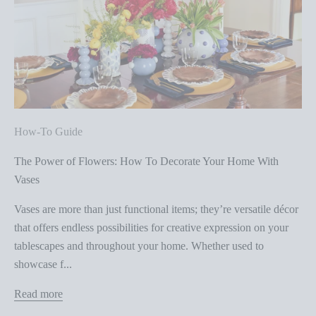
How-To Guide
The Power of Flowers: How To Decorate Your Home With
Vases
Vases are more than just functional items; they’re versatile décor
that offers endless possibilities for creative expression on your
tablescapes and throughout your home. Whether used to
showcase f...
Read more