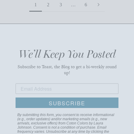
1
2
3
…
6
We’ll Keep You Posted
Subscribe to Toast, the Blog to get a bi-weekly round
up!
SUBSCRIBE
By submitting this form, you consent to receive informational
(e.g., order updates) and/or marketing emails (e.g., new
arrivals, exclusive offers) from Coton Colors by Laura
Johnson. Consent is not a condition of purchase. Email
frequency varies. Unsubscribe at any time by clicking the