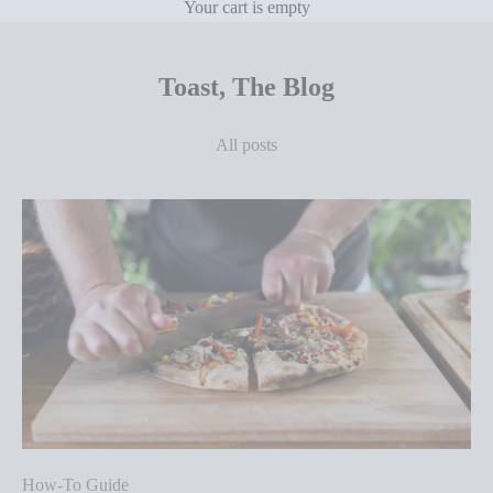
Your cart is empty
Toast, The Blog
All posts
How-To Guide