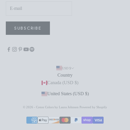
SUBSCRIBE
USD $
Country
Canada (USD $)
United States (USD $)
© 2026 - Coton Colors by Laura Johnson
Powered by Shopify