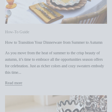
How-To Guide
How to Transition Your Dinnerware from Summer to Autumn
As you move from the heat of summer to the crisp beauty of
autumn, it’s time to embrace all the opportunities season offers
for celebration. Just as richer colors and cozy sweaters embody
this time...
Read more