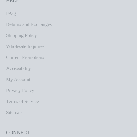
HELP
FAQ
Returns and Exchanges
Shipping Policy
Wholesale Inquiries
Current Promotions
Accessibility
My Account
Privacy Policy
Terms of Service
Sitemap
CONNECT