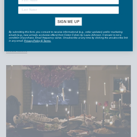
How To Host an Ornament Exchange Party
Hosting an ornament swap is a fun and memorable way to bring
your friends and family together for the holidays {without too
SIGN ME UP
much hassle}. Since everyone participates and puts effort into
By submitting this form, you consent to receive informational (e.g., order updates) and/or marketing
emails (e.g., new arrivals, exclusive offers) from Coton Colors by Laura Johnson. Consent is not a
picking ou...
condition of purchase. Email frequency varies. Unsubscribe at any time by clicking the unsubscribe link
in any email.
Privacy Policy
&
Terms
.
Read more