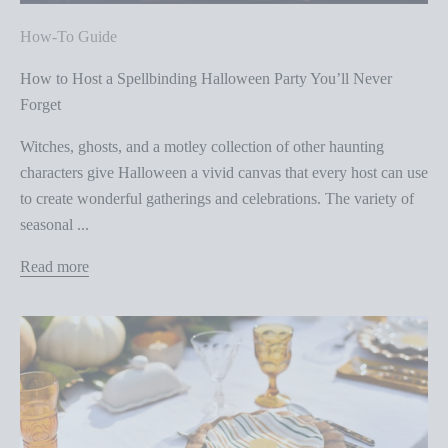
How-To Guide
How to Host a Spellbinding Halloween Party You’ll Never
Forget
Witches, ghosts, and a motley collection of other haunting
characters give Halloween a vivid canvas that every host can use
to create wonderful gatherings and celebrations. The variety of
seasonal ...
Read more