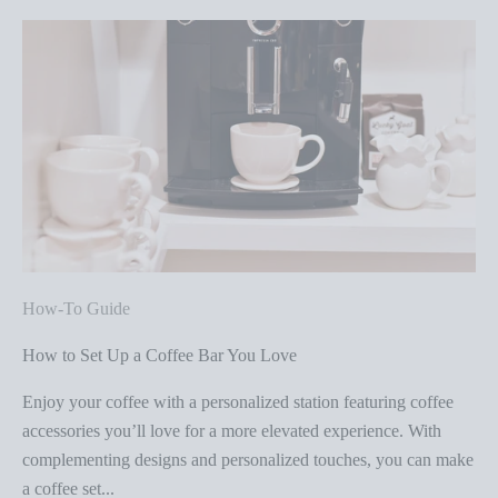
How-To Guide
How to Set Up a Coffee Bar You Love
Enjoy your coffee with a personalized station featuring coffee
accessories you’ll love for a more elevated experience. With
complementing designs and personalized touches, you can make
a coffee set...