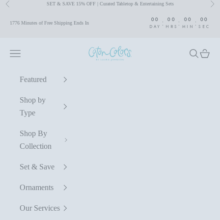
SET & SAVE 15% OFF | Curated Tabletop & Entertaining Sets
Previous
Nex
Skip to content
00
00
00
00
:
:
:
1776 Minutes of Free Shipping Ends In
DAY
HRS
MIN
SEC
Coton Colors by Laura Johnson
Navigation menu
Search
Cart
Featured
Shop by
Type
Shop By
Collection
Set & Save
Ornaments
Our Services