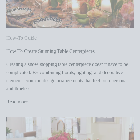
How-To Guide
How To Create Stunning Table Centerpieces
Creating a show-stopping table centerpiece doesn’t have to be
complicated. By combining florals, lighting, and decorative
elements, you can design arrangements that feel both personal
and timeless....
Read more