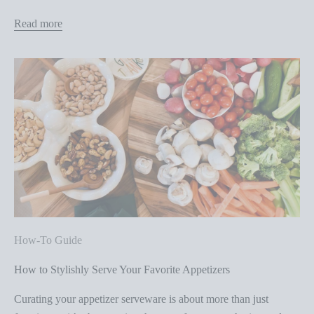
Read more
How-To Guide
How to Stylishly Serve Your Favorite Appetizers
Curating your appetizer serveware is about more than just