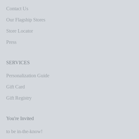
Contact Us
Our Flagship Stores
Store Locator
Press
SERVICES
Personalization Guide
Gift Card
Gift Registry
You're Invited
to be in-the-know!