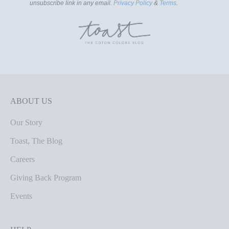
unsubscribe link in any email.
Privacy Policy
&
Terms
.
ABOUT US
Our Story
Toast, The Blog
Careers
Giving Back Program
Events