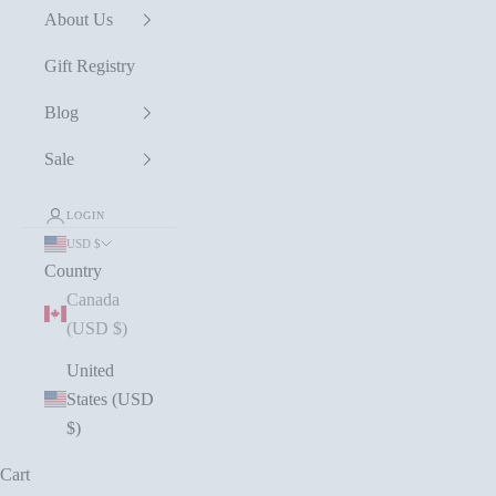
About Us
Gift Registry
Blog
Sale
LOGIN
USD $
Country
Canada
(USD $)
United
States (USD
$)
Cart