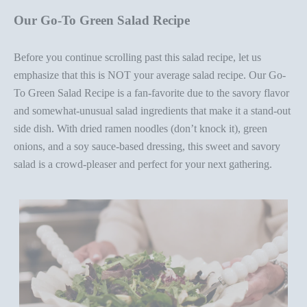
Our Go-To Green Salad Recipe
Before you continue scrolling past this salad recipe, let us
emphasize that this is NOT your average salad recipe
.
Our Go-
To Green Salad Recipe
is a fan-favorite due to the savory flavor
and somewhat-unusual salad ingredients that make it a stand-out
side dish. With dried ramen noodles (
do
n’t
k
nock it), green
onions, and a soy sauce-based dressing, this sweet and savory
salad is a crowd-pleaser and perfect for your next gathering.