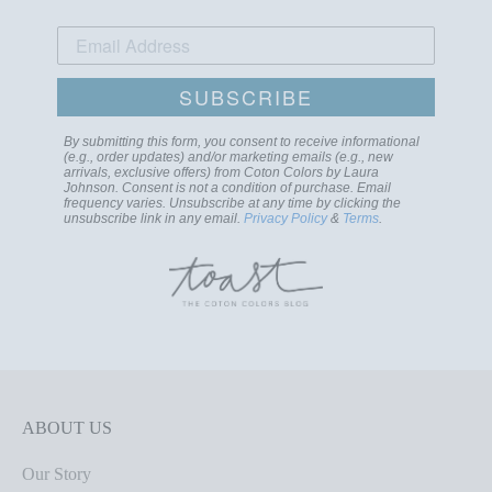
SUBSCRIBE
By submitting this form, you consent to receive informational
(e.g., order updates) and/or marketing emails (e.g., new
arrivals, exclusive offers) from Coton Colors by Laura
Johnson. Consent is not a condition of purchase. Email
frequency varies. Unsubscribe at any time by clicking the
unsubscribe link in any email.
Privacy Policy
&
Terms
.
ABOUT US
Our Story