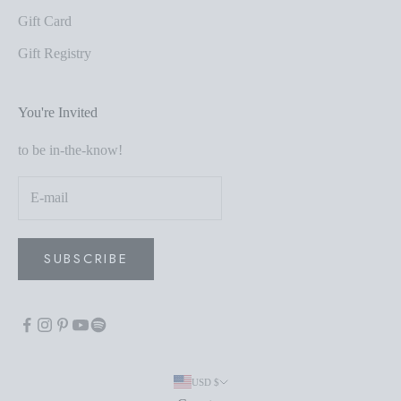
Gift Card
Gift Registry
You're Invited
to be in-the-know!
SUBSCRIBE
USD $