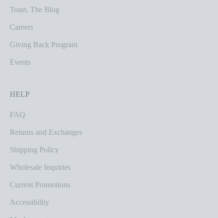
Toast, The Blog
Careers
Giving Back Program
Events
HELP
FAQ
Returns and Exchanges
Shipping Policy
Wholesale Inquiries
Current Promotions
Accessibility