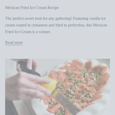
Mexican Fried Ice Cream Recipe
The perfect sweet treat for any gathering! Featuring vanilla ice
cream coated in cinnamon and fried to perfection, this Mexican
Fried Ice Cream is a winner.
Read more