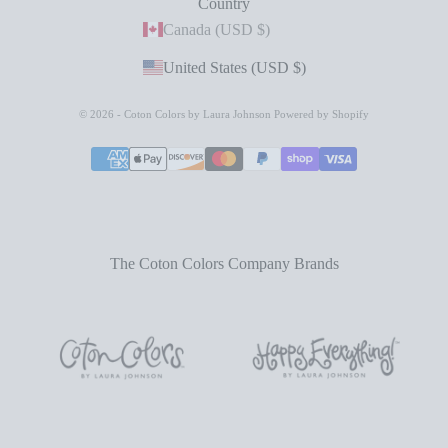
Country
Canada (USD $)
United States (USD $)
© 2026 - Coton Colors by Laura Johnson
Powered by Shopify
The Coton Colors Company Brands