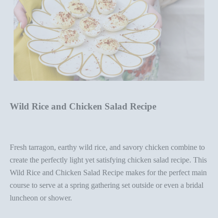
Wild Rice and Chicken Salad Recipe
Fresh tarragon, earthy wild rice, and savory chicken combine to
create the perfectly light yet satisfying chicken salad recipe. This
Wild Rice and Chicken Salad Recipe
makes for the perfect main
course to serve at a spring
gathering set outside
or even a bridal
luncheon or shower.