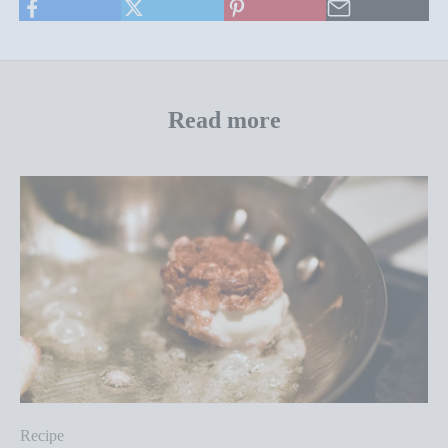
Read more
Recipe