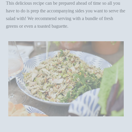
This delicious recipe can be prepared ahead of time so all you
have to do is prep the accompanying sides you want to serve the
salad with! We recommend serving with a bundle of fresh
greens or even a toasted baguette.