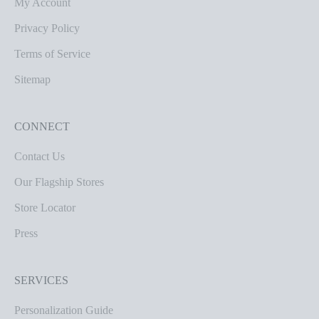
My Account
Privacy Policy
Terms of Service
Sitemap
CONNECT
Contact Us
Our Flagship Stores
Store Locator
Press
SERVICES
Personalization Guide