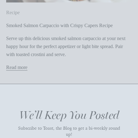
Recipe
Smoked Salmon Carpaccio with Crispy Capers Recipe
Serve up this delicious smoked salmon carpaccio at your next
happy hour for the perfect appetizer or light bite spread. Pair
with toasted crostini and serve.
Read more
We’ll Keep You Posted
Subscribe to Toast, the Blog to get a bi-weekly round
up!