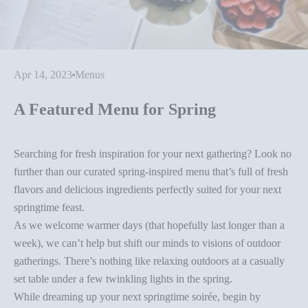
Apr 14, 2023
Menus
A Featured Menu for Spring
Searching for fresh inspiration for your next gathering? Look no
further than our curated spring-inspired menu that’s full of fresh
flavors and delicious ingredients perfectly suited for your next
springtime feast.
As we welcome warmer days (that hopefully last longer than a
week), we can’t help but shift our minds to visions of
outdoor
gatherings
. There’s nothing like relaxing outdoors at a casually
set table under a few twinkling lights in the spring.
While dreaming up your next
springtime soirée
, begin by