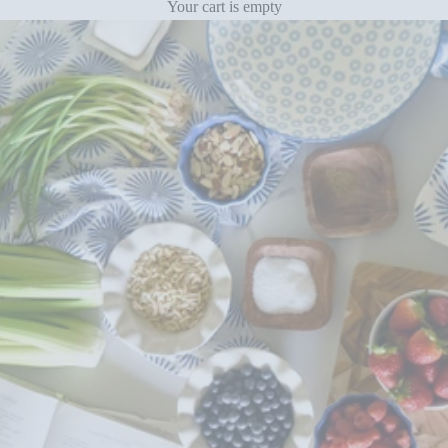
Your cart is empty