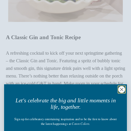
A Classic Gin and Tonic Recipe
A refreshing cocktail to kick off your next springtime gathering
– the
Classic Gin and Tonic
. Featuring a spritz of bubbly tonic
and smooth gin, this signature drink pairs well with a light spring
menu.
There’s
nothing better than relaxing outside on the porch
with an ice-cold G&T in hand. Make room in your schedule for
a spring-inspired happy hour featuring this delicious cocktail!
Let's celebrate the big and little moments in
life, together.
Sign up
for celebratory entertaining inspiration and to be the first to know about
the latest happenings
at
Coton Colors.