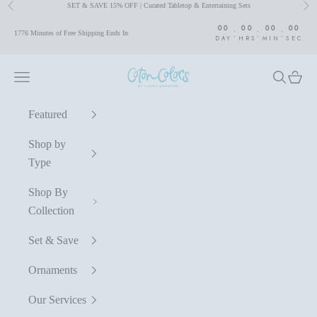
SET & SAVE 15% OFF | Curated Tabletop & Entertaining Sets
Previous
Nex
Skip to content
00
00
00
00
:
:
:
1776 Minutes of Free Shipping Ends In
DAY
HRS
MIN
SEC
Coton Colors by Laura Johnson
Navigation menu
Search
Cart
Featured
Shop by
Type
Shop By
Collection
Set & Save
Ornaments
Our Services