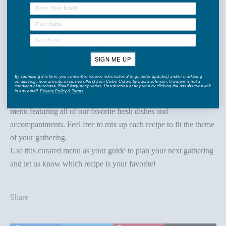
SIGN ME UP
By submitting this form, you consent to receive informational (e.g., order updates) and/or marketing
emails (e.g., new arrivals, exclusive offers) from Coton Colors by Laura Johnson. Consent is not a
condition of purchase. Email frequency varies. Unsubscribe at any time by clicking the unsubscribe link
in any email.
Privacy Policy
&
Terms
.
Get inspired to plan your next gathering with this springtime
menu featuring all of our favorite fresh dishes and
accompaniments. Feel free to mix up each recipe to fit the theme
of your gathering.
Use this curated menu as your guide to
plan your next gathering
and let us know which recipe is your favorite!
Share