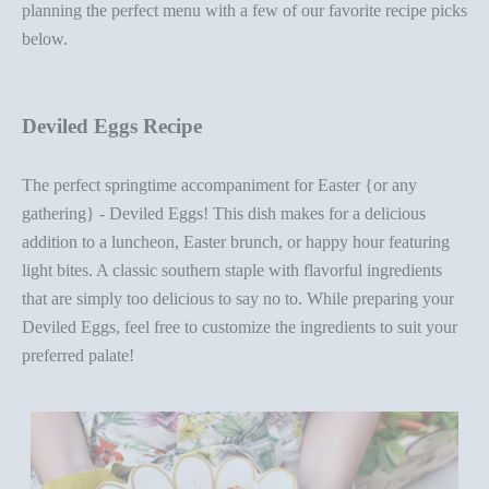
planning the perfect menu with a few of our favorite recipe picks
below.
Deviled Eggs Recipe
The perfect springtime accompaniment for Easter {or any
gathering} -
Deviled Eggs
! This dish makes for a delicious
addition to a luncheon,
Easter brunch
, or happy hour featuring
light bites. A classic southern staple with flavorful ingredients
that are simply too delicious to say no to. While preparing your
Deviled Eggs, feel free to customize the ingredients to suit your
preferred palate!