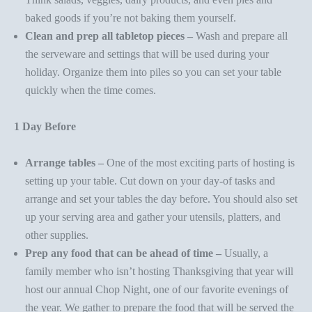
baked goods if you’re not baking them yourself.
Clean and prep all tabletop pieces –
Wash and prepare all
the
serveware
and settings that will be used during your
holiday. Organize them into piles so you can set your table
quickly when the time comes.
1 Day Before
Arrange tables –
One of the most exciting parts of hosting is
setting up your table. Cut down on your day-of tasks and
arrange and set your tables the day before. You should also set
up your serving area and gather your utensils, platters, and
other supplies.
Prep any food that can be ahead of time –
Usually, a
family member who isn’t hosting Thanksgiving that year will
host our annual
Chop Night
, one of our favorite evenings of
the year. We gather to prepare the food that will be served the