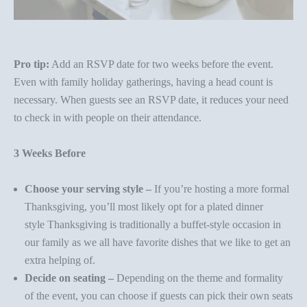
Pro tip:
Add an RSVP date for two weeks before the event.
Even with family holiday gatherings, having a head count is
necessary. When guests see an RSVP date, it reduces your need
to check in with people on their attendance.
3 Weeks Before
Choose your serving style –
If you’re hosting a more formal
Thanksgiving, you’ll most likely opt for a
plated dinner
style
Thanksgiving is traditionally a
buffet-style
occasion in
our family as we all have favorite dishes that we like to get an
extra helping of.
Decide on seating –
Depending on the theme and formality
of the event, you can choose if guests can pick their own seats