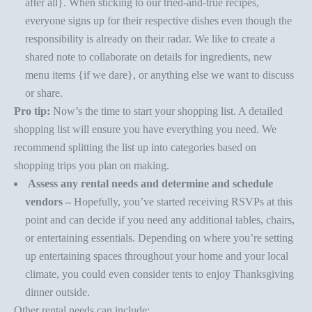
after all}. When sticking to our tried-and-true recipes,
everyone signs up for their respective dishes even though the
responsibility is already on their radar. We like to create a
shared note to collaborate on details for ingredients, new
menu items {if we dare}, or anything else we want to discuss
or share.
Pro tip:
Now’s the time to start your shopping list. A detailed
shopping list will ensure you have everything you need. We
recommend splitting the list up into categories based on
shopping trips you plan on making.
Assess any rental needs and determine and schedule
vendors –
Hopefully, you’ve started receiving RSVPs at this
point and can decide if you need any additional tables, chairs,
or entertaining essentials. Depending on where you’re
setting
up entertaining spaces
throughout your home and your local
climate, you could even consider tents to enjoy Thanksgiving
dinner outside.
Other rental needs can include: