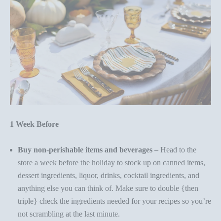
1 Week Before
Buy non-perishable items and beverages –
Head to the
store a week before the holiday to stock up on canned items,
dessert ingredients, liquor, drinks, cocktail ingredients, and
anything else you can think of. Make sure to double {then
triple} check the ingredients needed for your recipes so you’re
not scrambling at the last minute.