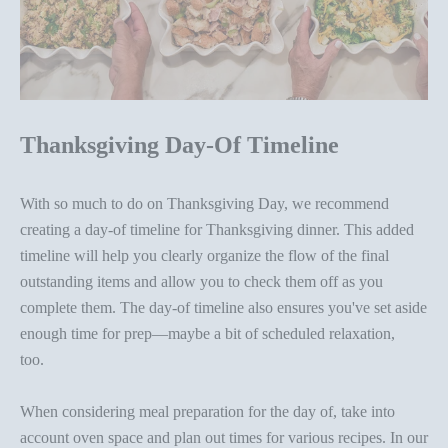
Thanksgiving Day-Of Timeline
With so much to do on Thanksgiving Day, we recommend
creating a day-of timeline for Thanksgiving dinner. This added
timeline will help you clearly organize the flow of the final
outstanding items and allow you to check them off as you
complete them. The day-of timeline also ensures you've set aside
enough time for prep—maybe a bit of scheduled relaxation,
too.
When considering meal preparation for the day of, take into
account
oven space and plan out times for various recipes
.
In our