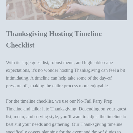
Thanksgiving Hosting Timeline
Checklist
With its large guest list, robust menu, and high tablescape
expectations, it’s no wonder hosting Thanksgiving
can feel
a bit
intimidating. A timeline can help take some of the day-of
pressure off, making the entire process more enjoyable.
For the timeline checklist, we use our
No-Fail Party Prep
Timeline
and tailor it to Thanksgiving. Depending on your guest
list, menu, and serving style, you’ll want to adjust the timeline to
best suit your needs and gathering.
Our Thanksgiving timeline
specifically covers planning for the event and day-of duties to