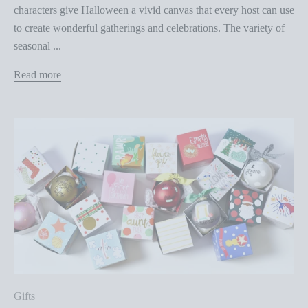
characters give Halloween a vivid canvas that every host can use
to create wonderful gatherings and celebrations. The variety of
seasonal ...
Read more
Gifts