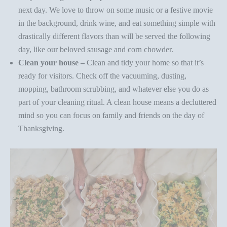
next day. We love to throw on some music or a festive movie
in the background, drink wine, and eat something simple with
drastically different flavors than will be served the following
day, like our beloved
sausage and corn chowder
.
Clean your house –
Clean and tidy your home so that it’s
ready for visitors. Check off the vacuuming, dusting,
mopping, bathroom scrubbing, and whatever else you do as
part of your cleaning ritual. A clean house means a decluttered
mind so you can focus on family and friends on the day of
Thanksgiving.