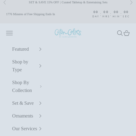
SET & SAVE 15% OFF | Curated Tabletop & Entertaining Sets
Previous
Nex
Skip to content
00
00
00
00
:
:
:
1776 Minutes of Free Shipping Ends In
DAY
HRS
MIN
SEC
Coton Colors by Laura Johnson
Navigation menu
Search
Cart
Featured
Shop by
Type
Shop By
Collection
Set & Save
Ornaments
Our Services