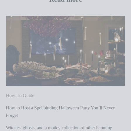
How-To Guide
How to Host a Spellbinding Halloween Party You’ll Never
Forget
Witches, ghosts, and a motley collection of other haunting