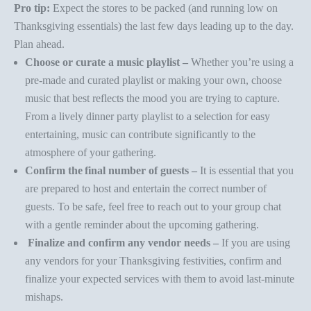
Pro tip:
Expect the stores to be packed (and running low on
Thanksgiving essentials) the last few days leading up to the day.
Plan ahead.
Choose or curate a music playlist –
Whether you’re using a
pre-made and curated playlist or making your own, choose
music that best reflects the mood you are trying to capture.
From a
lively dinner party playlist
to a
selection for easy
entertaining
,
music can contribute significantly to the
atmosphere of your gathering.
Confirm the final number of guests –
It is essential that you
are prepared to host and entertain the correct number of
guests. To be safe, feel free to reach out to your group chat
with a gentle reminder about the upcoming gathering.
Finalize and confirm any vendor needs –
If you are using
any vendors for your Thanksgiving festivities, confirm and
finalize your expected services with them to avoid last-minute
mishaps.