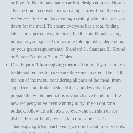
or if you’d like to have name cards to designate seats. Now is
also the time to consider extra seating spaces. Over the years,
we’ve seen hosts not have enough seating when it’s time to sit
down for the meal. To ensure everyone has a seat, folding
tables are a perfect way to create flexible additional seating,
no matter your space. Our favorite folding tables, depending
on your space requirements:
Standard 6'
,
Standard 8'
,
Round
or
Square Bamboo Bistro Tables
.
Create your Thanksgiving menu –
Start with your family’s
traditional recipes to make sure those are covered. Then, fill in
the rest of the menu, considering all parts of the meal, from
appetizers and drinks to side dishes and
desserts
. If you
prepare the whole menu, this is your chance to add in a few
new recipes you’ve been wanting to try. If you opt for a
potluck, follow up with texts so everyone can sign up for
dishes. For our family, we stick to our same
Go-To
Thanksgiving Menu
each year {we don’t want to cause riots,