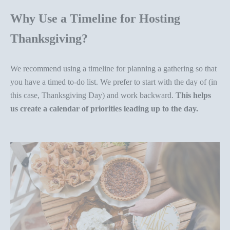
Why Use a Timeline for Hosting
Thanksgiving?
We recommend using a timeline for planning a gathering so that
you have a timed to-do list. We prefer to start with the day of (in
this case, Thanksgiving Day) and work backward.
This helps
us create a calendar of priorities leading up to the day.