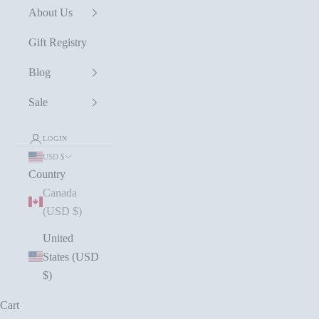
About Us
Gift Registry
Blog
Sale
LOGIN
USD $
Country
Canada
(USD $)
United
States (USD
$)
Cart