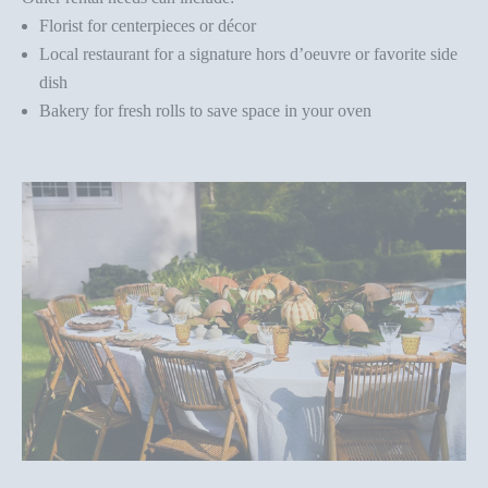
Florist for centerpieces or décor
Local restaurant for a signature hors d’oeuvre or favorite side
dish
Bakery for fresh rolls to save space in your oven