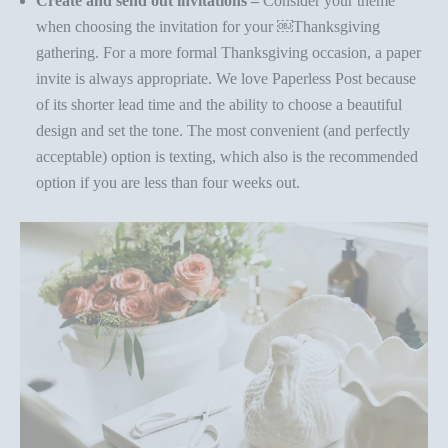
Create and send out invitations –
Consider your theme
when choosing the invitation for your
￼
Thanksgiving
gathering. For a more formal Thanksgiving occasion, a paper
invite is always appropriate. We love
Paperless Post
because
of its shorter lead time and the ability to choose a beautiful
design and set the tone. The most convenient (and perfectly
acceptable) option is texting, which also is the recommended
option if you are less than four weeks out.