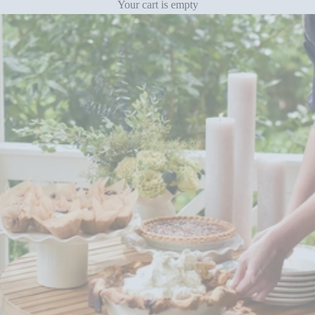
Your cart is empty