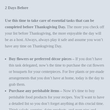
2 Days Before
Use this time to take care of essential tasks that can be
completed before Thanksgiving Day.
The more you check off
your list before Thanksgiving, the more enjoyable the day will
be as a host. Always, always play it safe and assume you won’t
have any time on Thanksgiving Day.
Buy flowers or preferred décor pieces –
If you don’t have
this task delegated, now’s the time to purchase the cut flowers
or bouquets for your
centerpieces
. For live plants or pre-made
arrangements that you don’t have at home, today is the day to
grab them.
Purchase any perishable items –
Now it’s time to buy
perishable food products for your recipes. You’ll want to have
a detailed list so you don’t forget anything at this crucial time.
Think salads, veggies, dairy products, and even pies and