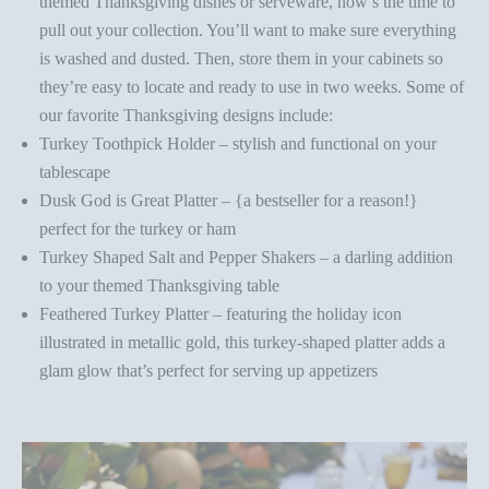
themed
Thanksgiving dishes or serveware
, now’s the time to
pull out your collection. You’ll want to make sure everything
is washed and dusted. Then, store them in your cabinets so
they’re easy to locate and ready to use in two weeks. Some of
our favorite Thanksgiving designs include:
Turkey Toothpick Holder
– stylish and functional on your
tablescape
Dusk God is Great Platter
– {a bestseller for a reason!}
perfect for the turkey or ham
Turkey Shaped Salt and Pepper Shakers
– a darling addition
to your themed Thanksgiving table
Feathered Turkey Platter
– featuring the holiday icon
illustrated in metallic gold, this turkey-shaped platter adds a
glam glow that’s perfect for serving up appetizers