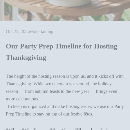
Oct 25, 2024
Entertaining
Our Party Prep Timeline for Hosting
Thanksgiving
The height of the hosting season is upon us, and it kicks off with
Thanksgiving.
While we entertain year-round, the holiday
season — from autumn feasts to the new year — brings even
more celebrations.
To keep us organized and make hosting easier, we use our Party
Prep Timeline to stay on top of our festive fêtes.