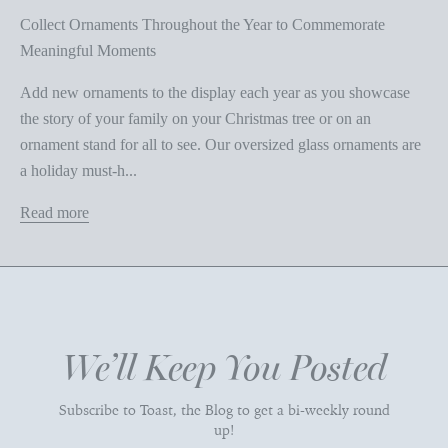
Collect Ornaments Throughout the Year to Commemorate
Meaningful Moments
Add new ornaments to the display each year as you showcase
the story of your family on your Christmas tree or on an
ornament stand for all to see. Our oversized glass ornaments are
a holiday must-h...
Read more
We’ll Keep You Posted
Subscribe to Toast, the Blog to get a bi-weekly round
up!