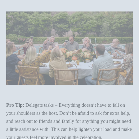
Pro Tip:
Delegate tasks – Everything doesn’t have to fall on
your shoulders as the host. Don’t be afraid to ask for extra help,
and reach out to friends and family for anything you might need
a little assistance with. This can help lighten your load and make
your guests feel more involved in the celebration.