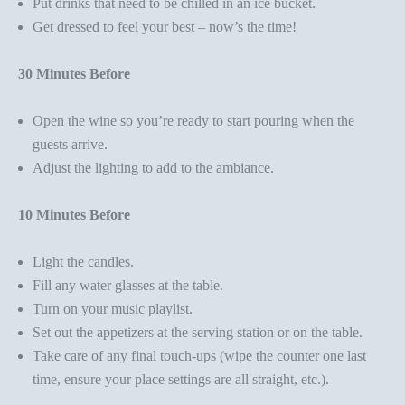
Put drinks that need to be chilled in an ice bucket.
Get dressed to feel your best – now’s the time!
30 Minutes Before
Open the wine so you’re ready to start pouring when the
guests arrive.
Adjust the lighting to add to the ambiance.
10 Minutes Before
Light the candles.
Fill any water glasses at the table.
Turn on your music playlist.
Set out the appetizers at the serving station or on the table.
Take care of any final touch-ups (wipe the counter one last
time, ensure your place settings are all straight, etc.).