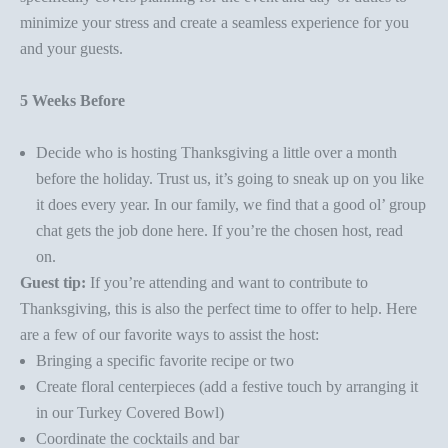
minimize your stress and create a seamless experience for you
and your guests.
5 Weeks Before
Decide who is hosting Thanksgiving a little over a month
before the holiday. Trust us, it’s going to sneak up on you like
it does every year. In our family, we find that a good ol’ group
chat gets the job done here. If you’re the chosen host, read
on.
Guest tip:
If you’re attending and want to contribute to
Thanksgiving, this is also the perfect time to offer to help. Here
are a few of our favorite ways to assist the host:
Bringing a specific favorite recipe or two
Create floral centerpieces (add a festive touch by arranging it
in our
Turkey Covered Bowl
)
Coordinate the cocktails and bar