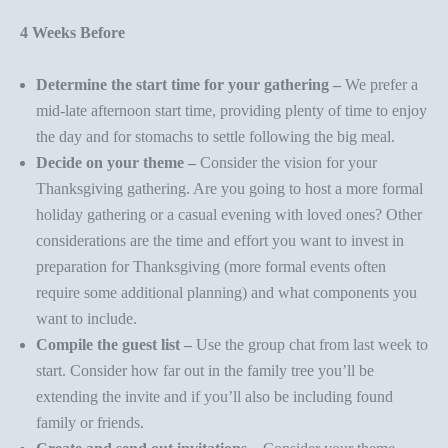
4 Weeks Before
Determine the start time for your gathering –
We prefer a
mid-late afternoon start time, providing plenty of time to enjoy
the day and for stomachs to settle following the big meal.
Decide on your theme –
Consider the vision for your
Thanksgiving gathering. Are you going to host a more
formal
holiday gathering
or a
casual evening with loved ones
? Other
considerations are the time and effort you want to invest in
preparation for Thanksgiving (more formal events often
require some additional planning) and what components you
want to include.
Compile the guest list –
Use the group chat from last week to
start. Consider how far out in the family tree you’ll be
extending the invite and if you’ll also be including found
family or friends.