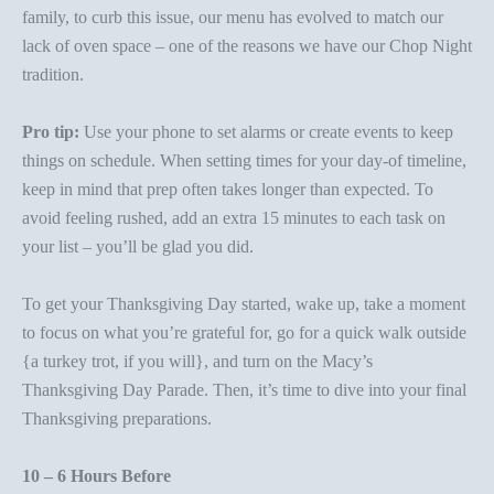
family, to curb this issue, our menu has evolved to match our
lack of oven space – one of the reasons we have our Chop Night
tradition.
Pro tip:
Use your phone to set alarms or create events to keep
things on schedule. When setting times for your day-of timeline,
keep in mind that prep often takes longer than expected. To
avoid feeling rushed, add an extra 15 minutes to each task on
your list – you’ll be glad you did.
To get your Thanksgiving Day started, wake up, take a moment
to focus on what you’re grateful for, go for a quick walk outside
{a turkey trot, if you will}, and turn on the Macy’s
Thanksgiving Day Parade. Then, it’s time to dive into your final
Thanksgiving preparations.
10 – 6 Hours Before