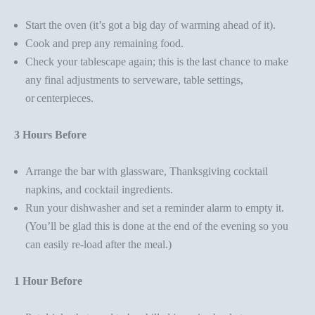
Start the oven (it’s got a big day of warming ahead of it).
Cook and prep any remaining food.
Check your tablescape again
; this is the last chance to make
any final adjustments to serveware, table settings,
or
centerpieces.
3 Hours Before
Arrange the bar with glassware,
Thanksgiving cocktail
napkins
, and cocktail ingredients.
Run your dishwasher and set a reminder alarm to empty it.
(You’ll be glad this is done at the end of the evening so you
can easily re-load after the meal.)
1 Hour Before