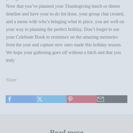
Now that you’ve planned your Thanksgiving lunch or dinner
timeline and have your to-do list done, your group chat created,
and a menu with who’s bringing what in place, you are well on
your way to planning the perfect holiday. Don’t forget to use
your
Celebrate Book
to reminisce on the amazing memories
from the year and capture new ones made this holiday season.
We hope your gathering goes off without a hitch and that you
truly
Share
Read more