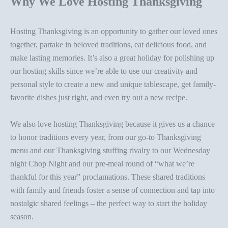
Why We Love Hosting Thanksgiving
Hosting Thanksgiving is an opportunity to gather our loved ones
together, partake in beloved traditions, eat delicious food, and
make lasting memories. It’s also a great holiday for polishing up
our hosting skills since we’re able to use our creativity and
personal style
to create a new and
unique tablescape
, get family-
favorite dishes just right, and even try out a new recipe.
We also love hosting Thanksgiving because it gives us a chance
to honor traditions every year
, from our go-to Thanksgiving
menu and our
Thanksgiving stuffing rivalry
to our Wednesday
night Chop Night and our pre-meal round of “what we’re
thankful for this year” proclamations. These shared traditions
with family and friends foster a sense of connection and tap into
nostalgic shared feelings – the perfect way to start the holiday
season.