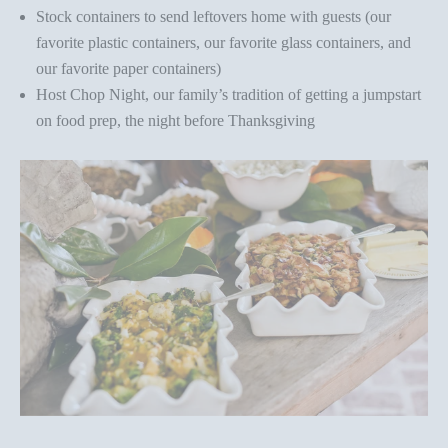
Stock containers to send leftovers home with guests (
our
favorite plastic containers
,
our favorite glass containers
, and
our favorite paper containers
)
Host Chop Night, our family’s tradition of getting a jumpstart
on food prep, the night before Thanksgiving