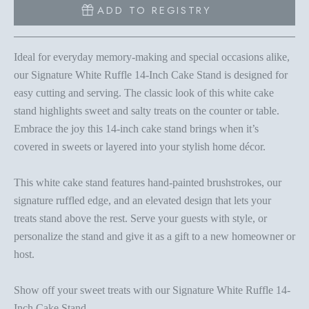
ADD TO REGISTRY
Ideal for everyday memory-making and special occasions alike,
our Signature White Ruffle 14-Inch Cake Stand is designed for
easy cutting and serving. The classic look of this white cake
stand highlights sweet and salty treats on the counter or table.
Embrace the joy this 14-inch cake stand brings when it’s
covered in sweets or layered into your stylish home décor.
This white cake stand features hand-painted brushstrokes, our
signature ruffled edge, and an elevated design that lets your
treats stand above the rest. Serve your guests with style, or
personalize the stand and give it as a gift to a new homeowner or
host.
Show off your sweet treats with our Signature White Ruffle 14-
Inch Cake Stand.