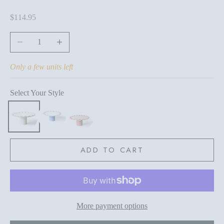
Sale price
$114.95
Decrease quantity
Increase quantity
Only a few units left
Select Your Style
ADD TO CART
More payment options