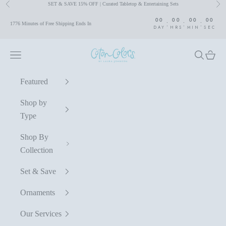
SET & SAVE 15% OFF | Curated Tabletop & Entertaining Sets
Previous
Nex
Skip to content
00
00
00
00
:
:
:
1776 Minutes of Free Shipping Ends In
DAY
HRS
MIN
SEC
Coton Colors by Laura Johnson
Navigation menu
Search
Cart
Featured
Shop by
Type
Shop By
Collection
Set & Save
Ornaments
Our Services