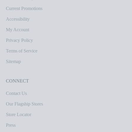
Current Promotions
Accessibility
My Account
Privacy Policy
Terms of Service
Sitemap
CONNECT
Contact Us
Our Flagship Stores
Store Locator
Press