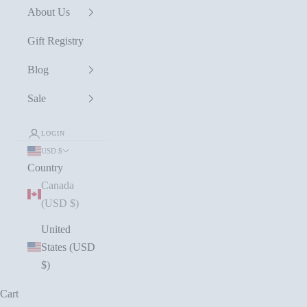
About Us
Gift Registry
Blog
Sale
LOGIN
USD $
Country
Canada
(USD $)
United
States (USD
$)
Cart