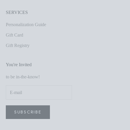
SERVICES
Personalization Guide
Gift Card
Gift Registry
You're Invited
to be in-the-know!
SUBSCRIBE