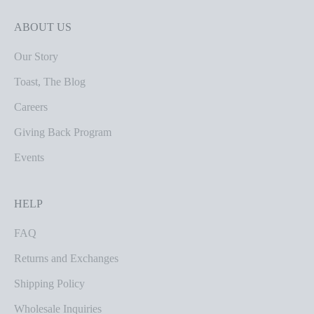
ABOUT US
Our Story
Toast, The Blog
Careers
Giving Back Program
Events
HELP
FAQ
Returns and Exchanges
Shipping Policy
Wholesale Inquiries