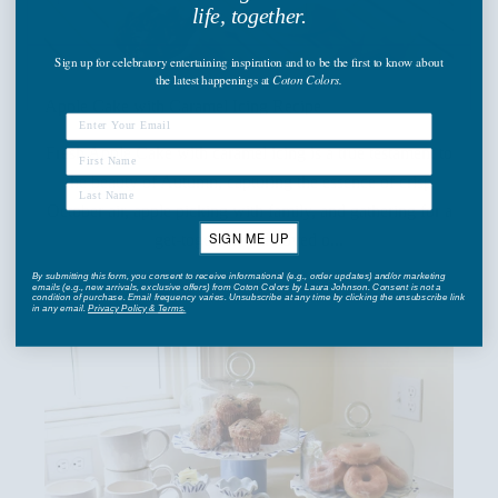
life, together.
Sign up
for celebratory entertaining inspiration and to be the first to know about
the latest happenings
at
Coton Colors.
Apple Cake with Caramel Icing Recipe
Fresh Apple Cake with caramel icing is a true testament to
the beauty of Autumn, capturing the essence of crisp
October air, apple picking with family, and gathering for a
SIGN ME UP
get-together with loved o...
By submitting this form, you consent to receive informational (e.g., order updates) and/or marketing
Read more
emails (e.g., new arrivals, exclusive offers) from Coton Colors by Laura Johnson. Consent is not a
condition of purchase. Email frequency varies. Unsubscribe at any time by clicking the unsubscribe link
in any email.
Privacy Policy
&
Terms
.