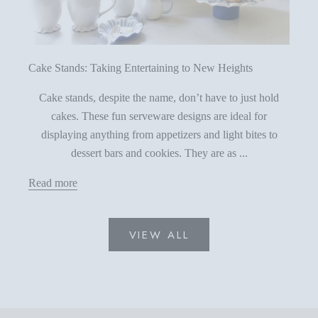
Cake Stands: Taking Entertaining to New Heights
Cake stands, despite the name, don’t have to just hold
cakes. These fun serveware designs are ideal for
displaying anything from appetizers and light bites to
dessert bars and cookies. They are as ...
Read more
VIEW ALL