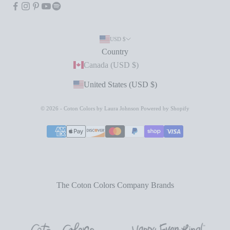
USD $
Country
Canada (USD $)
United States (USD $)
© 2026 - Coton Colors by Laura Johnson
Powered by Shopify
The Coton Colors Company Brands