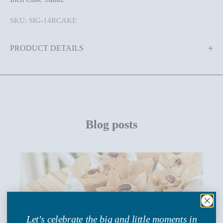
SKU: SIG-14RCAKE
PRODUCT DETAILS
Blog posts
Let's celebrate the big and little moments in