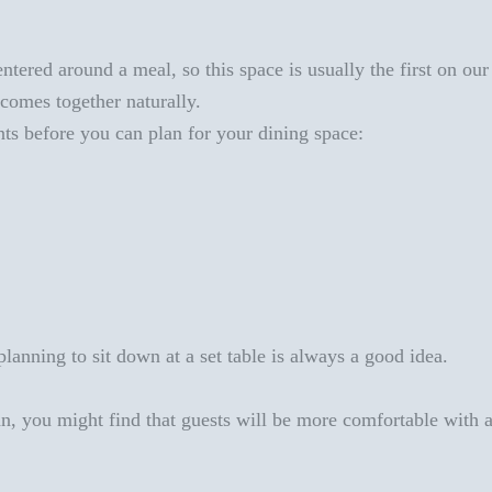
tered around a meal, so this space is usually the first on our 
t comes together
naturally.
ts before you can plan for your dining space
:
lanning to sit down at a set table
is always a good idea.
n, you might find that guests will be more comfortable with a