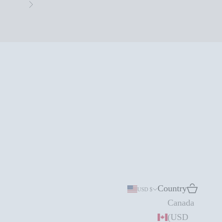
Next
Country
Search
Cart
USD $
Canada
(USD