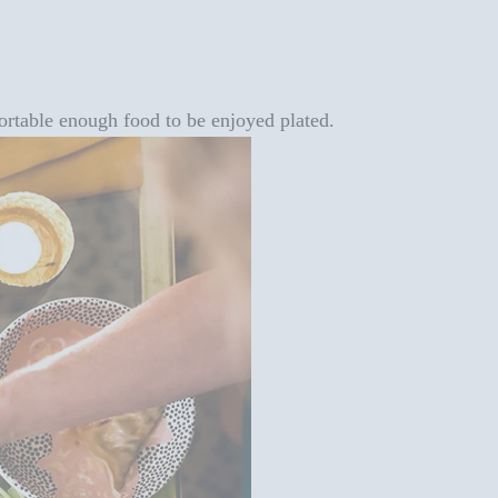
 portable enough food to be enjoyed plated.