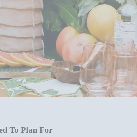
ed To Plan For