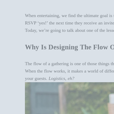
When entertaining, we find the ultimate goal is 
RSVP ‘yes!’ the next time they receive an invit
Today, we’re going to talk about one of the less
Why Is Designing The Flow O
The flow of a gathering is one of those things t
When the flow works, it makes a world of differen
your guests.
Logistics, eh?