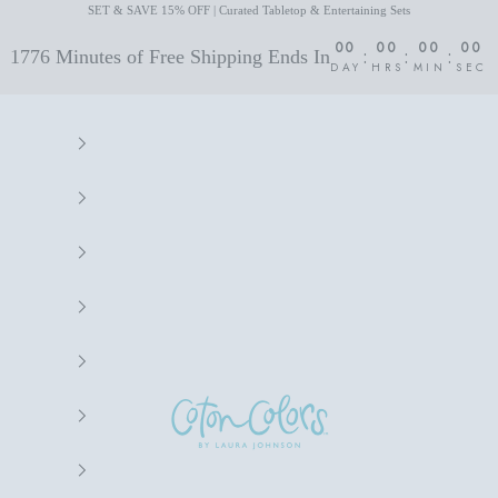
SET & SAVE 15% OFF | Curated Tabletop & Entertaining Sets
00
00
00
00
:
:
:
1776 Minutes of Free Shipping Ends In
DAY
HRS
MIN
SEC
Coton Colors by Laura Johnson