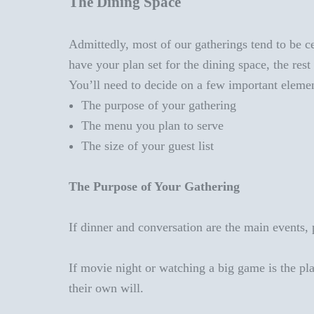
The Dining Space
Admittedly, most of our gatherings tend to be cen
have your plan set for the dining space, the res
You’ll need to decide on a few important elemen
The
purpose of your gathering
The menu you plan to serve
The size of your guest list
The Purpose of Your Gathering
If dinner and conversation are the main events, p
If movie night or watching a big game is the pla
their own will.