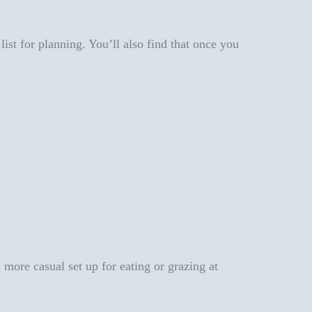
list for planning. You’ll also find that once you
 more casual set up for eating or grazing at