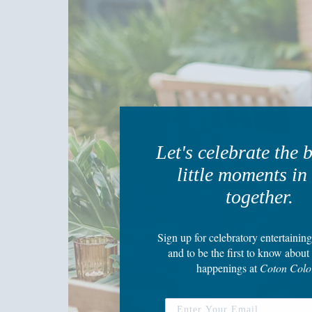
Let's celebrate the 
little moments in 
together.
Sign up
for celebratory entertaining
and to be the first to know about 
happenings
at
Coton Colo