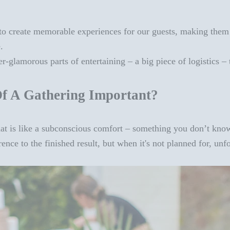
to create memorable experiences for our guests, making them wa
e.
er-glamorous parts of entertaining – a big piece of logistics –
f A Gathering Important?
hat is like a subconscious
comfort
– something you don’t know
ce to the finished result, but when it's not planned for, unfo