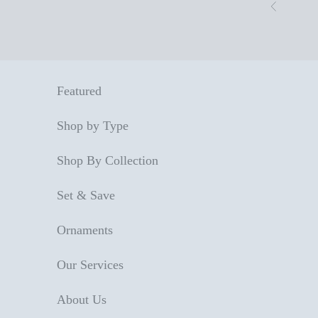
Skip to content
Previous
Featured
Shop by Type
Shop By Collection
Set & Save
Ornaments
Our Services
About Us