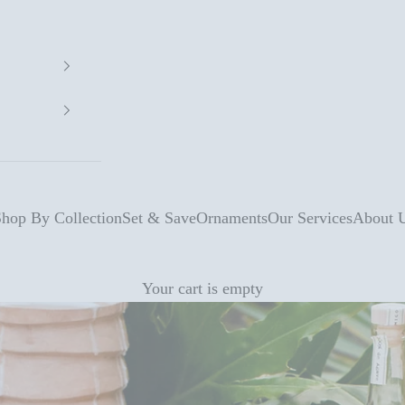
hop By Collection
Set & Save
Ornaments
Our Services
About 
Your cart is empty