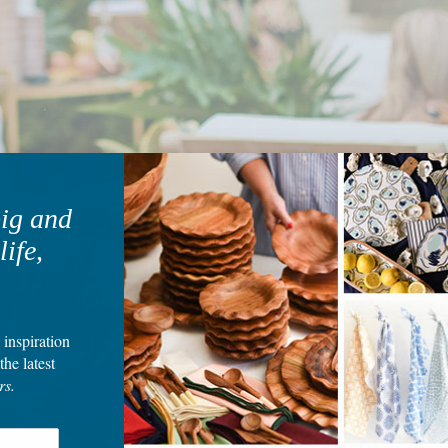
big and
life,
 inspiration
the latest
rs.