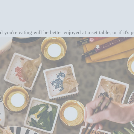
you're eating will be better enjoyed at a set table, or if it's