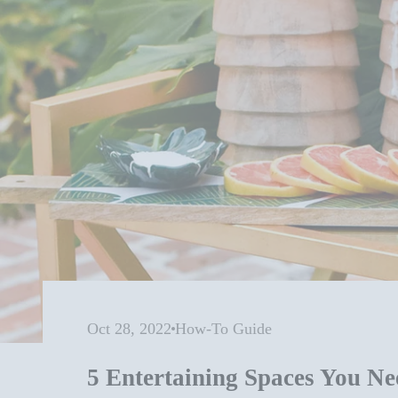
Oct 28, 2022
How-To Guide
5 Entertaining Spaces You Ne