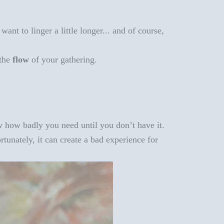
nt to linger a little longer... and of course,
 the
flow
of your gathering.
 how badly you need until you don’t have it.
rtunately, it can create a bad experience for