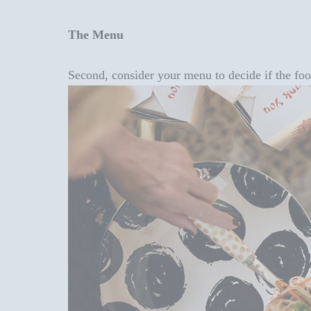
The Menu
Second, consider your menu to decide if the food 