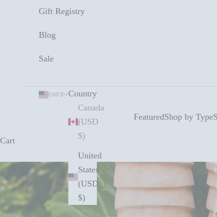
Gift Registry
Blog
Sale
Country
USD $
Canada
Featured
Shop by Type
S
(USD
$)
Cart
United
States
(USD
$)