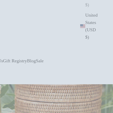
$)
United
States
(USD
$)
Us
Gift Registry
Blog
Sale