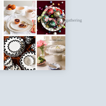
 entertaining space you need for your gathering
 settings, or décor!