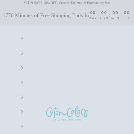
SET & SAVE 15% OFF | Curated Tabletop & Entertaining Sets
00
00
00
00
:
:
:
1776 Minutes of Free Shipping Ends In
DAY
HRS
MIN
SEC
Coton Colors by Laura Johnson