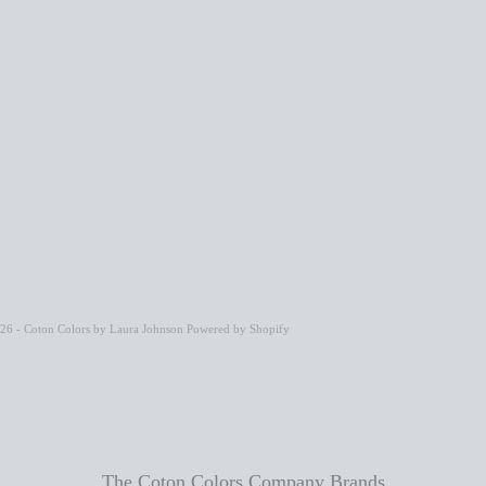
26 - Coton Colors by Laura Johnson
Powered by Shopify
The Coton Colors Company Brands