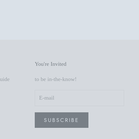
You're Invited
Guide
to be in-the-know!
SUBSCRIBE