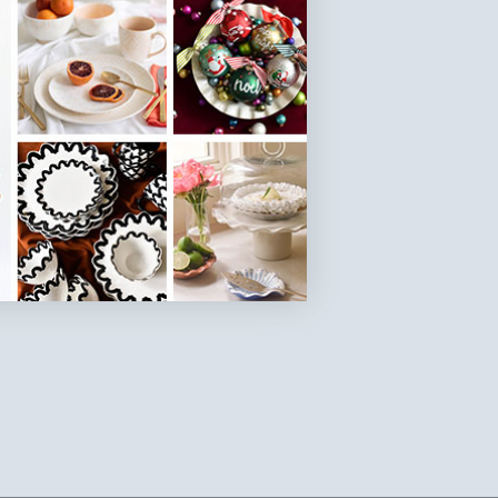
SKU: GG-14PL-DK