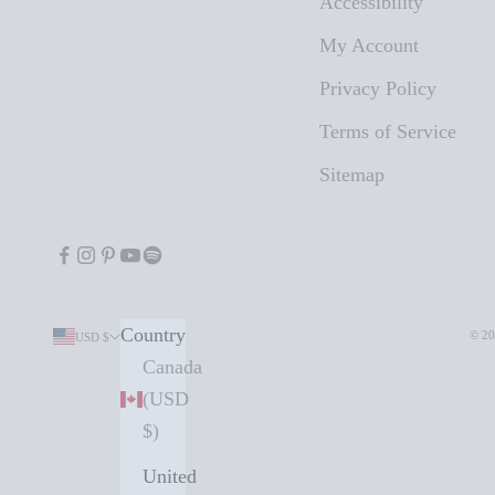
Accessibility
My Account
Privacy Policy
Terms of Service
Sitemap
Country
© 20
USD $
Canada
(USD
$)
United