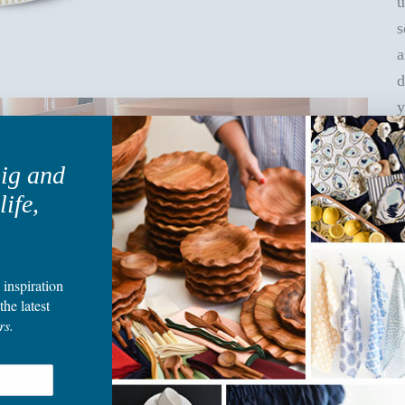
u
s
a
d
y
b
big and
O
life,
i
t
c
 inspiration
f
the latest
rs.
F
b