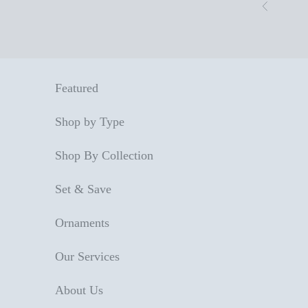
Skip to content
Previous
Featured
Shop by Type
Shop By Collection
Set & Save
Ornaments
Our Services
About Us