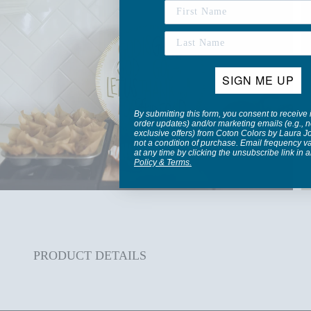
SIGN ME UP
By submitting this form, you consent to receive 
order updates) and/or marketing emails (e.g., n
exclusive offers) from Coton Colors by Laura 
not a condition of purchase. Email frequency v
at any time by clicking the unsubscribe link in 
Policy
&
Terms
.
PRODUCT DETAILS