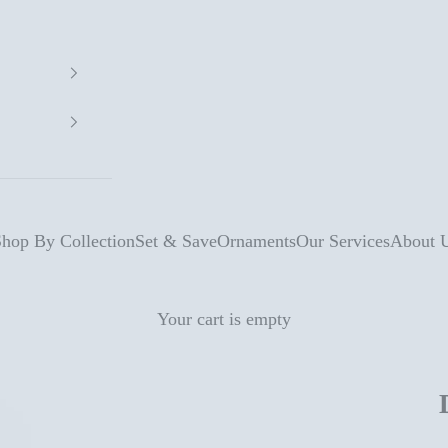
hop By Collection
Set & Save
Ornaments
Our Services
About 
Your cart is empty