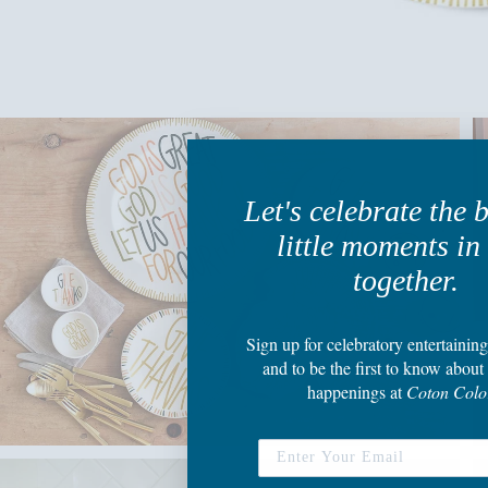
Let's celebrate the 
little moments in 
together.
Sign up
for celebratory entertaining
and to be the first to know about 
happenings
at
Coton Colo