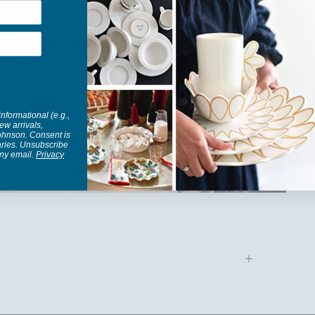
informational (e.g.,
ew arrivals,
Johnson. Consent is
aries. Unsubscribe
any email.
Privacy