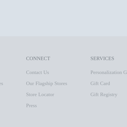
CONNECT
SERVICES
Contact Us
Personalization 
es
Our Flagship Stores
Gift Card
Store Locator
Gift Registry
Press