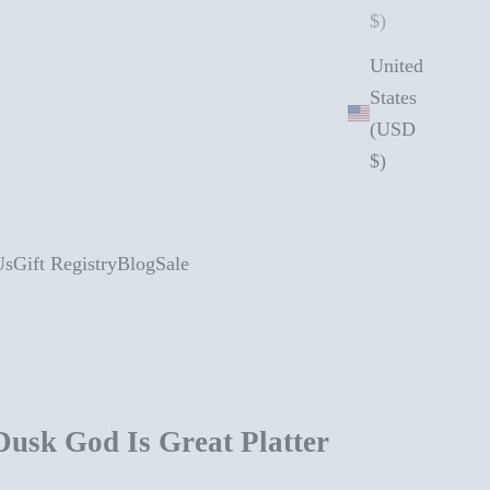
$)
United
States
(USD
$)
Us
Gift Registry
Blog
Sale
Dusk God Is Great Platter