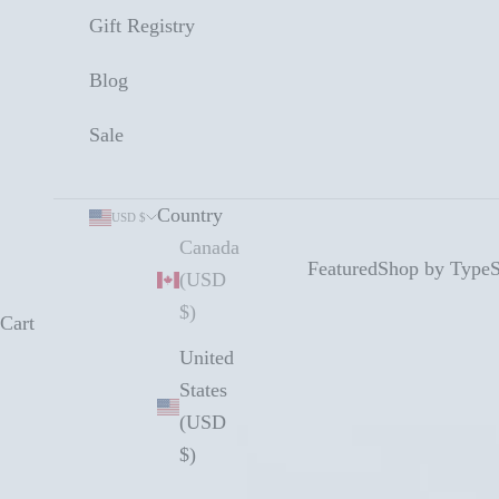
Gift Registry
Blog
Sale
Country
USD $
Canada
Featured
Shop by Type
S
(USD
$)
Cart
United
States
(USD
$)