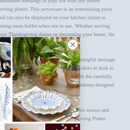
ndeniable blessings in your life with our festive
erving platter. This serveware is an entertaining piece
nd can also be displayed on your kitchen island or
ining room buffet when not in use. Whether serving
our Thanksgiving dinner or decorating your home, the
eauty of this platter is never-ending.
ur large serving platter features a meaningful message
n a fresh color palette inspired by the colors at dusk in
he fall sky. Bring your home to life with the carefully
urated color palettes and custom illustrations designed
or you by the Coton Colors team.
rom our home to yours, spread love this season and
eyond with our Dusk God Is Great Serving Platter.