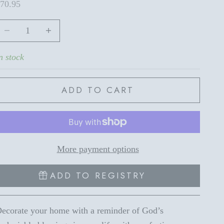
ale price
70.95
ecrease quantity
Increase quantity
n stock
ADD TO CART
More payment options
ADD TO REGISTRY
ecorate your home with a reminder of God’s