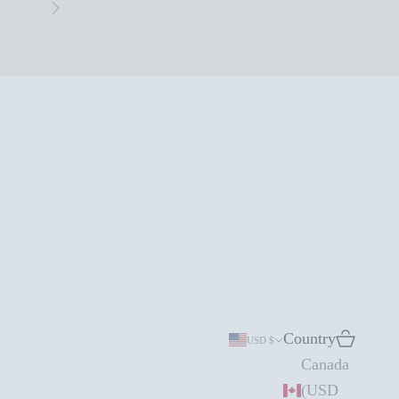
Next
Country
Search
Cart
USD $
Canada
(USD