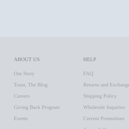
ABOUT US
HELP
Our Story
FAQ
Toast, The Blog
Returns and Exchang
Careers
Shipping Policy
Giving Back Program
Wholesale Inquiries
Events
Current Promotions