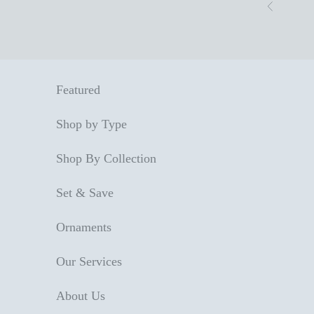
Skip to content
Previous
Featured
Shop by Type
Shop By Collection
Set & Save
Ornaments
Our Services
About Us