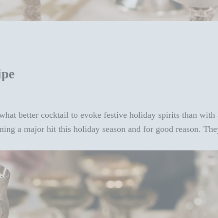
ipe
hat better cocktail to evoke festive holiday spirits than with
ing a major hit this holiday season and for good reason. The