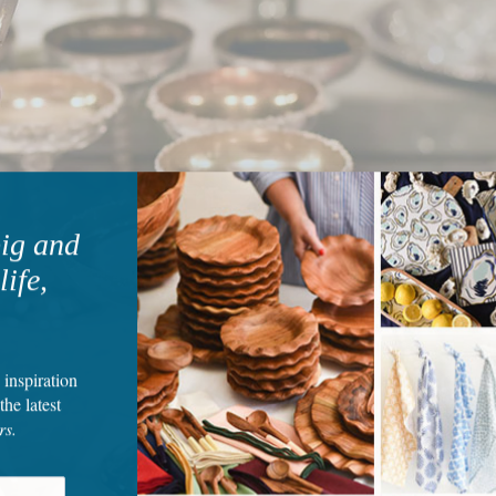
big and
life,
 inspiration
the latest
rs.