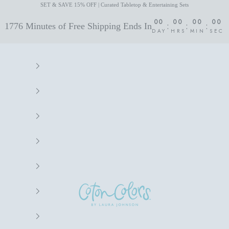
SET & SAVE 15% OFF | Curated Tabletop & Entertaining Sets
00
00
00
00
:
:
:
1776 Minutes of Free Shipping Ends In
DAY
HRS
MIN
SEC
Coton Colors by Laura Johnson