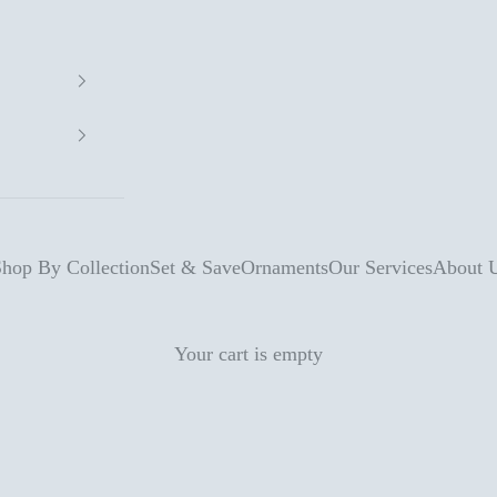
hop By Collection
Set & Save
Ornaments
Our Services
About 
Your cart is empty