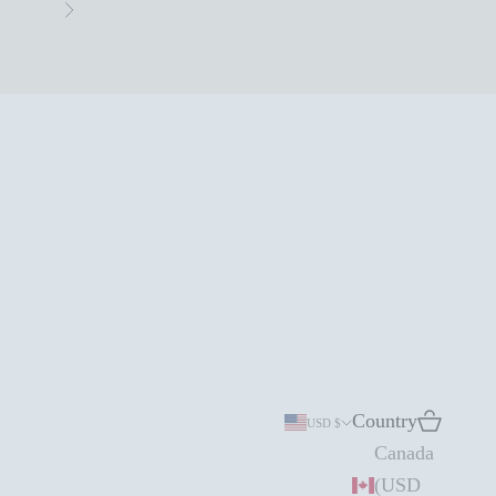
Next
Country
Search
Cart
USD $
Canada
(USD