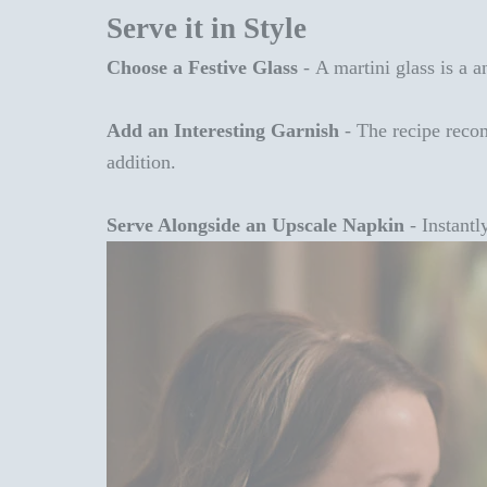
Serve it in Style
Choose a Festive Glass
-
A martini glass is a a
Add an Interesting Garnish
-
The recipe recom
addition.
Serve Alongside an Upscale Napkin
-
Instantl