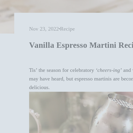
Nov 23, 2022
Recipe
Vanilla Espresso Martini Rec
Tis’ the season for celebratory
‘cheers-ing’
and w
may have heard, but espresso martinis are becom
delicious.