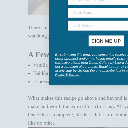
There’s nothing better than celebrating the hol
watching your favorite movie, this Vanilla Espre
SIGN ME UP
A Few Key Ingredients for a 
By submitting this form, you consent to receive 
order updates) and/or marketing emails (e.g., n
exclusive offers) from Coton Colors by Laura 
Vanilla Honey – A must-have addition -- and
not a condition of purchase. Email frequency v
at any time by clicking the unsubscribe link in 
Kahlúa - Rich, creamy and oh-so-delicious!
Policy
&
Terms
.
Espresso - We recommend freshly brewed, but
What makes this recipe go above and beyond is th
make and worth the extra effort (trust us).
All 
Once this is complete, all that’s left is to comb
like no other.