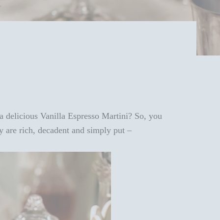
 a delicious Vanilla Espresso Martini? So, you
y are rich, decadent and simply put –