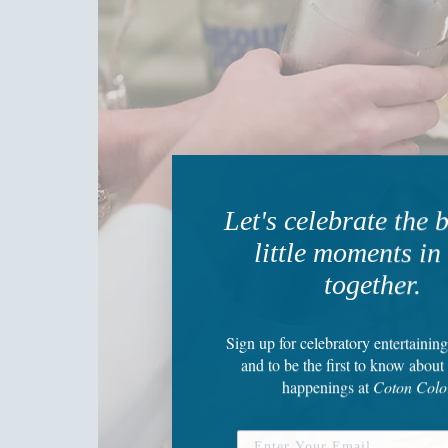
Let's celebrate the 
little moments in 
together.
Sign up
for celebratory entertaining
and to be the first to know about 
happenings
at
Coton Colo