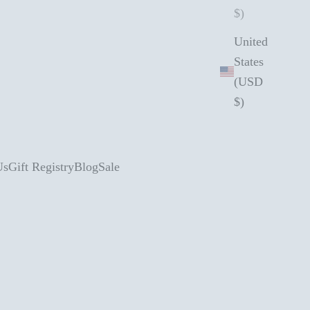
$)
United
States
(USD
$)
Us
Gift Registry
Blog
Sale