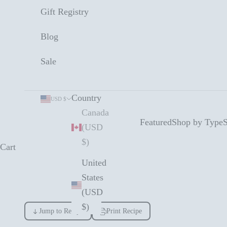
Gift Registry
Blog
Sale
Country
USD $
Canada
Featured
Shop by Type
S
(USD
$)
Cart
United
States
(USD
$)
Jump to Recipe
Print Recipe