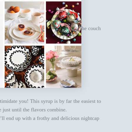
t’s an all-out Christmas soirée or on the couch
imidate you! This syrup is by far the easiest to
 just until the flavors combine.
’ll end up with a frothy and delicious nightcap