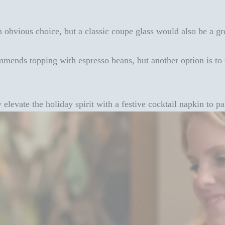
n obvious choice, but a classic coupe glass would also be a gr
mends topping with espresso beans, but another option is to t
y elevate the holiday spirit with a
festive cocktail napkin
to pai