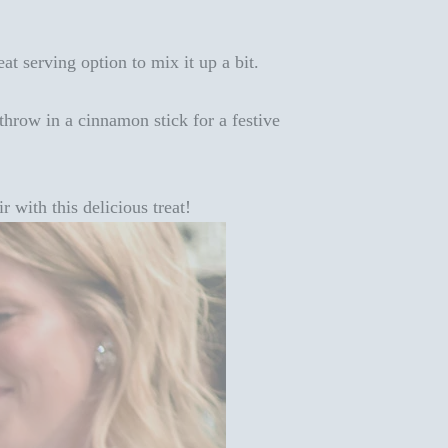
eat serving option to mix it up a bit.
hrow in a cinnamon stick for a festive
r with this delicious treat!