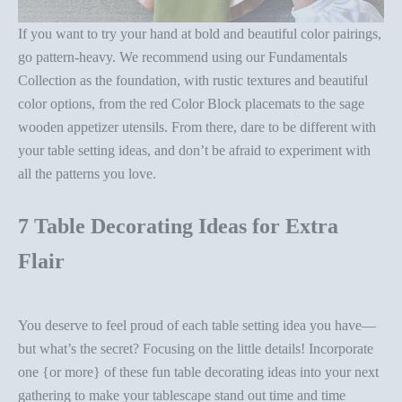
If you want to try your hand at bold and beautiful color pairings,
go pattern-heavy. We recommend using our
Fundamentals
Collection
as the foundation, with rustic textures and beautiful
color options, from the
red Color Block placemats
to the
sage
wooden appetizer utensils
. From there, dare to be different with
your
table setting ideas
, and don’t be afraid to experiment with
all the patterns you love.
7 Table Decorating Ideas for Extra
Flair
You deserve to feel proud of each
table setting idea
you have—
but what’s the secret? Focusing on the little details! Incorporate
one {or more} of these fun
table decorating ideas
into your next
gathering to make your tablescape stand out time and time