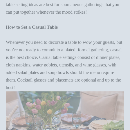
table setting ideas
are best for spontaneous gatherings that you
can put together whenever the mood strikes!
How to Set a Casual Table
Whenever you need to
decorate a table
to wow your guests, but
you’re not ready to commit to a plated, formal gathering, casual
is the best choice. Casual table settings consist of dinner plates,
cloth napkins, water goblets, utensils, and wine glasses, with
added salad plates and soup bowls should the menu require
them. Cocktail glasses and placemats are optional and up to the
host!