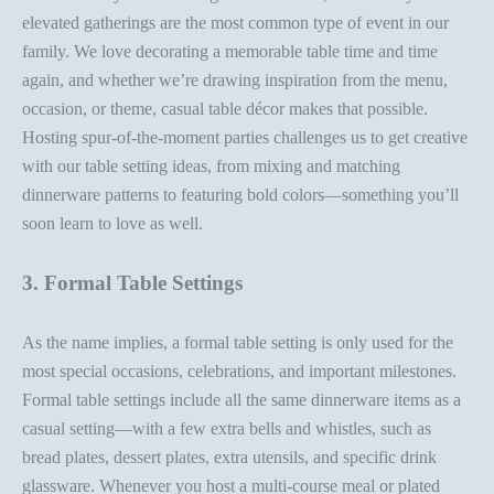
elevated gatherings are the most common type of event in our
family. We love
decorating a memorable table
time and time
again, and whether we’re drawing inspiration from the menu,
occasion, or theme, casual
table décor
makes that possible.
Hosting spur-of-the-moment parties challenges us to get creative
with our
table setting ideas
, from mixing and matching
dinnerware patterns to featuring bold colors—something you’ll
soon learn to love as well.
3. Formal Table Settings
As the name implies, a
formal table setting
is only used for the
most special occasions, celebrations, and important milestones.
Formal table settings include all the same dinnerware items as a
casual setting—with a few extra bells and whistles, such as
bread plates, dessert plates,
extra utensils
, and specific drink
glassware. Whenever you host a multi-course meal or plated