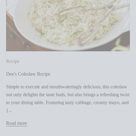
Recipe
Dee's Coleslaw Recipe
Simple to execute and mouthwateringly delicious, this coleslaw
not only delights the taste buds, but also brings a refreshing twist
to your dining table. Featuring tasty cabbage, creamy mayo, and
{...
Read more