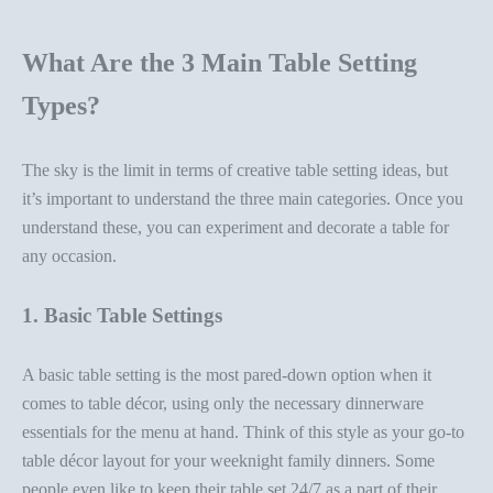
What Are the 3 Main Table Setting
Types?
The sky is the limit in terms of creative
table setting ideas
, but
it’s important to understand the three main categories. Once you
understand these, you can experiment and
decorate a table
for
any occasion.
1. Basic Table Settings
A basic table setting is the most pared-down option when it
comes to
table décor
, using only the necessary
dinnerware
essentials for the menu at hand. Think of this style as your go-to
table décor
layout for your weeknight family dinners.
Some
people even like to keep their table set 24/7 as a part of their