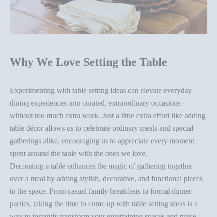
Why We Love Setting the Table
Experimenting with
table setting ideas
can elevate everyday
dining experiences into curated, extraordinary occasions—
without too much extra work.
Just a little extra effort like
adding
table décor
allows us to celebrate ordinary meals and special
gatherings alike, encouraging us to appreciate every moment
spent around the table with the ones we love.
Decorating a table
enhances the magic of gathering together
over a meal by adding stylish, decorative, and functional pieces
to the space. From casual family breakfasts to formal dinner
parties, taking the time to come up with
table setting ideas
is a
way to instantly transform your entertaining spaces and make