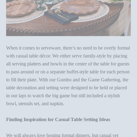
When it comes to
serveware
, there’s no need to be overly formal
with casual
table décor
. We either serve family-style by placing
all serving platters and bowls in the center of the table for guests
to pass around or on a separate buffet-style table for each person
to fill their plate. With our
Gumbo and the Game Gathering
, the
table decoration
and setting were designed to be held or placed
in our laps to watch the big game but still included a stylish
bowl, utensils set, and napkin.
Finding Inspiration for Casual
Table Setting Ideas
We will always
love hosting formal dinners
, but casual yet