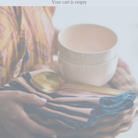
Your cart is empty