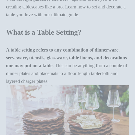
creating tablescapes like a pro. Learn how to set and
decorate a
table
you love with our ultimate guide.
What is a Table Setting?
A table setting refers to any combination of dinnerware,
serveware, utensils, glassware, table linens, and decorations
one may put on a table.
This can be anything from a couple of
dinner plates and placemats to a floor-length tablecloth and
layered charger plates.