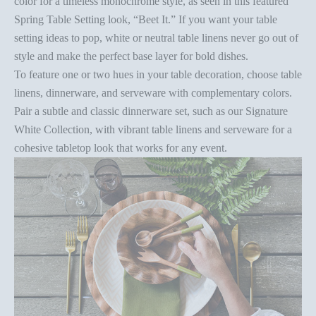
color for a timeless monochrome style, as seen in this
featured
Spring Table Setting
look, “Beet It.” If you want your
table
setting ideas
to pop, white or neutral table linens never go out of
style and make the perfect base layer for bold dishes.
To feature one or two hues in your
table decoration
, choose table
linens, dinnerware, and serveware with complementary colors.
Pair a subtle and classic dinnerware set, such as our
Signature
White Collection
, with vibrant
table linens
and serveware for a
cohesive tabletop look that works for any event.