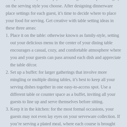
on the
serving style you choose
. After designing dinnerware
place settings for each guest, it’s time to decide where to place
your food for serving. Get creative with
table setting ideas
in
these three areas:
Place it on the table: otherwise known as family-style, setting
out your delicious menu in the center of your dining table
encourages a casual, cozy, and comfortable atmosphere where
you and your guests can pass around each dish and appreciate
the
table décor
.
Set up a buffet: for larger gatherings that involve more
mingling or multiple dining tables, it’s best to keep all your
serving dishes together in one easy-to-access spot. Use a
different table or counter space as a
buffet
, inviting all your
guests to line up and serve themselves before sitting.
Keep it in the kitchen: for the most formal occasions, your
guests may not even lay eyes on your serveware collection. If
you’re serving a plated meal, where each course is brought