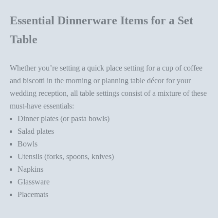
Essential Dinnerware Items for a Set
Table
Whether you’re setting a quick place setting for a cup of coffee
and biscotti in the morning or planning
table décor
for your
wedding reception, all table settings consist of a mixture of these
must-have essentials:
Dinner plates (or pasta bowls)
Salad plates
Bowls
Utensils (forks, spoons, knives)
Napkins
Glassware
Placemats