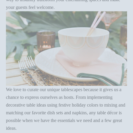
your guests feel welcome.
We love to curate our unique tablescapes because it gives us a
chance to express ourselves as hosts. From implementing
decorative
table ideas
using festive holiday colors
to mixing and
matching our favorite dish sets and napkins, any
table décor
is
possible when we have the essentials we need and a few great
ideas.