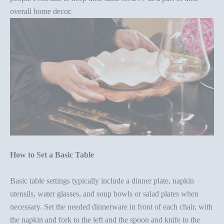
overall home decor
.
How to Set a Basic Table
Basic table settings typically include a dinner plate, napkin
utensils, water glasses, and soup bowls or salad plates when
necessary. Set the needed dinnerware in front of each chair, with
the napkin and fork to the left and the spoon and knife to the