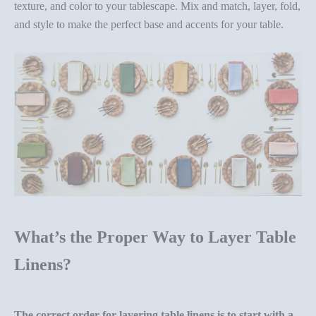
texture, and color to your tablescape. Mix and match, layer, fold,
and style to make the perfect base and accents for your table.
What’s the Proper Way to Layer Table
Linens?
The correct order for layering table linens is to start with a