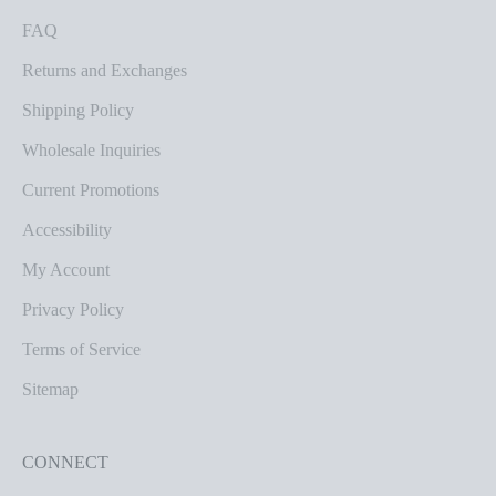
FAQ
Returns and Exchanges
Shipping Policy
Wholesale Inquiries
Current Promotions
Accessibility
My Account
Privacy Policy
Terms of Service
Sitemap
CONNECT