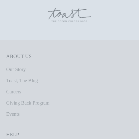
ABOUT US
Our Story
Toast, The Blog
Careers
Giving Back Program
Events
HELP