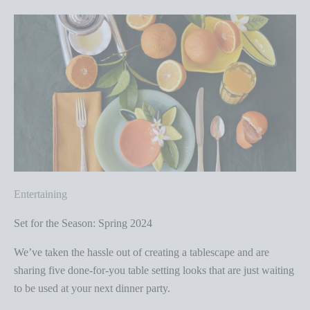
Entertaining
Set for the Season: Spring 2024
We’ve taken the hassle out of creating a tablescape and are
sharing five done-for-you table setting looks that are just waiting
to be used at your next dinner party.