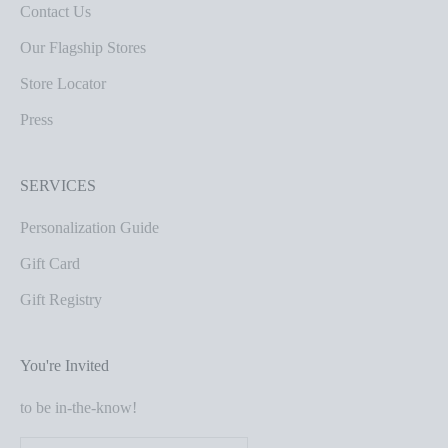
Contact Us
Our Flagship Stores
Store Locator
Press
SERVICES
Personalization Guide
Gift Card
Gift Registry
You're Invited
to be in-the-know!