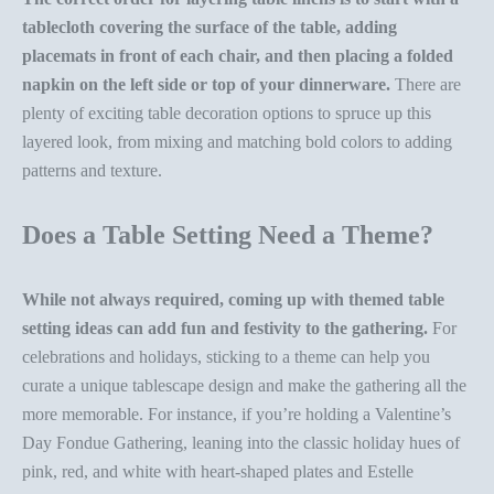
tablecloth covering the surface of the table, adding
placemats in front of each chair, and then placing a
folded
napkin
on the left side or top of your dinnerware.
There are
plenty of exciting
table decoration
options to spruce up this
layered look, from mixing and matching bold colors to adding
patterns and texture.
Does a Table Setting Need a Theme?
While not always required, coming up with
themed
table
setting ideas
can add fun and festivity to the gathering.
For
celebrations and holidays, sticking to a theme can help you
curate a unique tablescape design and make the gathering all the
more memorable. For instance, if you’re holding a
Valentine’s
Day Fondue Gathering
, leaning into the classic holiday hues of
pink, red, and white with
heart-shaped plates
and
Estelle