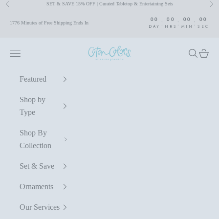
SET & SAVE 15% OFF | Curated Tabletop & Entertaining Sets
Previous
Nex
Skip to content
00
00
00
00
:
:
:
1776 Minutes of Free Shipping Ends In
DAY
HRS
MIN
SEC
Coton Colors by Laura Johnson
Navigation menu
Search
Cart
Featured
Shop by
Type
Shop By
Collection
Set & Save
Ornaments
Our Services