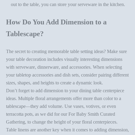
out to the table, you can store your serveware in the kitchen.
How Do You Add Dimension to a
Tablescape?
The secret to creating memorable
table setting ideas
? Make sure
your
table decoration
includes visually interesting dimensions
with serveware, dinnerware, and accessories. When
selecting
your tabletop accessories
and dish sets, consider pairing different
sizes, shapes, and heights to create a dynamic look.
Don’t forget to add dimension to your
dining table centerpiece
ideas
. Multiple floral arrangements offer more than color to a
tablescape—they add volume. Use vases, votives, or even
terracotta pots, as we did for our
For Baby Smith Curated
Gathering
, to change the height of your floral centerpieces.
Table linens are another key when it comes to adding dimension,