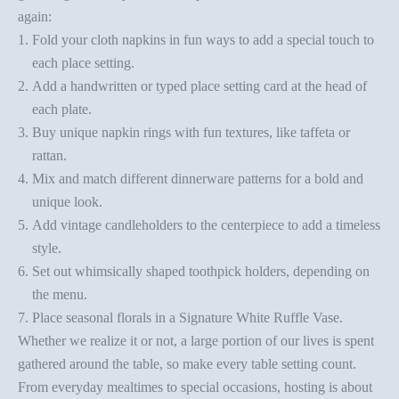
again:
Fold your cloth napkins
in fun ways to add a special touch to
each place setting.
Add a handwritten or
typed place setting card
at the head of
each plate.
Buy unique napkin rings with fun textures, like taffeta or
rattan.
Mix and match different dinnerware patterns for a bold and
unique look.
Add
vintage candleholders
to the centerpiece to add a timeless
style.
Set out whimsically
shaped toothpick holders
, depending on
the menu.
Place seasonal florals in a
Signature White Ruffle Vase
.
Whether we realize it or not, a large portion of our lives is spent
gathered around the table, so make every table setting count.
From everyday mealtimes to special occasions, hosting is about