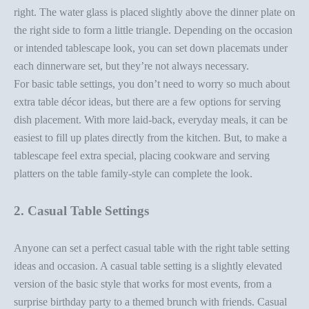
right. The water glass is placed slightly above the dinner plate on
the right side to form a little triangle. Depending on the occasion
or intended tablescape look, you can set down placemats under
each dinnerware set, but they’re not always necessary.
For basic table settings, you don’t need to worry so much about
extra
table décor ideas
, but there are a few options for serving
dish placement. With more laid-back, everyday meals, it can be
easiest to fill up plates directly from the kitchen. But, to make a
tablescape feel extra special, placing cookware and serving
platters on the table
family-style
can complete the look.
2. Casual Table Settings
Anyone can
set a perfect casual table
with the right
table setting
ideas
and occasion. A casual table setting is a slightly elevated
version of the basic style that works for most events, from a
surprise birthday party to a themed brunch with friends. Casual