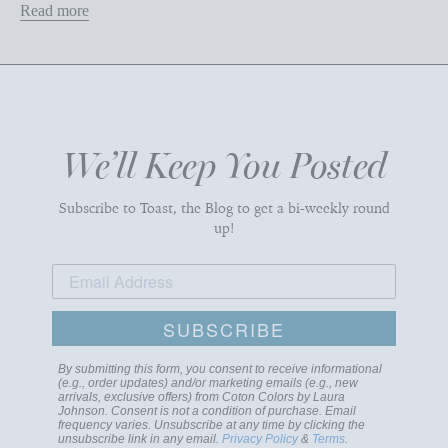
Read more
We’ll Keep You Posted
Subscribe to Toast, the Blog to get a bi-weekly round
up!
SUBSCRIBE
By submitting this form, you consent to receive informational
(e.g., order updates) and/or marketing emails (e.g., new
arrivals, exclusive offers) from Coton Colors by Laura
Johnson. Consent is not a condition of purchase. Email
frequency varies. Unsubscribe at any time by clicking the
unsubscribe link in any email.
Privacy Policy
&
Terms
.