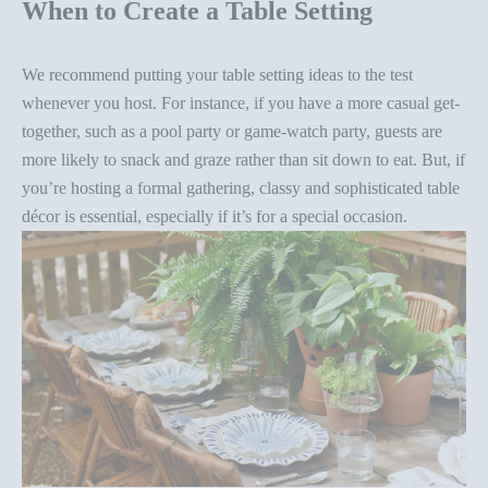
When to Create a Table Setting
We recommend putting your
table setting ideas
to the test
whenever you host. For instance, if you have a more
casual get-
together
, such as a pool party or game-watch party, guests are
more likely to snack and graze rather than sit down to eat. But, if
you’re hosting a formal gathering, classy and sophisticated
table
décor
is essential, especially if it’s for a special occasion.