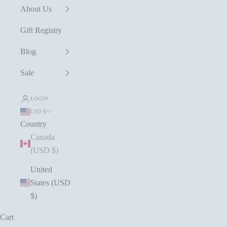
About Us
Gift Registry
Blog
Sale
LOGIN
USD $
Country
Canada
(USD $)
United
States (USD
$)
Cart