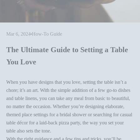
Mar 6, 2024
How-To Guide
The Ultimate Guide to Setting a Table
You Love
When you have designs that you love, setting the table isn’t a
chore; it’s an art. With the simple addition of a few go-to dishes
and table linens, you can take any meal from basic to beautiful,
no matter the occasion. Whether you’re designing elaborate,
themed place settings for a bridal shower or searching for casual
table décor
for a laid-back pizza party, the way you set your
table also sets the tone.
With the right guidance and a few
tips and tricks
, you’ll be