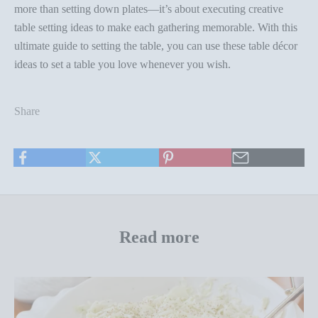
more than setting down plates—it’s about executing creative
table setting ideas
to make each gathering memorable. With this
ultimate guide to setting the table, you can use these
table décor
ideas
to set a table you love
whenever you wish
.
Share
Read more