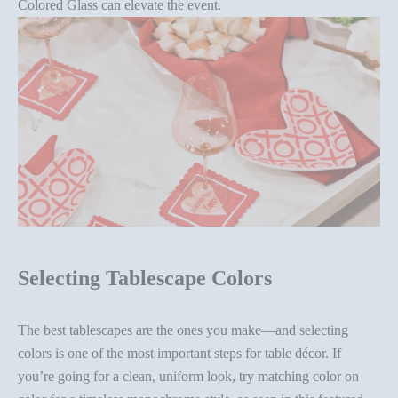
Colored Glass
can elevate the event.
Selecting Tablescape Colors
The best tablescapes are the ones you make—and
selecting
colors
is one of the most important steps for
table décor
. If
you’re going for a clean, uniform look, try matching color on