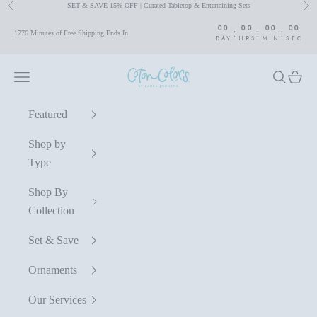
SET & SAVE 15% OFF | Curated Tabletop & Entertaining Sets
Previous
Nex
Skip to content
00
00
00
00
:
:
:
1776 Minutes of Free Shipping Ends In
DAY
HRS
MIN
SEC
Coton Colors by Laura Johnson
Navigation menu
Search
Cart
Featured
Shop by
Type
Shop By
Collection
Set & Save
Ornaments
Our Services