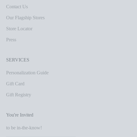
Contact Us
Our Flagship Stores
Store Locator
Press
SERVICES
Personalization Guide
Gift Card
Gift Registry
You're Invited
to be in-the-know!