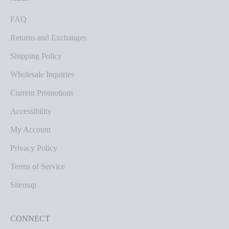
FAQ
Returns and Exchanges
Shipping Policy
Wholesale Inquiries
Current Promotions
Accessibility
My Account
Privacy Policy
Terms of Service
Sitemap
CONNECT