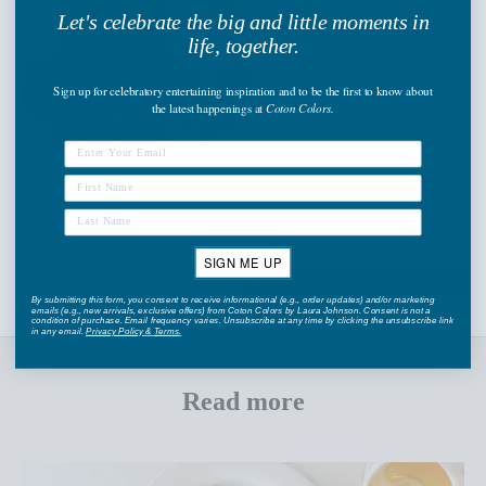
Let's celebrate the big and little moments in
life, together.
Sign up
for celebratory entertaining inspiration and to be the first to know about
the latest happenings
at
Coton Colors.
Share
SIGN ME UP
By submitting this form, you consent to receive informational (e.g., order updates) and/or marketing
emails (e.g., new arrivals, exclusive offers) from Coton Colors by Laura Johnson. Consent is not a
condition of purchase. Email frequency varies. Unsubscribe at any time by clicking the unsubscribe link
in any email.
Privacy Policy
&
Terms
.
Read more