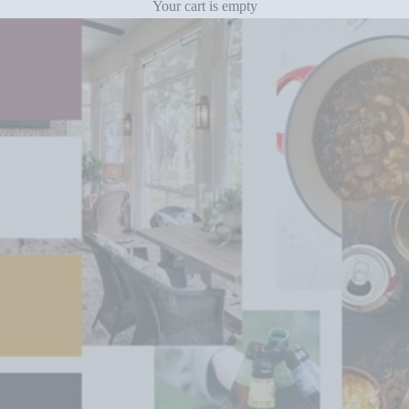
Your cart is empty