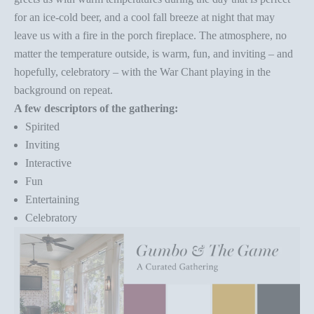
for an ice-cold beer, and a cool fall breeze at night that may
leave us with a fire in the porch fireplace. The atmosphere, no
matter the temperature outside, is warm, fun, and inviting – and
hopefully, celebratory – with the War Chant playing in the
background on repeat.
A few descriptors of the gathering:
Spirited
Inviting
Interactive
Fun
Entertaining
Celebratory