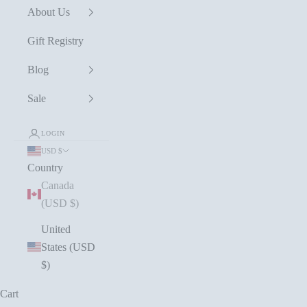
About Us
Gift Registry
Blog
Sale
LOGIN
USD $
Country
Canada
(USD $)
United
States (USD
$)
Cart