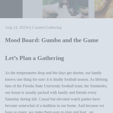
Aug 14, 2023
A Curated Gathering
Mood Board: Gumbo and the Game
Let’s Plan a Gathering
As the temperatures drop and the days get shorter, our family
knows one thing for sure: it is finally football season. As lifelong
fans of the Florida State University football team, the Seminoles,
our house is usually packed with family and friends every
Saturday during fall. Casual but elevated watch parties have
become somewhat of a tradition in our home. And because we
have so many, we make them easy to plan and host...on