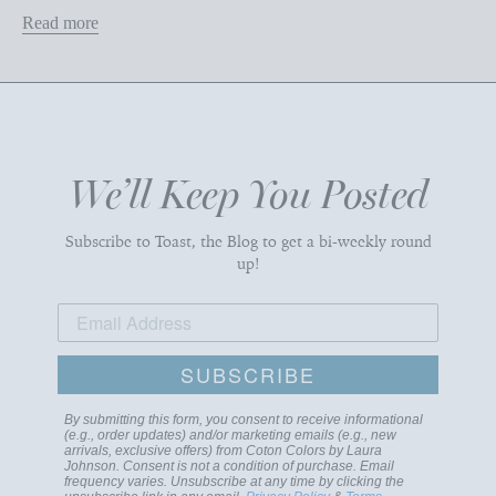
Read more
We’ll Keep You Posted
Subscribe to Toast, the Blog to get a bi-weekly round
up!
SUBSCRIBE
By submitting this form, you consent to receive informational
(e.g., order updates) and/or marketing emails (e.g., new
arrivals, exclusive offers) from Coton Colors by Laura
Johnson. Consent is not a condition of purchase. Email
frequency varies. Unsubscribe at any time by clicking the