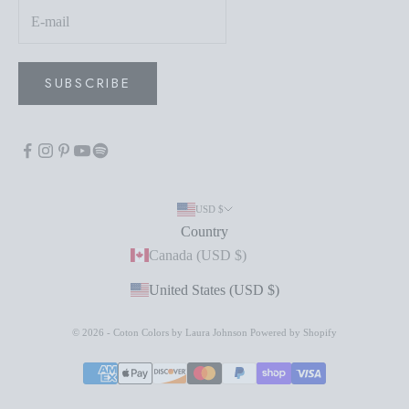
SUBSCRIBE
USD $
Country
Canada (USD $)
United States (USD $)
© 2026 - Coton Colors by Laura Johnson
Powered by Shopify