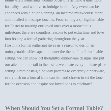
family-style gatherings
, certain occasions demand a little more
formality—and we love to indulge in that! Any event can be
enhanced with a bit of planning, an inspired multi-course menu,
and detailed tablescape touches. From setting a
springtime table
for Easter
to toasting our loved ones over a momentous
milestone, there are countless reasons to put extra time and love
into hosting a formal gathering throughout the year.
Hosting a formal gathering gives us a reason to design an
unforgettable tablescape, no matter the theme. In a
formal table
setting
, we can show off thoughtful dinnerware designs and put
our attention to detail to the test as we create every intricate
place
setting
. From nostalgic
holiday patterns
to
everyday dinnerware
,
every dish on a
formal table
can be hand chosen to set the tone
for the occasion and inspire our loved ones to celebrate!
When Should You Set a Formal Table?