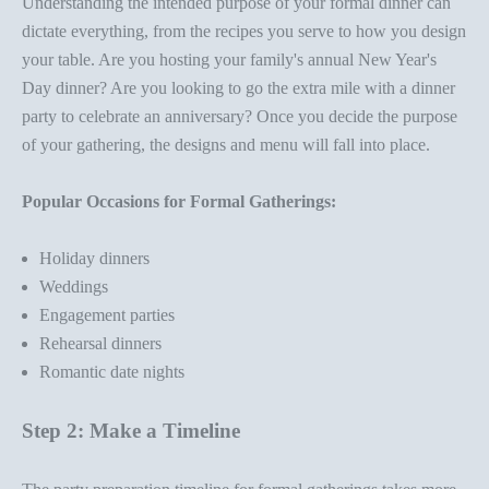
Understanding the intended purpose of your
formal dinner
can
dictate everything, from the recipes you serve to how you design
your table. Are you hosting your family's annual New Year's
Day dinner? Are you looking to go the extra mile with a
dinner
party
to celebrate an anniversary? Once you decide the purpose
of your gathering, the designs and menu will fall into place.
Popular Occasions for Formal Gatherings:
Holiday dinners
Weddings
Engagement parties
Rehearsal dinners
Romantic date nights
Step 2: Make a Timeline