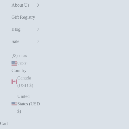
About Us
Gift Registry
Blog
Sale
LOGIN
USD $
Country
Canada
(USD $)
United
States (USD
$)
Cart