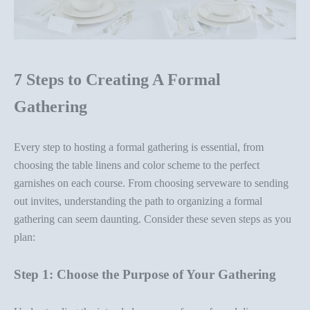
7 Steps to Creating A Formal
Gathering
Every step to hosting a formal gathering is essential, from
choosing the
table linens
and color scheme to the perfect
garnishes on each course. From
choosing serveware
to sending
out invites, understanding the path to organizing a formal
gathering can seem daunting. Consider these seven steps as you
plan:
Step 1: Choose the Purpose of Your Gathering