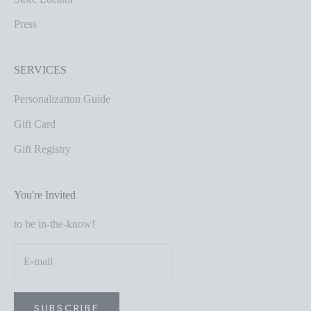
Press
SERVICES
Personalization Guide
Gift Card
Gift Registry
You're Invited
to be in-the-know!
SUBSCRIBE