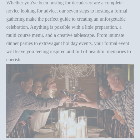
Whether you've been hosting for decades or are a complete
novice looking for advice, our seven steps to hosting a formal
gathering make the perfect guide to creating an unforgettable
celebration. Anything is possible with a little preparation, a
multi-course menu, and a creative tablescape. From intimate
dinner parties
to extravagant holiday events, your formal event
will leave you feeling inspired and full of beautiful memories to
cherish.