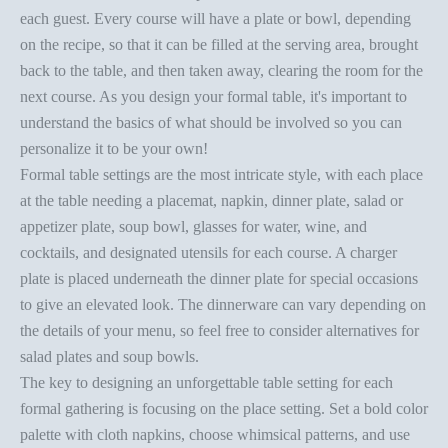
each guest. Every course will have a plate or bowl, depending
on the recipe, so that it can be filled at the serving area, brought
back to the table, and then taken away, clearing the room for the
next course. As you design your
formal table
, it's important to
understand the basics of what should be involved so you can
personalize it to be your own!
Formal table settings
are the most intricate style, with each place
at the table needing a placemat, napkin, dinner plate, salad or
appetizer plate, soup bowl, glasses for water, wine, and
cocktails, and designated utensils for each course. A charger
plate is placed underneath the dinner plate for special occasions
to give an elevated look. The dinnerware can vary depending on
the details of your menu, so feel free to consider alternatives for
salad plates and soup bowls.
The key to designing an unforgettable
table setting
for each
formal gathering is focusing on the
place setting
. Set a bold color
palette with
cloth napkins
, choose whimsical patterns, and use