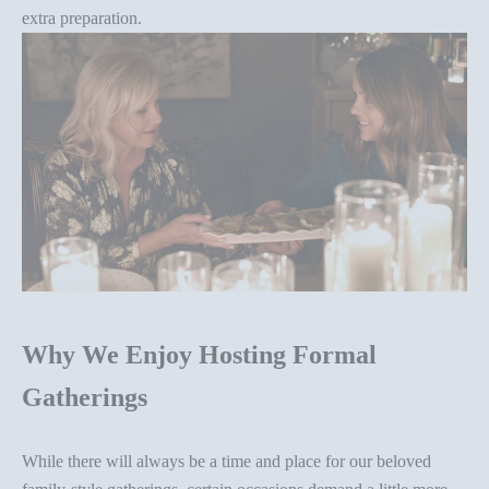
extra preparation.
Why We Enjoy Hosting Formal
Gatherings
While there will always be a time and place for our beloved