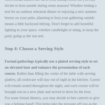
decide to host outside during some seasons! Whether renting a
tent for an outdoor rehearsal dinner or enjoying a nice summer
breeze on your patio, planning to host your gathering outside
means a little
backyard tidying
. Don't forget to add beautiful
lighting to your space, whether candlelight or string, to keep the
party going as the sun sets.
Step 4: Choose a Serving Style
Formal gatherings typically use a plated serving style to set
an elevated tone and enhance the presentation of each
course.
Rather than filling the center of the table with
serving
platters
, all cookware will stay out of sight in the kitchen. Guests
will remain seated throughout the night, and each course will be
brought out on a new plate and served to them by the host.
For some
formal dinners
, you may decide to hire caterers to give
you a helping hand! This helps take the pressure off you as the