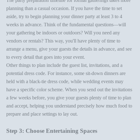
The
party preparation timeline
for formal gatherings takes more
planning than a casual occasion. If you have the time to set
aside, try to begin planning your
dinner party
at least 3 to 4
weeks in advance. Think of the fundamental questions—will
your gathering be indoors or outdoors? Will you need any
vendors or rentals? This way, you'll have plenty of time to
arrange a menu, give your guests the details in advance, and see
to every detail that goes into your event.
Other things to plan include the guest list, invitations, and a
potential dress code. For instance, some sit-down dinners are
held with a
black-tie dress code
, while wedding events may
have a specific color scheme. When you send out the invitations
a few weeks before, you give your guests plenty of time to plan
and accept, helping you understand precisely how much food to
prepare and
place setting
s to lay out.
Step 3: Choose Entertaining Spaces