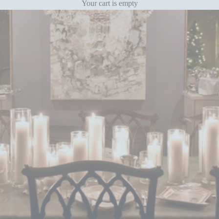
Your cart is empty