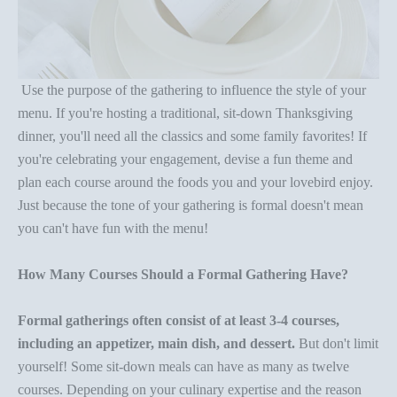
Use the purpose of the gathering to influence the style of your
menu. If you're hosting a traditional, sit-down
Thanksgiving
dinner
, you'll need all the classics and some family favorites! If
you're celebrating your engagement, devise a fun theme and
plan each course around the foods you and your lovebird enjoy.
Just because the tone of your gathering is formal doesn't mean
you can't have fun with the menu!
How Many Courses Should a Formal Gathering Have?
Formal gatherings often consist of at least 3-4 courses,
including an
appetizer
, main dish, and dessert.
But don't limit
yourself! Some sit-down meals can have as many as twelve
courses. Depending on your culinary expertise and the reason