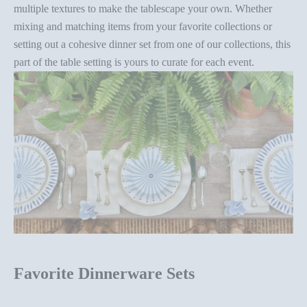
multiple textures to make the tablescape your own. Whether
mixing and matching items from your favorite collections or
setting out a
cohesive dinner set
from one of our collections, this
part of the
table setting
is yours to curate for each event.
Favorite Dinnerware Sets