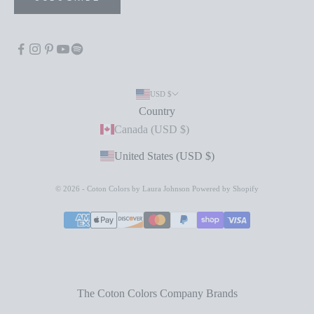
USD $
Country
Canada (USD $)
United States (USD $)
© 2026 - Coton Colors by Laura Johnson
Powered by Shopify
The Coton Colors Company Brands