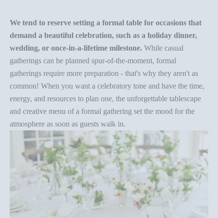
We tend to reserve setting a
formal table
for occasions that
demand a beautiful celebration, such as a holiday dinner,
wedding, or once-in-a-lifetime milestone.
While casual
gatherings can be planned spur-of-the-moment, formal
gatherings require more preparation - that's why they aren't as
common! When you want a celebratory tone and have the time,
energy, and resources to plan one, the unforgettable tablescape
and
creative menu
of a formal gathering set the mood for the
atmosphere as soon as guests walk in.