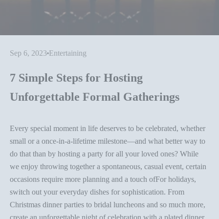
Sep 6, 2023
Entertaining
7 Simple Steps for Hosting
Unforgettable Formal Gatherings
Every special moment in life deserves to be celebrated, whether
small or a once-in-a-lifetime milestone—and what better way to
do that than by hosting a party for all your loved ones? While
we enjoy throwing together a spontaneous, casual event, certain
occasions require more planning and a touch ofFor holidays,
switch out your everyday dishes for sophistication. From
Christmas
dinner parties
to bridal luncheons and so much more,
create an unforgettable night of celebration with a plated dinner