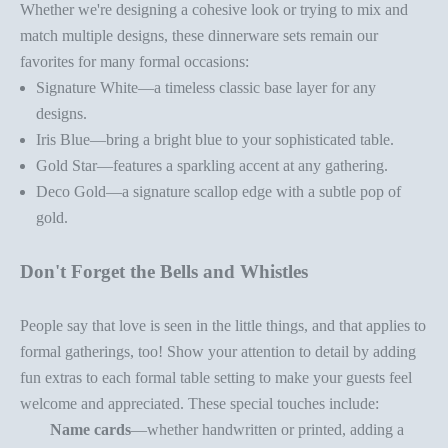
Whether we're designing a cohesive look or trying to mix and
match multiple designs, these
dinnerware set
s remain our
favorites for many formal occasions:
Signature White
—a timeless classic base layer for any
designs.
Iris Blue
—bring a bright blue to your sophisticated table.
Gold Star
—features a sparkling accent at any gathering.
Deco Gold
—a signature scallop edge with a subtle pop of
gold.
Don't Forget the Bells and Whistles
People say that love is seen in the little things, and that applies to
formal gatherings, too! Show your attention to detail by adding
fun extras to each
formal table setting
to make your guests feel
welcome and appreciated. These special touches include:
Name cards
—whether handwritten or printed, adding a