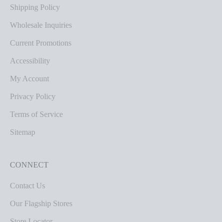
Shipping Policy
Wholesale Inquiries
Current Promotions
Accessibility
My Account
Privacy Policy
Terms of Service
Sitemap
CONNECT
Contact Us
Our Flagship Stores
Store Locator