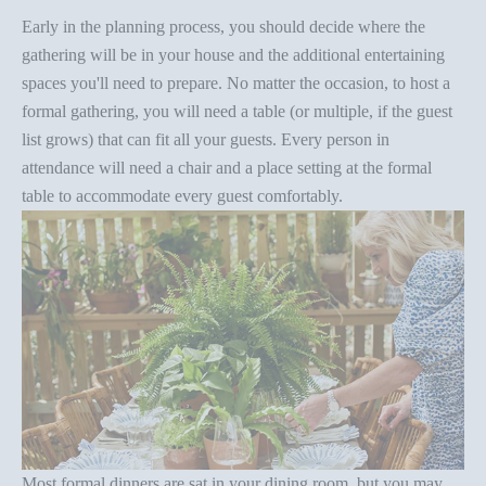
Early in the planning process, you should decide where the
gathering will be in your house and the additional entertaining
spaces you'll need to prepare. No matter the occasion, to host a
formal gathering, you will need a table (or multiple, if the guest
list grows) that can fit all your guests. Every person in
attendance will need a chair and a
place setting
at the
formal
table
to accommodate every guest comfortably.
Most
formal dinners
are sat in your dining room, but you may