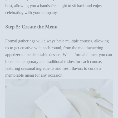
host, allowing you a hands-free night to sit back and enjoy
celebrating with your company.
Step 5: Create the Menu
Formal gatherings will always have multiple courses, allowing
us to get creative with each round, from the mouthwatering
appetizer to the delectable dessert. With a
formal dinner
, you can
blend contemporary and traditional dishes for each course,
featuring
seasonal ingredients
and fresh flavors to
curate a
memorable menu
for any occasion.