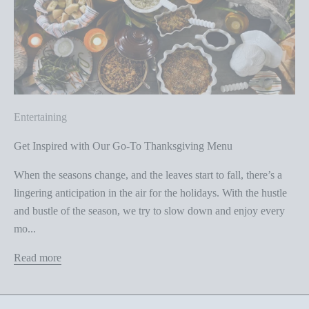
Entertaining
Get Inspired with Our Go-To Thanksgiving Menu
When the seasons change, and the leaves start to fall, there’s a
lingering anticipation in the air for the holidays. With the hustle
and bustle of the season, we try to slow down and enjoy every
mo...
Read more