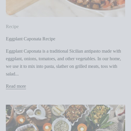
Recipe
Eggplant Caponata Recipe
Eggplant Caponata is a traditional Sicilian antipasto made with
eggplant, onions, tomatoes, and other vegetables. In our home,
we use it to mix into pasta, slather on grilled meats, toss with
salad...
Read more