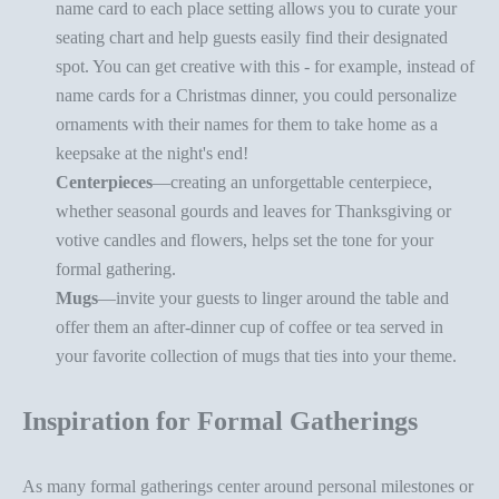
name card to each
place setting
allows you to curate your
seating chart and help guests easily find their designated
spot. You can get creative with this - for example, instead of
name cards for a Christmas dinner, you could
personalize
ornaments
with their names for them to take home as a
keepsake at the night's end!
Centerpieces
—creating an
unforgettable centerpiece
,
whether
seasonal gourds
and leaves for Thanksgiving or
votive candles and flowers, helps set the tone for your
formal gathering.
Mugs
—invite your guests to
linger around the table
and
offer them an after-dinner cup of coffee or tea served in
your favorite
collection of mugs
that ties into your theme.
Inspiration for Formal Gatherings
As many formal gatherings center around personal milestones or