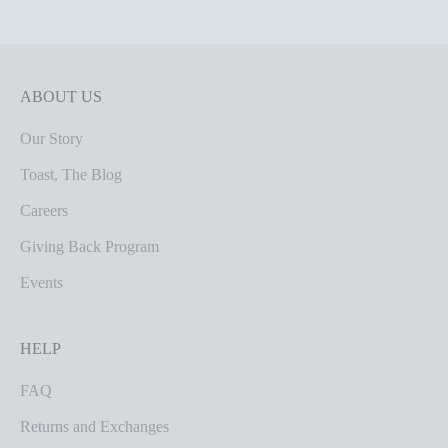
ABOUT US
Our Story
Toast, The Blog
Careers
Giving Back Program
Events
HELP
FAQ
Returns and Exchanges