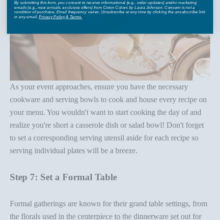
By submitting this form, you consent to receive informational (e.g., order updates) and/or marketing
emails (e.g., new arrivals, exclusive offers) from Coton Colors by Laura Johnson. Consent is not a
condition of purchase. Email frequency varies. Unsubscribe at any time by clicking the unsubscribe link
in any email.
Privacy Policy
&
Terms
.
As your event approaches, ensure you have the necessary
cookware and
serving bowls
to cook and house every recipe on
your menu. You wouldn't want to start cooking the day of and
realize you're short a
casserole dish
or salad bowl! Don't forget
to set a corresponding
serving utensil
aside for each recipe so
serving individual plates will be a breeze.
Step 7: Set a Formal Table
Formal gatherings are known for their grand
table setting
s, from
the
florals
used in the
centerpiece
to the
dinnerware set
out for