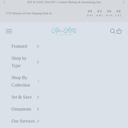
SET & SAVE 15% OFF | Curated Tabletop & Entertaining Sets
Previous
Nex
Skip to content
00
00
00
00
:
:
:
1776 Minutes of Free Shipping Ends In
DAY
HRS
MIN
SEC
Coton Colors by Laura Johnson
Navigation menu
Search
Cart
Featured
Shop by
Type
Shop By
Collection
Set & Save
Ornaments
Our Services