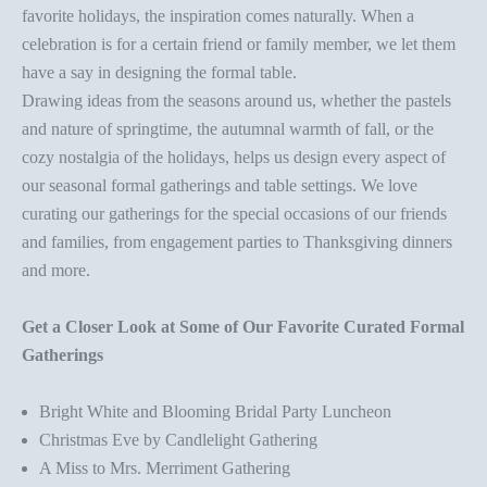
favorite holidays, the inspiration comes naturally. When a
celebration is for a certain friend or family member, we let them
have a say in designing the
formal table
.
Drawing ideas from the seasons around us, whether the pastels
and nature of
springtime
, the autumnal warmth of fall, or the
cozy nostalgia of the holidays, helps us design every aspect of
our seasonal formal gatherings and
table setting
s. We love
curating our gatherings for the special occasions of our friends
and families, from engagement parties to Thanksgiving dinners
and more.
Get a Closer Look at Some of Our Favorite Curated Formal
Gatherings
Bright White and Blooming Bridal Party Luncheon
Christmas Eve by Candlelight Gathering
A Miss to Mrs. Merriment Gathering