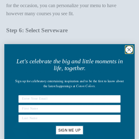
for the occasion, you can personalize your menu to have
however many courses you see fit.
Step 6: Select Serveware
Serveware is less critical to the overall design of your formal
gathering, as it will be kept out of sight of your guests. But, if
Let's celebrate the big and little moments in
your kitchen is centrally located, and there's a chance your
life, together.
guests may see the magic behind the curtain, pay attention to
which serving dishes you use. For holidays, switch out your
Sign up
for celebratory entertaining inspiration and to be the first to know about
the latest happenings
at
Coton Colors.
everyday dishes for
seasonal dinnerware
and your hand towels
for
festive linens
. Or carry the themes of the dining tablescape
into your kitchen with matching pieces in the same vibrant
colors.
SIGN ME UP