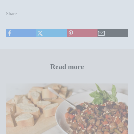
Share
Read more