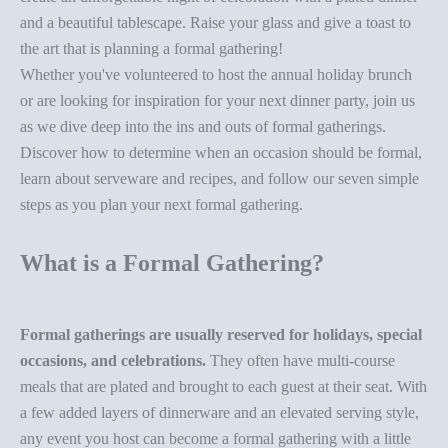
and a beautiful tablescape. Raise your glass and give a toast to
the art that is planning a formal gathering!
Whether you've volunteered to host the annual holiday brunch
or are looking for inspiration for your
next
dinner party
, join us
as we dive deep into the ins and outs of formal gatherings.
Discover how to determine when an occasion should be formal,
learn about
serveware
and recipes, and follow our seven simple
steps as you plan your next formal gathering.
What is a Formal Gathering?
Formal gatherings are usually reserved for holidays, special
occasions, and celebrations.
They often have multi-course
meals that are plated and brought to each guest at their seat. With
a few
added layers of dinnerware
and an elevated serving style,
any event you host can become a formal gathering with a little