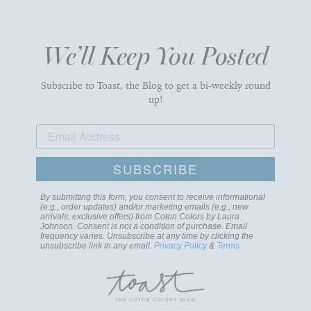
We’ll Keep You Posted
Subscribe to Toast, the Blog to get a bi-weekly round
up!
SUBSCRIBE
By submitting this form, you consent to receive informational
(e.g., order updates) and/or marketing emails (e.g., new
arrivals, exclusive offers) from Coton Colors by Laura
Johnson. Consent is not a condition of purchase. Email
frequency varies. Unsubscribe at any time by clicking the
unsubscribe link in any email.
Privacy Policy
&
Terms
.