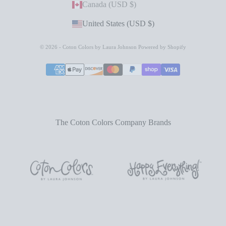
Canada (USD $)
United States (USD $)
© 2026 - Coton Colors by Laura Johnson
Powered by Shopify
The Coton Colors Company Brands