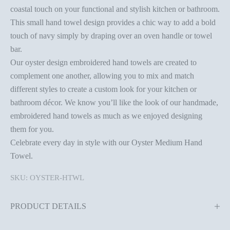
coastal touch on your functional and stylish kitchen or bathroom.
This small hand towel design provides a chic way to add a bold
touch of navy simply by draping over an oven handle or towel
bar.
Our oyster design embroidered hand towels are created to
complement one another, allowing you to mix and match
different styles to create a custom look for your kitchen or
bathroom décor. We know you’ll like the look of our handmade,
embroidered hand towels as much as we enjoyed designing
them for you.
Celebrate every day in style with our Oyster Medium Hand
Towel.
SKU: OYSTER-HTWL
PRODUCT DETAILS