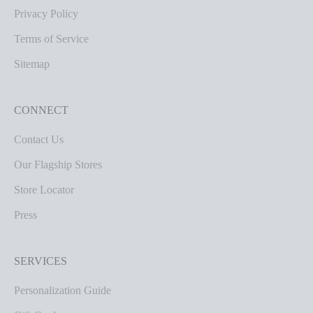
Privacy Policy
Terms of Service
Sitemap
CONNECT
Contact Us
Our Flagship Stores
Store Locator
Press
SERVICES
Personalization Guide