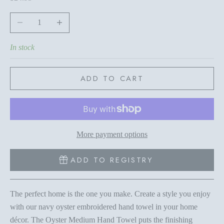
Decrease quantity
Increase quantity
In stock
ADD TO CART
More payment options
ADD TO REGISTRY
The perfect home is the one you make. Create a style you enjoy
with our navy oyster embroidered hand towel in your home
décor. The Oyster Medium Hand Towel puts the finishing