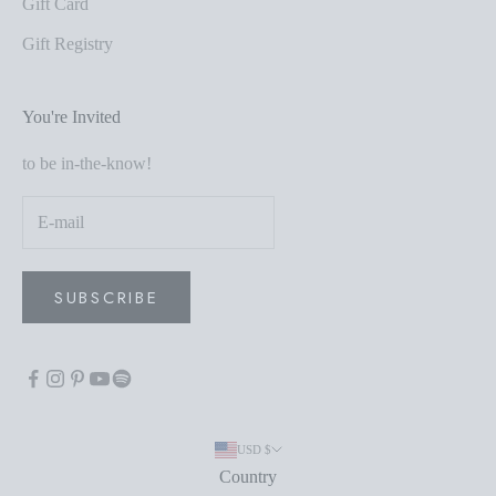
Gift Card
Gift Registry
You're Invited
to be in-the-know!
SUBSCRIBE
USD $
Country