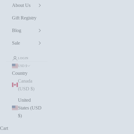
About Us
Gift Registry
Blog
Sale
LOGIN
USD $
Country
Canada
(USD $)
United
States (USD
$)
Cart