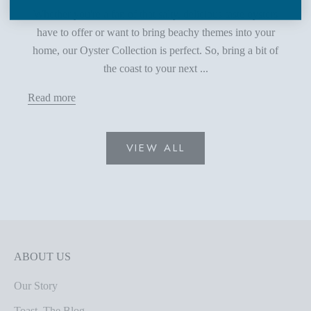
Whether you're a fan of that salty, delicious taste oysters
have to offer or want to bring beachy themes into your
home, our Oyster Collection is perfect. So, bring a bit of
the coast to your next ...
Read more
VIEW ALL
ABOUT US
Our Story
Toast, The Blog