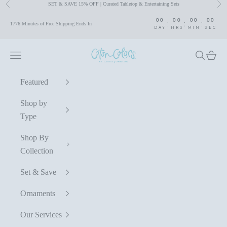
SET & SAVE 15% OFF | Curated Tabletop & Entertaining Sets
Previous
Nex
Skip to content
00
00
00
00
:
:
:
1776 Minutes of Free Shipping Ends In
DAY
HRS
MIN
SEC
Coton Colors by Laura Johnson
Navigation menu
Search
Cart
Featured
Shop by
Type
Shop By
Collection
Set & Save
Ornaments
Our Services