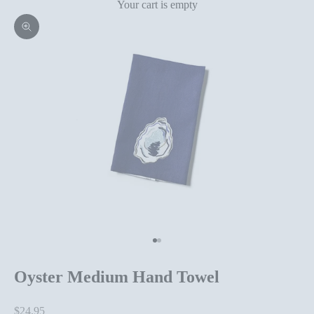
Your cart is empty
Zoom picture
Go to item 1
Go to item 2
Oyster Medium Hand Towel
Sale price
$24.95