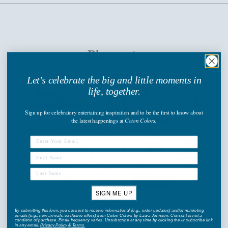
Blog posts
Let's celebrate the big and little moments in
life, together.
Sign up
for celebratory entertaining inspiration and to be the first to know about
the latest happenings
at
Coton Colors.
SIGN ME UP
Bring the Coast to Your Kitchen with the Oyster
By submitting this form, you consent to receive informational (e.g., order updates) and/or marketing
emails (e.g., new arrivals, exclusive offers) from Coton Colors by Laura Johnson. Consent is not a
Collection
condition of purchase. Email frequency varies. Unsubscribe at any time by clicking the unsubscribe link
in any email.
Privacy Policy
&
Terms
.