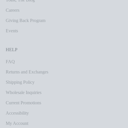
Careers
Giving Back Program
Events
HELP
FAQ
Returns and Exchanges
Shipping Policy
Wholesale Inquiries
Current Promotions
Accessibility
My Account