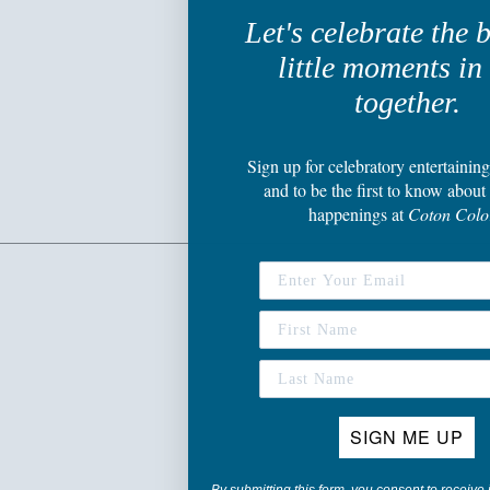
Let's celebrate the 
little moments in 
together.
Sign up
for celebratory entertaining
and to be the first to know about 
happenings
at
Coton Colo
SIGN ME UP