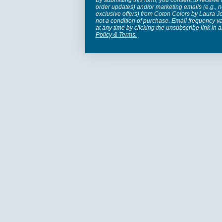
By submitting this form, you consent to receive 
order updates) and/or marketing emails (e.g., n
exclusive offers) from Coton Colors by Laura 
not a condition of purchase. Email frequency v
at any time by clicking the unsubscribe link in 
Policy
&
Terms
.