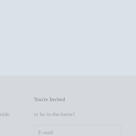
You're Invited
Guide
to be in-the-know!