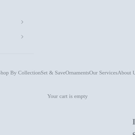
hop By Collection
Set & Save
Ornaments
Our Services
About 
Your cart is empty