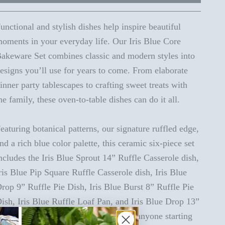
unctional and stylish dishes help inspire beautiful
oments in your everyday life. Our Iris Blue Core
akeware Set combines classic and modern styles into
esigns you’ll use for years to come. From elaborate
inner party tablescapes to crafting sweet treats with
he family, these oven-to-table dishes can do it all.
eaturing botanical patterns, our signature ruffled edge,
nd a rich blue color palette, this ceramic six-piece set
ncludes the Iris Blue Sprout 14” Ruffle Casserole dish,
ris Blue Pip Square Ruffle Casserole dish, Iris Blue
rop 9” Ruffle Pie Dish, Iris Blue Burst 8” Ruffle Pie
ish, Iris Blue Ruffle Loaf Pan, and Iris Blue Drop 13”
asserole dish. It’s the perfect gift for anyone starting