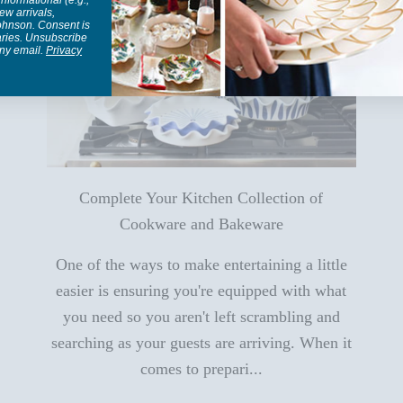
informational (e.g.,
ew arrivals,
Johnson. Consent is
aries. Unsubscribe
any email.
Privacy
Complete Your Kitchen Collection of
Cookware and Bakeware
One of the ways to make entertaining a little
easier is ensuring you're equipped with what
you need so you aren't left scrambling and
searching as your guests are arriving. When it
comes to prepari...