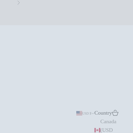
Next
Country
Search
Cart
USD $
Canada
(USD