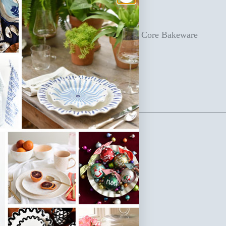
heir bakeware collection from scratch!
levate your kitchen with our Iris Blue Core Bakeware
et today.
SKU: IB-BAKE-6PC