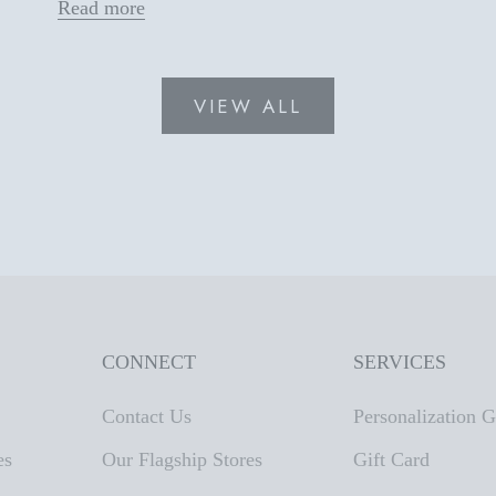
Read more
VIEW ALL
CONNECT
SERVICES
Contact Us
Personalization 
es
Our Flagship Stores
Gift Card