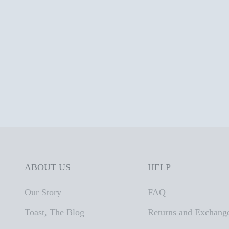
ABOUT US
HELP
Our Story
FAQ
Toast, The Blog
Returns and Exchang