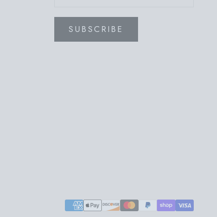
SUBSCRIBE