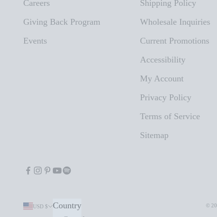
Careers
Shipping Policy
Giving Back Program
Wholesale Inquiries
Events
Current Promotions
Accessibility
My Account
Privacy Policy
Terms of Service
Sitemap
Country
© 20
USD $