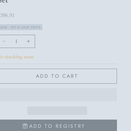
ale price
396.91
NEW
SET & SAVE PRICE
ecrease quantity
Increase quantity
e-stocking soon
ADD TO CART
ADD TO REGISTRY