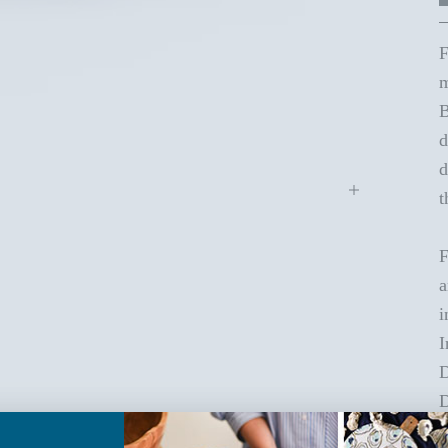
F
m
B
d
d
t
F
a
i
I
D
D
C