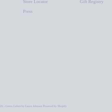
Store Locator
Gift Registry
Press
26 - Coton Colors by Laura Johnson
Powered by Shopify