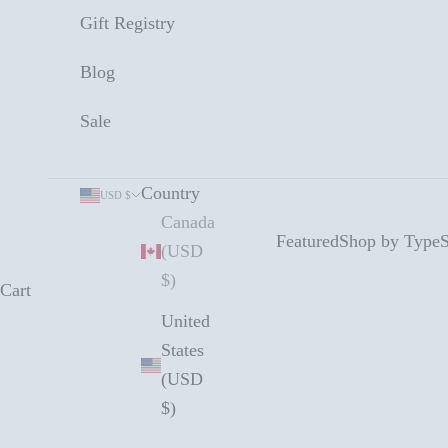
Gift Registry
Blog
Sale
Country
USD $
Canada
Featured
Shop by Type
S
(USD
$)
Cart
United
States
(USD
$)