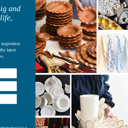
t
big and
life,
E
S
 inspiration
the latest
rs.
Blog posts