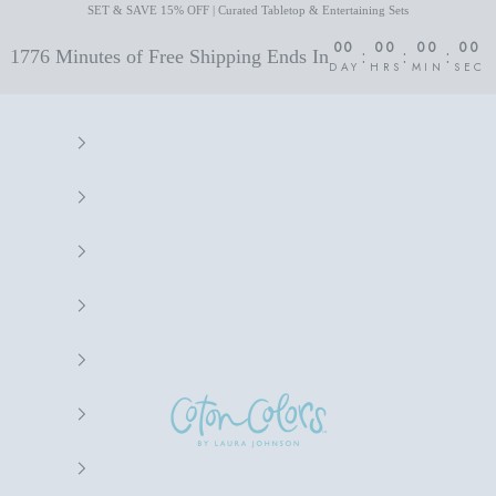
SET & SAVE 15% OFF | Curated Tabletop & Entertaining Sets
00
00
00
00
:
:
:
1776 Minutes of Free Shipping Ends In
DAY
HRS
MIN
SEC
Coton Colors by Laura Johnson