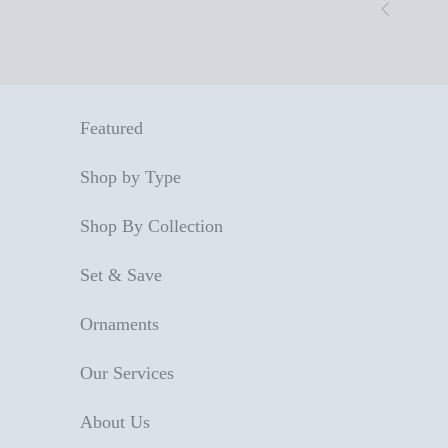
Skip to content
Previous
Featured
Shop by Type
Shop By Collection
Set & Save
Ornaments
Our Services
About Us