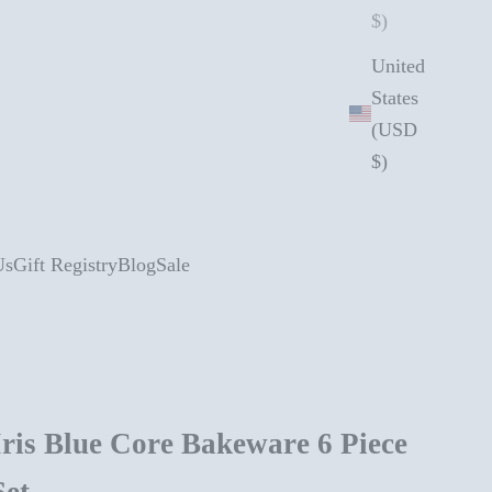
$)
United
States
(USD
$)
Us
Gift Registry
Blog
Sale
Iris Blue Core Bakeware 6 Piece
Set