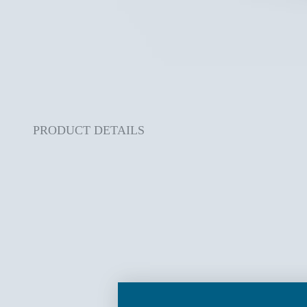
PRODUCT DETAILS