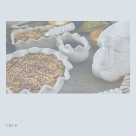
Share