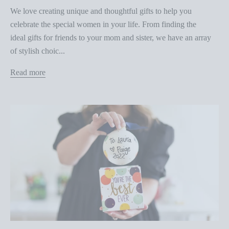
We love creating unique and thoughtful gifts to help you
celebrate the special women in your life. From finding the
ideal gifts for friends to your mom and sister, we have an array
of stylish choic...
Read more