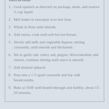
Cook spinach as directed on package
,
drain
, and
reserve
½
cup liquid.
Melt butter in saucepan over low heat.
Whisk in flour until smooth.
Add onion
,
cook until soft but not brown.
Slowly add milk and vegetable liqueur,
stirring
constantly, until smooth and thickened.
Stir in garlic salt, celery salt, pepper, Worcestershire and
cheese
,
continue stirring until sauce is smooth.
Add drained spinach.
Pour into a 1
½
quart casserole and top
with
breadcrumbs
.
Bake at 350F until heated through and bubbly, about 15-
20 minutes.