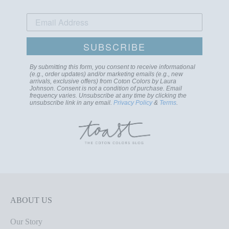
SUBSCRIBE
By submitting this form, you consent to receive informational
(e.g., order updates) and/or marketing emails (e.g., new
arrivals, exclusive offers) from Coton Colors by Laura
Johnson. Consent is not a condition of purchase. Email
frequency varies. Unsubscribe at any time by clicking the
unsubscribe link in any email.
Privacy Policy
&
Terms
.
ABOUT US
Our Story