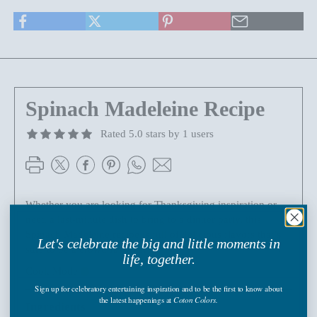
Spinach Madeleine Recipe
Rated 5.0 stars by 1 users
Whether you are looking for Thanksgiving inspiration or
need a last-minute dish to bring to a dinner party, this
Spinach Madeleine recipe is full of delicious flavors that’s
Let's celebrate the big and little moments in
sure to be a crowd favorite.
life, together.
Cook Mode
Sign up
for celebratory entertaining inspiration and to be the first to know about
the latest happenings
at
Coton Colors.
Ingredients