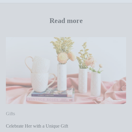
Read more
Gifts
Celebrate Her with a Unique Gift