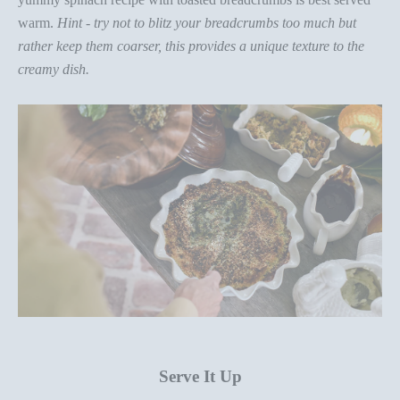
warm
.
H
int
-
try not to blitz your breadcrumbs too much but
rather keep them
coarser, this provides a unique texture to the
creamy dish.
Serve It Up