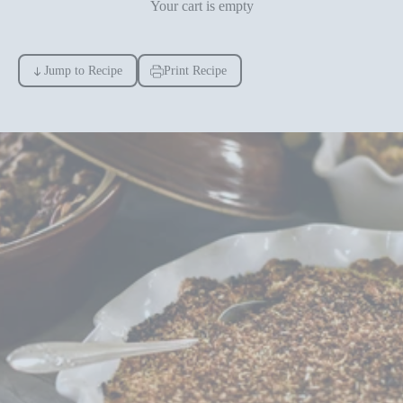
Your cart is empty
Jump to Recipe
Print Recipe