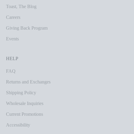
Toast, The Blog
Careers
Giving Back Program
Events
HELP
FAQ
Returns and Exchanges
Shipping Policy
Wholesale Inquiries
Current Promotions
Accessibility