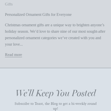
Gifts
Personalized Ornament Gifts for Everyone
Christmas ornament gifts are a unique way to brighten anyone’s
holiday season. We’d love to share nine of our most sought-after
personalized ornament categories we’ve created with you and
your love...
Read more
We’ll Keep You Posted
Subscribe to Toast, the Blog to get a bi-weekly round
up!