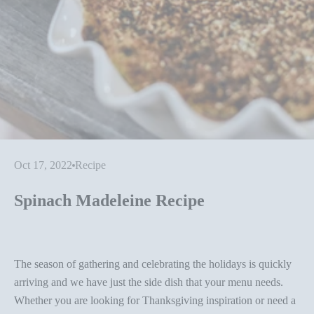
Oct 17, 2022
Recipe
Spinach Madeleine Recipe
The season of gathering and celebrating the holidays is quickly
arriving and we have just the side dish that your menu needs.
Whether you are looking for Thanksgiving inspiration or need a