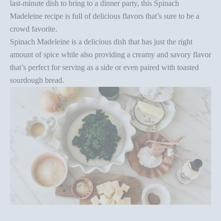
last-minute dish to bring to a dinner party, this Spinach
Madeleine recipe
is full of delicious flavors that’s sure to be a
crowd favorite.
Spinach Madeleine is a
delicious
dish that has just the right
amount of spice
while also providing a creamy and savory
flavor
that’s perfect for serving as a side or even paired with
toasted
sourdough bread.