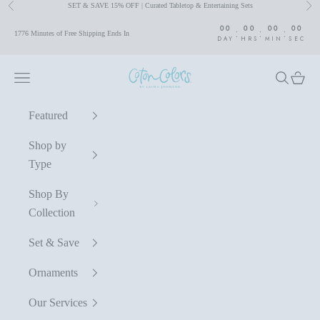
SET & SAVE 15% OFF | Curated Tabletop & Entertaining Sets
Previous
Nex
Skip to content
00
00
00
00
:
:
:
1776 Minutes of Free Shipping Ends In
DAY
HRS
MIN
SEC
Coton Colors by Laura Johnson
Navigation menu
Search
Cart
Featured
Shop by
Type
Shop By
Collection
Set & Save
Ornaments
Our Services