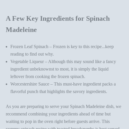
A Few Key Ingredients for Spinach
Madeleine
Frozen Leaf Spinach – Frozen is key to this recipe...keep
reading to find out why.
Vegetable Liqueur – Although this may sound like a fancy
ingredient unbeknownst to most, it is simply the liquid
leftover from cooking the frozen spinach.
Worcestershire Sauce – This must-have ingredient packs a
flavorful punch that highlights the savory ingredients.
As you are preparing to serve your Spinach Madeleine
dish,
we
recommend combining your ingredients ahead of time but
waiting to pop in the oven right before guests arrive. Th
is
yummy spinach recipe
with toasted breadcrumbs
is
best served