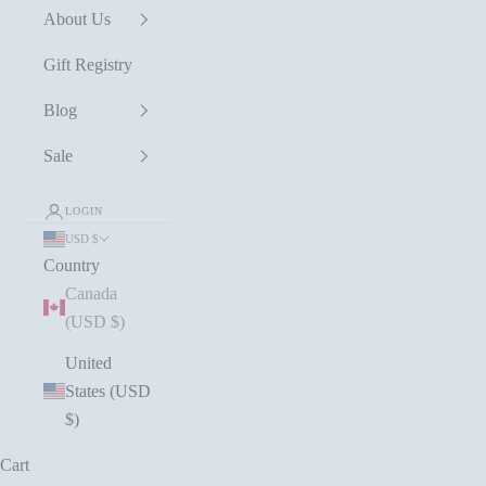
About Us
Gift Registry
Blog
Sale
LOGIN
USD $
Country
Canada
(USD $)
United
States (USD
$)
Cart