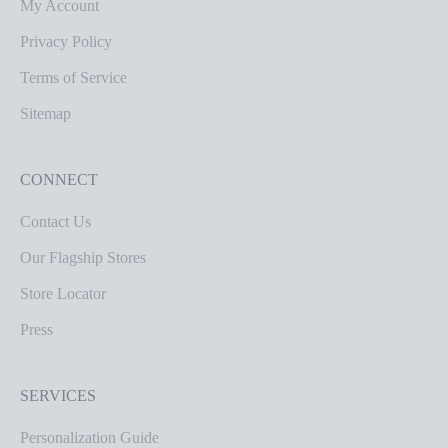
My Account
Privacy Policy
Terms of Service
Sitemap
CONNECT
Contact Us
Our Flagship Stores
Store Locator
Press
SERVICES
Personalization Guide