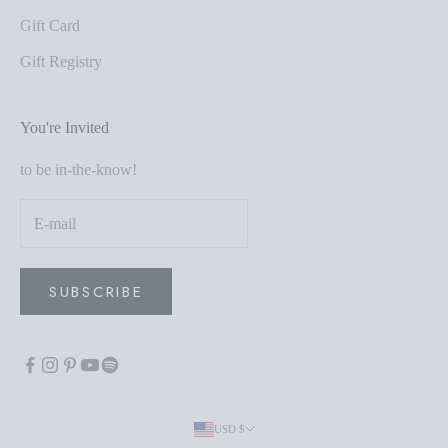
Gift Card
Gift Registry
You're Invited
to be in-the-know!
SUBSCRIBE
USD $