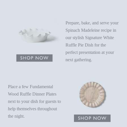
Prepare, bake, and serve your
Spinach Madeleine recipe in
our stylish
Signature White
Ruffle Pie Dish
for the
perfect presentation at your
next gathering.
Place a few Fundamental
Wood Ruffle Dinner Plates
next to your dish for guests to
help themselves throughout
the night.