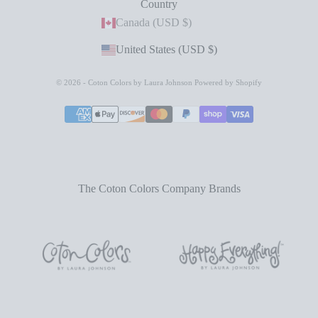
Country
Canada (USD $)
United States (USD $)
© 2026 - Coton Colors by Laura Johnson
Powered by Shopify
The Coton Colors Company Brands