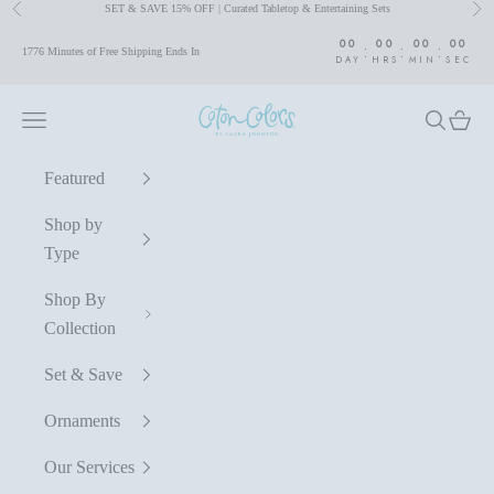
SET & SAVE 15% OFF | Curated Tabletop & Entertaining Sets
Previous
Nex
Skip to content
00
00
00
00
:
:
:
1776 Minutes of Free Shipping Ends In
DAY
HRS
MIN
SEC
Coton Colors by Laura Johnson
Navigation menu
Search
Cart
Featured
Shop by
Type
Shop By
Collection
Set & Save
Ornaments
Our Services