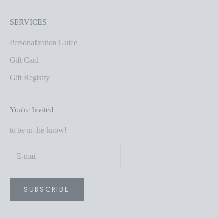
SERVICES
Personalization Guide
Gift Card
Gift Registry
You're Invited
to be in-the-know!
SUBSCRIBE