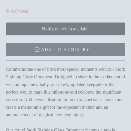
Out of stock
Notify me when available
ADD TO REGISTRY
Commemorate one of life’s most special moments with our Stork
Sighting Glass Ornament. Designed to share in the excitement of
welcoming a new baby, our newly updated keepsake is the
perfect way to mark this milestone and celebrate the significant
occasion. Add personalization for an extra-special statement and
create a memorable gift for the expectant mother and an
announcement of magical new beginnings.
Our round Stork Sighting Glass Ornament features a newly