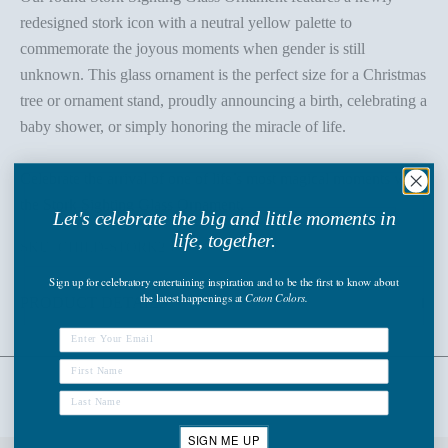
redesigned stork icon with a neutral yellow palette to
commemorate the joyous moments when gender is still
unknown. This glass ornament is the perfect size for a Christmas
tree or ornament stand, proudly announcing a birth, celebrating a
baby shower, or simply honoring the miracle of life.
Celebrate the arrival of one of life’s most magical moments with
the Stork Sighting Glass Ornament.
Let's celebrate the big and little moments in
life, together.
SKU: CHILD-STORK2
Sign up
for celebratory entertaining inspiration and to be the first to know about
the latest happenings
at
Coton Colors.
PRODUCT DETAILS
SIGN ME UP