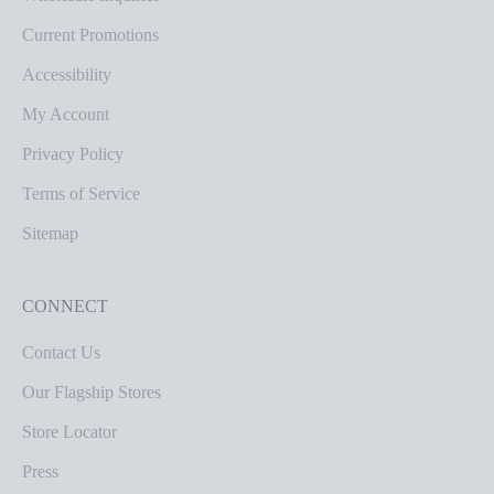
Current Promotions
Accessibility
My Account
Privacy Policy
Terms of Service
Sitemap
CONNECT
Contact Us
Our Flagship Stores
Store Locator
Press