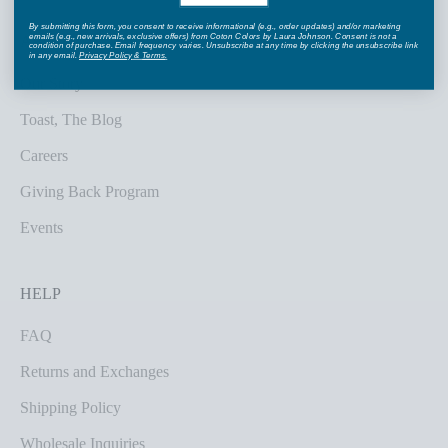
By submitting this form, you consent to receive informational (e.g., order updates) and/or marketing
emails (e.g., new arrivals, exclusive offers) from Coton Colors by Laura Johnson. Consent is not a
ABOUT US
condition of purchase. Email frequency varies. Unsubscribe at any time by clicking the unsubscribe link
in any email.
Privacy Policy
&
Terms
.
Our Story
Toast, The Blog
Careers
Giving Back Program
Events
HELP
FAQ
Returns and Exchanges
Shipping Policy
Wholesale Inquiries