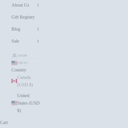
About Us
Gift Registry
Blog
Sale
LOGIN
USD $
Country
Canada
(USD $)
United
States (USD
$)
Cart