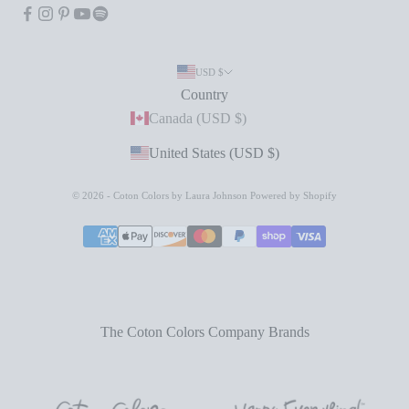
USD $
Country
Canada (USD $)
United States (USD $)
© 2026 - Coton Colors by Laura Johnson
Powered by Shopify
The Coton Colors Company Brands