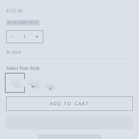
Sale price
$152.96
SET & SAVE PRICE
Decrease quantity
Increase quantity
In stock
Select Your Style
ADD TO CART