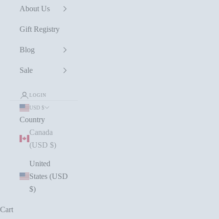
About Us
Gift Registry
Blog
Sale
LOGIN
USD $
Country
Canada
(USD $)
United
States (USD
$)
Cart