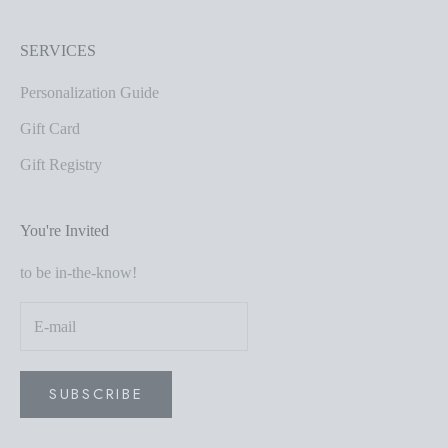
SERVICES
Personalization Guide
Gift Card
Gift Registry
You're Invited
to be in-the-know!
SUBSCRIBE