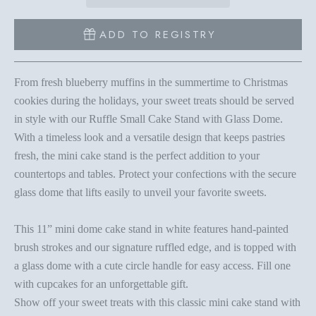
ADD TO REGISTRY
From fresh blueberry muffins in the summertime to Christmas
cookies during the holidays, your sweet treats should be served
in style with our Ruffle Small Cake Stand with Glass Dome.
With a timeless look and a versatile design that keeps pastries
fresh, the mini cake stand is the perfect addition to your
countertops and tables. Protect your confections with the secure
glass dome that lifts easily to unveil your favorite sweets.
This 11” mini dome cake stand in white features hand-painted
brush strokes and our signature ruffled edge, and is topped with
a glass dome with a cute circle handle for easy access. Fill one
with cupcakes for an unforgettable gift.
Show off your sweet treats with this classic mini cake stand with