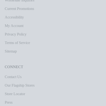
Wholesale Inquiries
Current Promotions
Accessibility
My Account
Privacy Policy
Terms of Service
Sitemap
CONNECT
Contact Us
Our Flagship Stores
Store Locator
Press