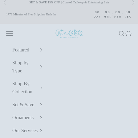
SET & SAVE 15% OFF | Curated Tabletop & Entertaining Sets
Previous
Nex
Skip to content
00
00
00
00
:
:
:
1776 Minutes of Free Shipping Ends In
DAY
HRS
MIN
SEC
Coton Colors by Laura Johnson
Navigation menu
Search
Cart
Featured
Shop by
Type
Shop By
Collection
Set & Save
Ornaments
Our Services