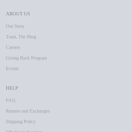
ABOUT US
Our Story
Toast, The Blog
Careers
Giving Back Program
Events
HELP
FAQ
Returns and Exchanges
Shipping Policy