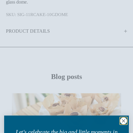
glass dome.
SKU: SIG-11RCAKE-10GDOME
PRODUCT DETAILS
Blog posts
Let's celebrate the big and little moments in