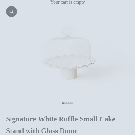
Your cart is empty
Zoom picture
Go to item 1
Go to item 2
Go to item 3
Go to item 4
Go to item 5
Go to item 6
Signature White Ruffle Small Cake
Stand with Glass Dome