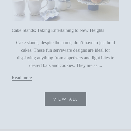
Cake Stands: Taking Entertaining to New Heights
Cake stands, despite the name, don’t have to just hold
cakes. These fun serveware designs are ideal for
displaying anything from appetizers and light bites to
dessert bars and cookies. They are as ...
Read more
VIEW ALL