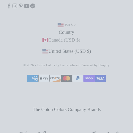
USD $
Country
Canada (USD $)
United States (USD $)
© 2026 - Coton Colors by Laura Johnson
Powered by Shopify
The Coton Colors Company Brands