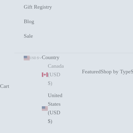
Gift Registry
Blog
Sale
Country
USD $
Canada
Featured
Shop by Type
S
(USD
$)
Cart
United
States
(USD
$)