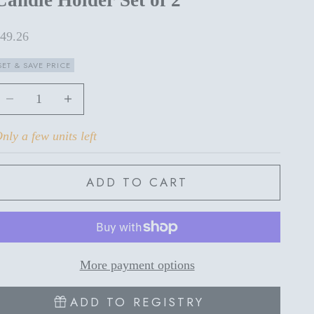
ale price
49.26
SET & SAVE PRICE
ecrease quantity
Increase quantity
nly a few units left
ADD TO CART
More payment options
ADD TO REGISTRY