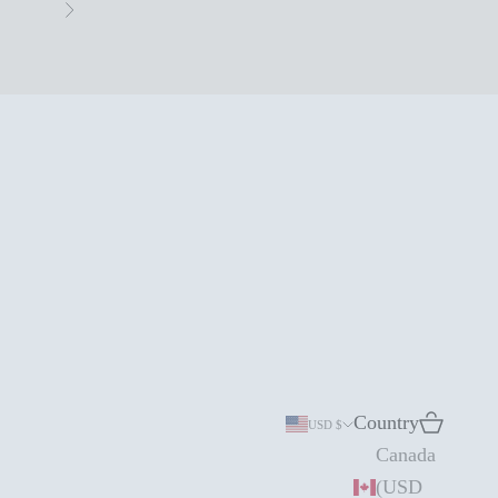
Next
Country
Search
Cart
USD $
Canada
(USD