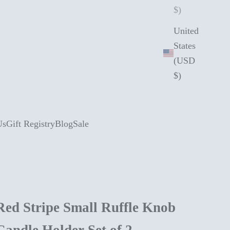
$)
United
States
(USD
$)
Us
Gift Registry
Blog
Sale
Red Stripe Small Ruffle Knob
Candle Holder Set of 2