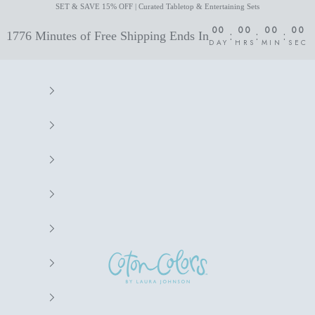
SET & SAVE 15% OFF | Curated Tabletop & Entertaining Sets
00
00
00
00
:
:
:
1776 Minutes of Free Shipping Ends In
DAY
HRS
MIN
SEC
Coton Colors by Laura Johnson