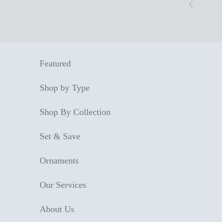
Skip to content
Previous
Featured
Shop by Type
Shop By Collection
Set & Save
Ornaments
Our Services
About Us