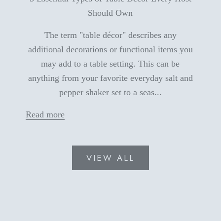
Should Own
The term "table décor" describes any
additional decorations or functional items you
may add to a table setting. This can be
anything from your favorite everyday salt and
pepper shaker set to a seas...
Read more
VIEW ALL