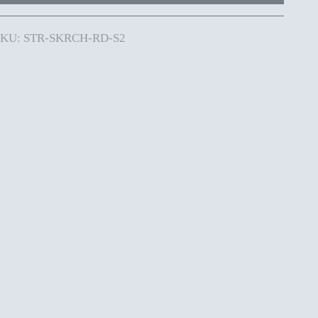
SKU: STR-SKRCH-RD-S2