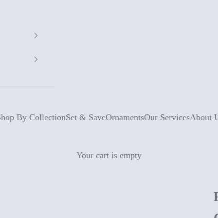
hop By Collection
Set & Save
Ornaments
Our Services
About 
Your cart is empty