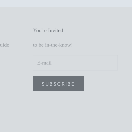
You're Invited
Guide
to be in-the-know!
SUBSCRIBE