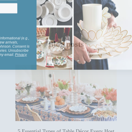
informational (e.g.,
ew arrivals,
Johnson. Consent is
Blog posts
aries. Unsubscribe
any email.
Privacy
5 Essential Types of Table Décor Every Host