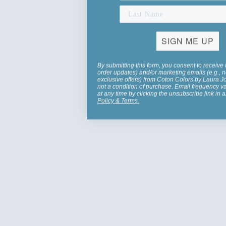
SIGN ME UP
By submitting this form, you consent to receive 
order updates) and/or marketing emails (e.g., n
exclusive offers) from Coton Colors by Laura 
not a condition of purchase. Email frequency v
at any time by clicking the unsubscribe link in 
Policy
&
Terms
.