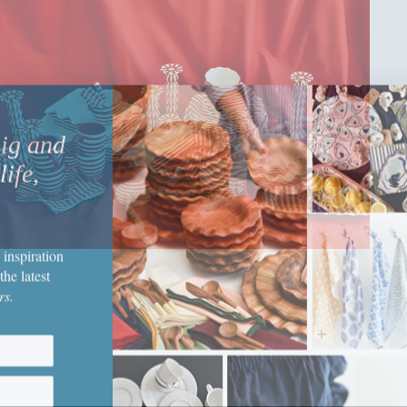
big and
life,
 inspiration
the latest
rs.