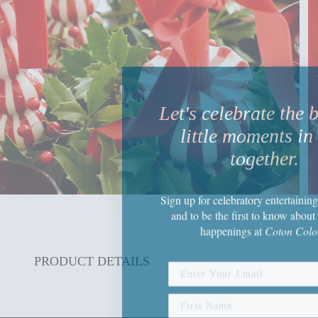
Let's celebrate the 
little moments in 
together.
Sign up
for celebratory entertaining
and to be the first to know about 
happenings
at
Coton Colo
PRODUCT DETAILS