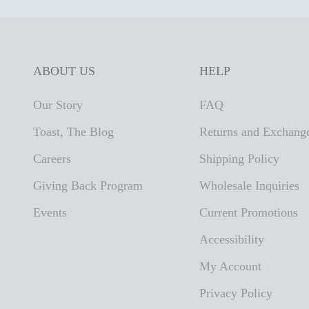
ABOUT US
HELP
Our Story
FAQ
Toast, The Blog
Returns and Exchang
Careers
Shipping Policy
Giving Back Program
Wholesale Inquiries
Events
Current Promotions
Accessibility
My Account
Privacy Policy