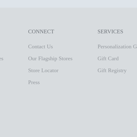
CONNECT
SERVICES
Contact Us
Personalization 
es
Our Flagship Stores
Gift Card
Store Locator
Gift Registry
Press