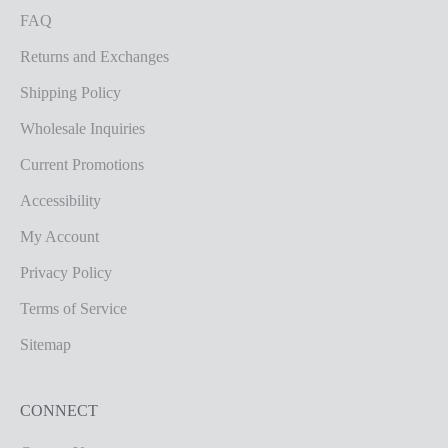
FAQ
Returns and Exchanges
Shipping Policy
Wholesale Inquiries
Current Promotions
Accessibility
My Account
Privacy Policy
Terms of Service
Sitemap
CONNECT