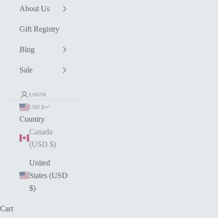
About Us
Gift Registry
Blog
Sale
LOGIN
USD $
Country
Canada
(USD $)
United
States (USD
$)
Cart