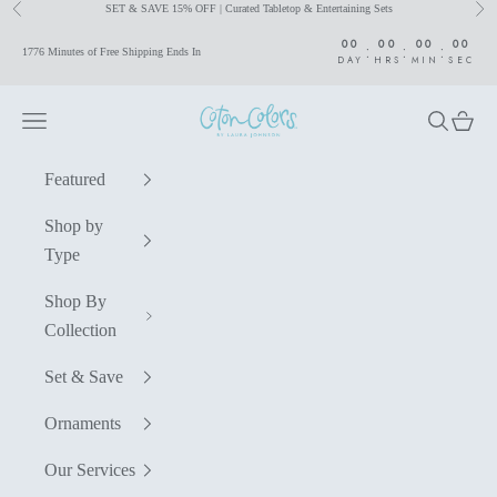
SET & SAVE 15% OFF | Curated Tabletop & Entertaining Sets
Previous
Nex
Skip to content
00
00
00
00
:
:
:
1776 Minutes of Free Shipping Ends In
DAY
HRS
MIN
SEC
Coton Colors by Laura Johnson
Navigation menu
Search
Cart
Featured
Shop by
Type
Shop By
Collection
Set & Save
Ornaments
Our Services