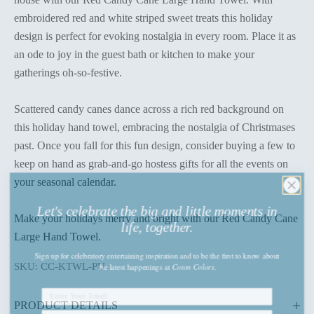
embroidered red and white striped sweet treats this holiday
design is perfect for evoking nostalgia in every room. Place it as
an ode to joy in the guest bath or kitchen to make your
gatherings oh-so-festive.
Scattered candy canes dance across a rich red background on
this holiday hand towel, embracing the nostalgia of Christmases
past. Once you fall for this fun design, consider buying a few to
keep on hand as grab-and-go hostess gifts for all the events on
your seasonal calendar.
Let's celebrate the big and little moments in
life, together.
Make your holidays merry and bright with our Red Candy Cane
Large Hand Towel.
Sign up
for celebratory entertaining inspiration and to be the first to know about
the latest happenings
at
Coton Colors.
SKU: CC-KTWL-PU
PRODUCT DETAILS