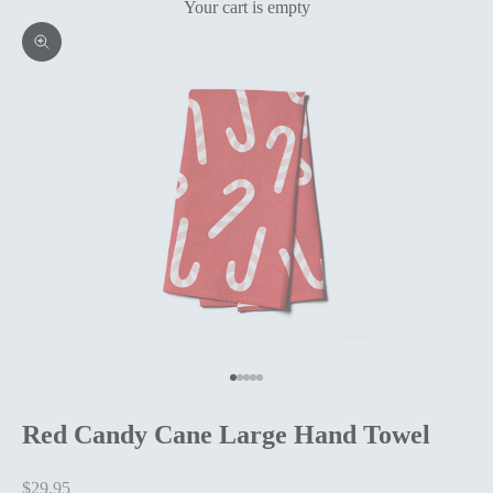
Your cart is empty
Zoom picture
Go to item 1
Go to item 2
Go to item 3
Go to item 4
Go to item 5
Red Candy Cane Large Hand Towel
Sale price
$29.95