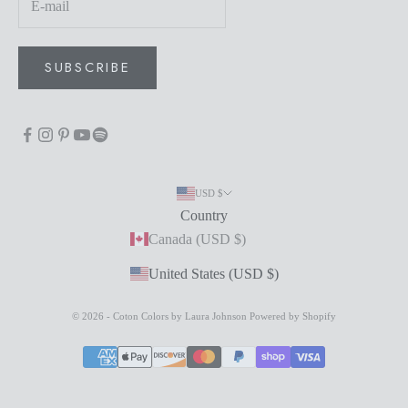
SUBSCRIBE
USD $
Country
Canada (USD $)
United States (USD $)
© 2026 - Coton Colors by Laura Johnson
Powered by Shopify