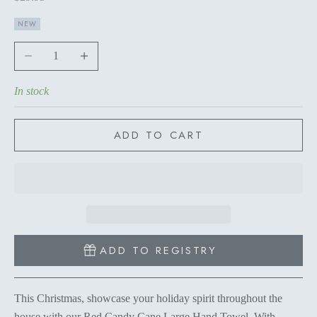
NEW
Decrease quantity
Increase quantity
In stock
ADD TO CART
ADD TO REGISTRY
This Christmas, showcase your holiday spirit throughout the
house with our Red Candy Cane Large Hand Towel. With