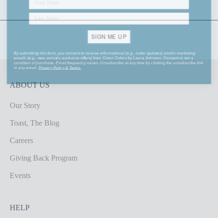
SIGN ME UP
By submitting this form, you consent to receive informational (e.g., order updates) and/or marketing
emails (e.g., new arrivals, exclusive offers) from Coton Colors by Laura Johnson. Consent is not a
condition of purchase. Email frequency varies. Unsubscribe at any time by clicking the unsubscribe link
in any email.
Privacy Policy
&
Terms
.
ABOUT US
Our Story
Toast, The Blog
Careers
Giving Back Program
Events
HELP