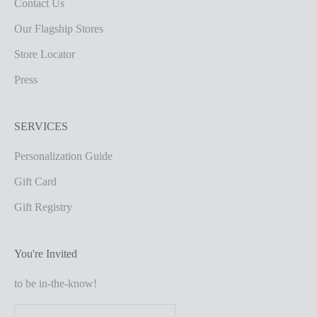
Contact Us
Our Flagship Stores
Store Locator
Press
SERVICES
Personalization Guide
Gift Card
Gift Registry
You're Invited
to be in-the-know!