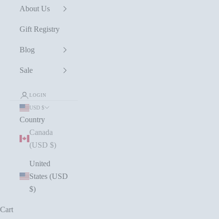
About Us
Gift Registry
Blog
Sale
LOGIN
USD $
Country
Canada
(USD $)
United
States (USD
$)
Cart