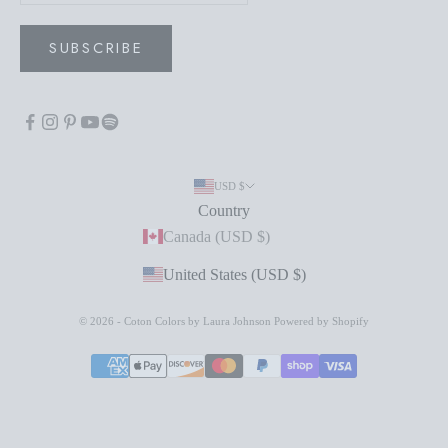
SUBSCRIBE
USD $
Country
Canada (USD $)
United States (USD $)
© 2026 - Coton Colors by Laura Johnson
Powered by Shopify