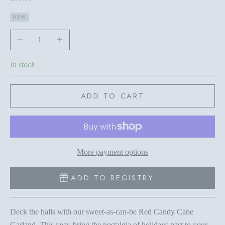
NEW
Decrease quantity
Increase quantity
In stock
ADD TO CART
More payment options
ADD TO REGISTRY
Deck the halls with our sweet-as-can-be Red Candy Cane
Garland. This year, bring the nostalgia of holidays past to your