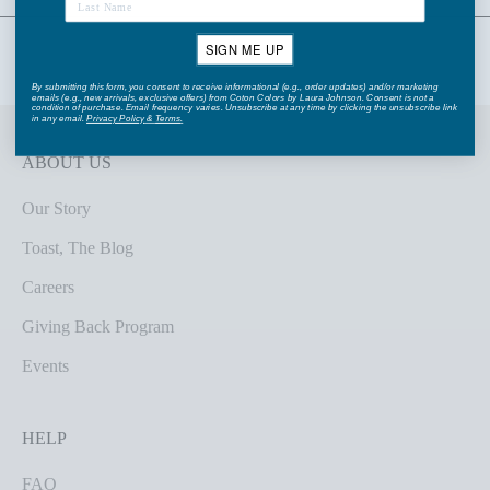
SIGN ME UP
By submitting this form, you consent to receive informational (e.g., order updates) and/or marketing
emails (e.g., new arrivals, exclusive offers) from Coton Colors by Laura Johnson. Consent is not a
condition of purchase. Email frequency varies. Unsubscribe at any time by clicking the unsubscribe link
in any email.
Privacy Policy
&
Terms
.
ABOUT US
Our Story
Toast, The Blog
Careers
Giving Back Program
Events
HELP
FAQ