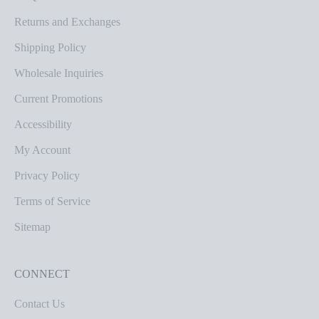
Returns and Exchanges
Shipping Policy
Wholesale Inquiries
Current Promotions
Accessibility
My Account
Privacy Policy
Terms of Service
Sitemap
CONNECT
Contact Us