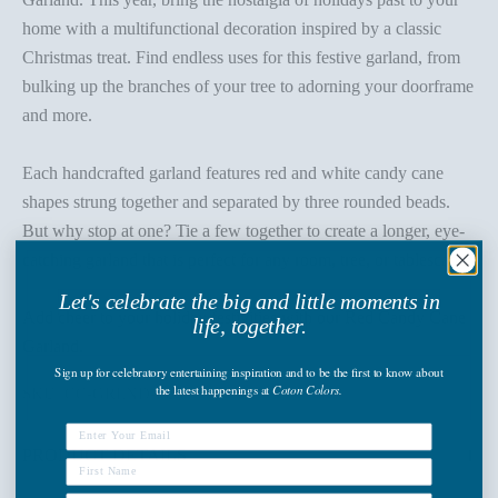
home with a multifunctional decoration inspired by a classic
Christmas treat. Find endless uses for this festive garland, from
bulking up the branches of your tree to adorning your doorframe
and more.
Each handcrafted garland features red and white candy cane
shapes strung together and separated by three rounded beads.
But why stop at one? Tie a few together to create a longer, eye-
catching garland that is perfect for any room, tree, or tablescape.
Let's celebrate the big and little moments in
Add cheer to your holiday festivities with our Red Candy Cane
life, together.
Garland.
Sign up
for celebratory entertaining inspiration and to be the first to know about
the latest happenings
at
Coton Colors.
SKU: CC-GRLND-PU
PRODUCT DETAILS