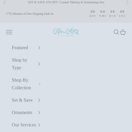
SET & SAVE 15% OFF | Curated Tabletop & Entertaining Sets
Previous
Nex
Skip to content
00
00
00
00
:
:
:
1776 Minutes of Free Shipping Ends In
DAY
HRS
MIN
SEC
Coton Colors by Laura Johnson
Navigation menu
Search
Cart
Featured
Shop by
Type
Shop By
Collection
Set & Save
Ornaments
Our Services