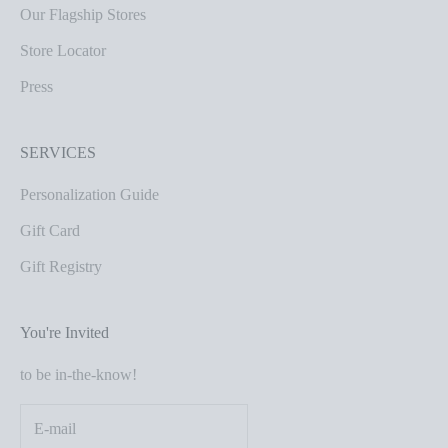
Our Flagship Stores
Store Locator
Press
SERVICES
Personalization Guide
Gift Card
Gift Registry
You're Invited
to be in-the-know!