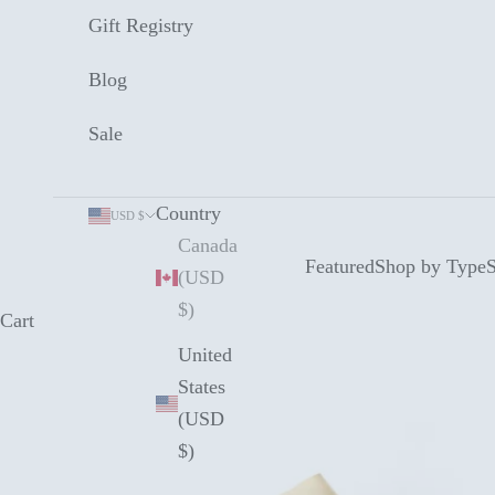
Gift Registry
Blog
Sale
Country
USD $
Canada
Featured
Shop by Type
S
(USD
$)
Cart
United
States
(USD
$)