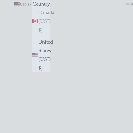
Country
© 20
USD $
Canada
(USD
$)
United
States
(USD
$)