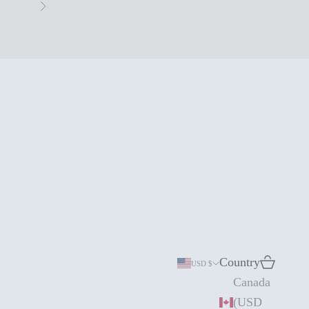
Next
Country
Search
Cart
USD $
Canada
(USD