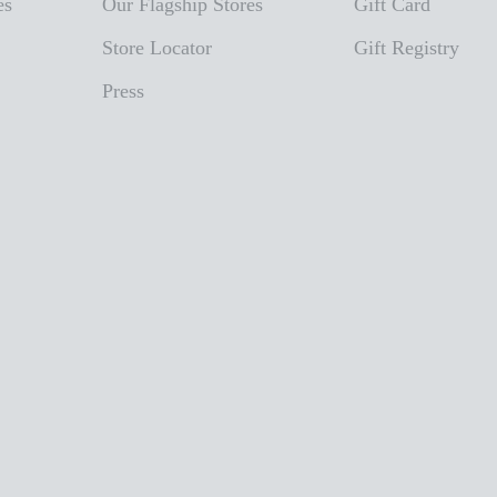
es
Our Flagship Stores
Gift Card
Store Locator
Gift Registry
Press