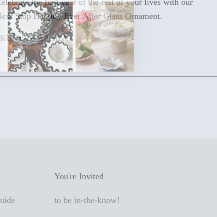
elebrate the first year of the rest of your lives with our
ext Stop Happily Ever After Glass Ornament.
SKU: WD-CAR-HEA
You're Invited
Guide
to be in-the-know!