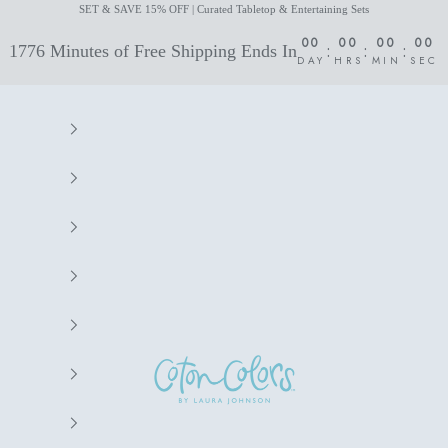
SET & SAVE 15% OFF | Curated Tabletop & Entertaining Sets
00
00
00
00
:
:
:
1776 Minutes of Free Shipping Ends In
DAY
HRS
MIN
SEC
Coton Colors by Laura Johnson