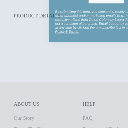
By submitting this form, you consent to receive 
order updates) and/or marketing emails (e.g., n
exclusive offers) from Coton Colors by Laura 
PRODUCT DETAILS
not a condition of purchase. Email frequency v
at any time by clicking the unsubscribe link in 
Policy
&
Terms
.
ABOUT US
HELP
Our Story
FAQ