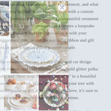
t’s so exciting to announce your engagement, and what
etter way to cherish the moment than with a custom
lass Christmas tree ornament? This beautiful ornament
aptures life’s joyful moments and creates a keepsake
ou can treasure forever. Personalize it with your
ngagement date, or use the matching ribbon and gift
ox to give a special gift to a sweet couple.
his ornament features a hand-illustrated car design
ith flowers and cans trailing after it, gold glitter polka
ots, and ‘Next stop: Happily ever after’ in a beautiful
andwritten script. Whether you adorn your tree with
his keepsake or gift it to someone you love, it’s sure to
elp create memories that will last a lifetime.