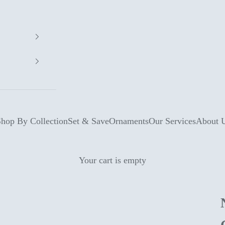
hop By Collection
Set & Save
Ornaments
Our Services
About 
Your cart is empty