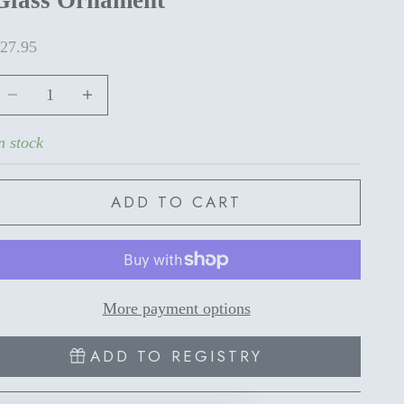
ale price
27.95
ecrease quantity
Increase quantity
n stock
ADD TO CART
More payment options
ADD TO REGISTRY