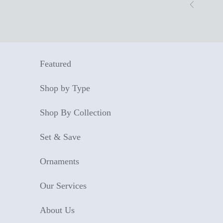
Skip to content
Previous
Featured
Shop by Type
Shop By Collection
Set & Save
Ornaments
Our Services
About Us