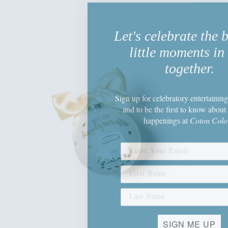
Let's celebrate the 
little moments in 
together.
Sign up
for celebratory entertaining
and to be the first to know about 
happenings
at
Coton Colo
SIGN ME UP