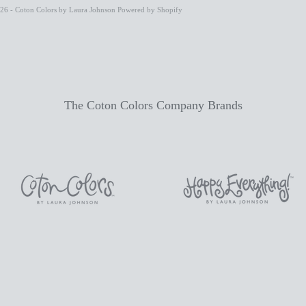
26 - Coton Colors by Laura Johnson
Powered by Shopify
The Coton Colors Company Brands