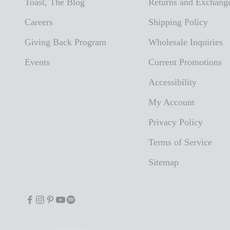
Toast, The Blog
Returns and Exchang
Careers
Shipping Policy
Giving Back Program
Wholesale Inquiries
Events
Current Promotions
Accessibility
My Account
Privacy Policy
Terms of Service
Sitemap