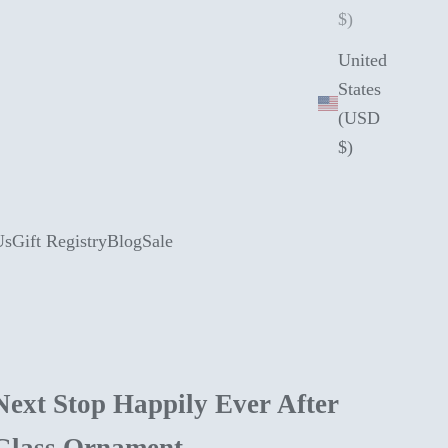
$)
United
States
(USD
$)
Us
Gift Registry
Blog
Sale
Next Stop Happily Ever After
Glass Ornament