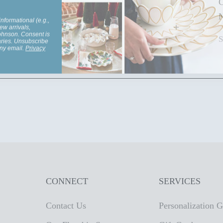
C
informational (e.g.,
N
ew arrivals,
Johnson. Consent is
aries. Unsubscribe
any email.
Privacy
CONNECT
SERVICES
Contact Us
Personalization 