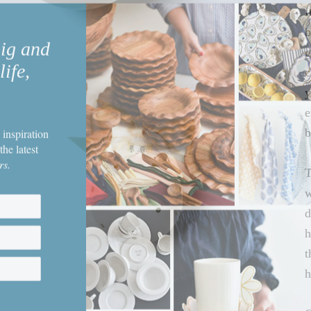
I
big and
b
life,
g
c
y
e
 inspiration
b
the latest
rs.
T
w
d
h
t
h