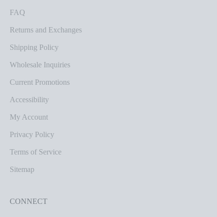
FAQ
Returns and Exchanges
Shipping Policy
Wholesale Inquiries
Current Promotions
Accessibility
My Account
Privacy Policy
Terms of Service
Sitemap
CONNECT