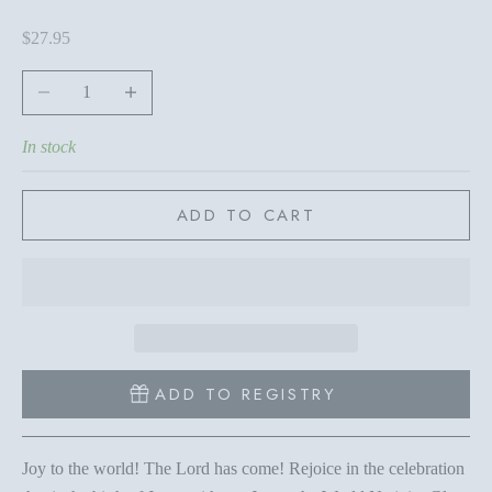
Sale price
$27.95
Decrease quantity
Increase quantity
In stock
ADD TO CART
ADD TO REGISTRY
Joy to the world! The Lord has come! Rejoice in the celebration