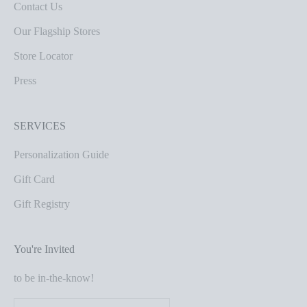
Contact Us
Our Flagship Stores
Store Locator
Press
SERVICES
Personalization Guide
Gift Card
Gift Registry
You're Invited
to be in-the-know!