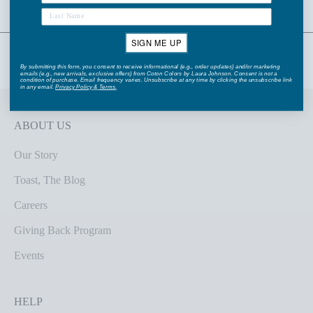
SIGN ME UP
By submitting this form, you consent to receive informational (e.g., order updates) and/or marketing
emails (e.g., new arrivals, exclusive offers) from Coton Colors by Laura Johnson. Consent is not a
condition of purchase. Email frequency varies. Unsubscribe at any time by clicking the unsubscribe link
in any email.
Privacy Policy
&
Terms
.
ABOUT US
Our Story
Toast, The Blog
Careers
Giving Back Program
Events
HELP