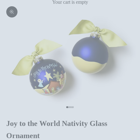
Your cart is empty
Zoom picture
Go to item 1
Go to item 2
Go to item 3
Go to item 4
Joy to the World Nativity Glass
Ornament