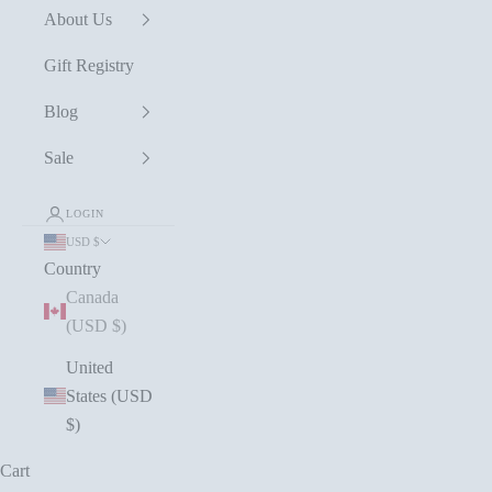
About Us
Gift Registry
Blog
Sale
LOGIN
USD $
Country
Canada
(USD $)
United
States (USD
$)
Cart