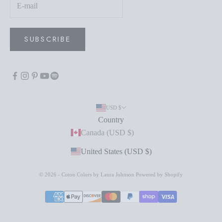
SUBSCRIBE
USD $
Country
Canada (USD $)
United States (USD $)
© 2026 - Coton Colors by Laura Johnson
Powered by Shopify