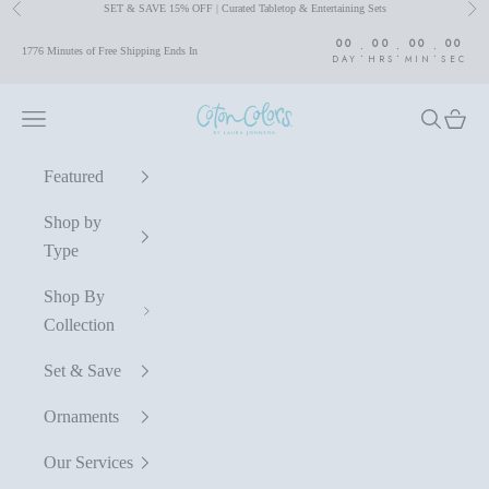
SET & SAVE 15% OFF | Curated Tabletop & Entertaining Sets
Previous
Nex
Skip to content
00
00
00
00
:
:
:
1776 Minutes of Free Shipping Ends In
DAY
HRS
MIN
SEC
Coton Colors by Laura Johnson
Navigation menu
Search
Cart
Featured
Shop by
Type
Shop By
Collection
Set & Save
Ornaments
Our Services