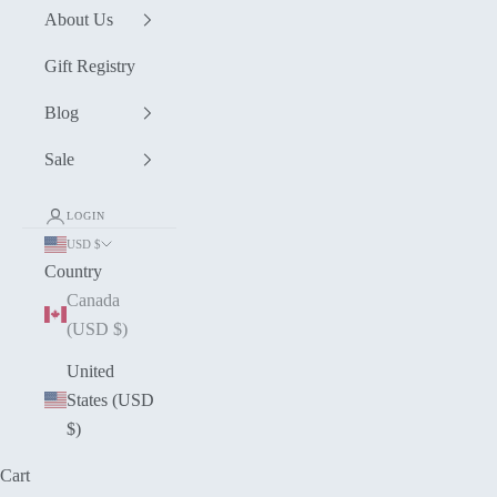
About Us
Gift Registry
Blog
Sale
LOGIN
USD $
Country
Canada
(USD $)
United
States (USD
$)
Cart