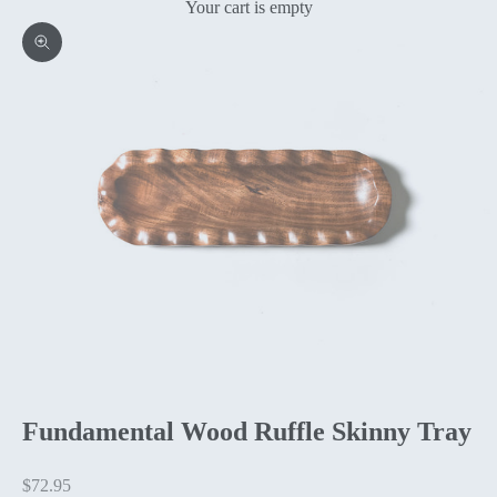
Your cart is empty
Zoom picture
Fundamental Wood Ruffle Skinny Tray
Sale price
$72.95