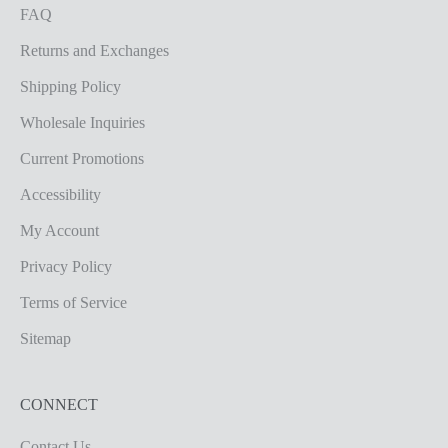
FAQ
Returns and Exchanges
Shipping Policy
Wholesale Inquiries
Current Promotions
Accessibility
My Account
Privacy Policy
Terms of Service
Sitemap
CONNECT
Contact Us