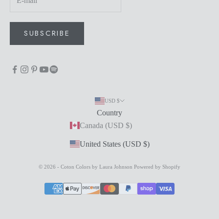
SUBSCRIBE
USD $
Country
Canada (USD $)
United States (USD $)
© 2026 - Coton Colors by Laura Johnson
Powered by Shopify