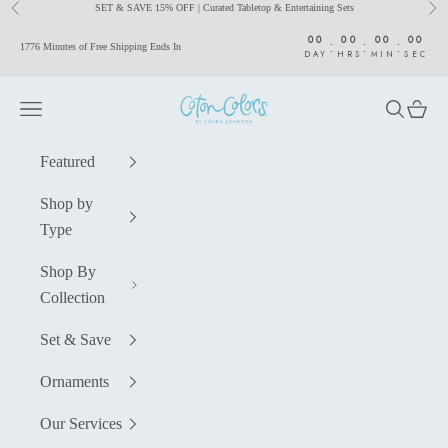
SET & SAVE 15% OFF | Curated Tabletop & Entertaining Sets
Previous
Nex
Skip to content
00
00
00
00
:
:
:
1776 Minutes of Free Shipping Ends In
DAY
HRS
MIN
SEC
Coton Colors by Laura Johnson
Navigation menu
Search
Cart
Featured
Shop by
Type
Shop By
Collection
Set & Save
Ornaments
Our Services