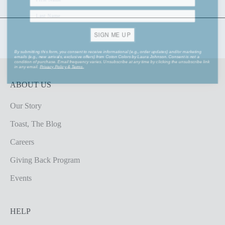
SIGN ME UP
By submitting this form, you consent to receive informational (e.g., order updates) and/or marketing
emails (e.g., new arrivals, exclusive offers) from Coton Colors by Laura Johnson. Consent is not a
condition of purchase. Email frequency varies. Unsubscribe at any time by clicking the unsubscribe link
in any email.
Privacy Policy
&
Terms
.
ABOUT US
Our Story
Toast, The Blog
Careers
Giving Back Program
Events
HELP