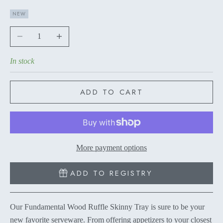
NEW
Decrease quantity
Increase quantity
In stock
ADD TO CART
More payment options
ADD TO REGISTRY
Our Fundamental Wood Ruffle Skinny Tray is sure to be your
new favorite serveware. From offering appetizers to your closest