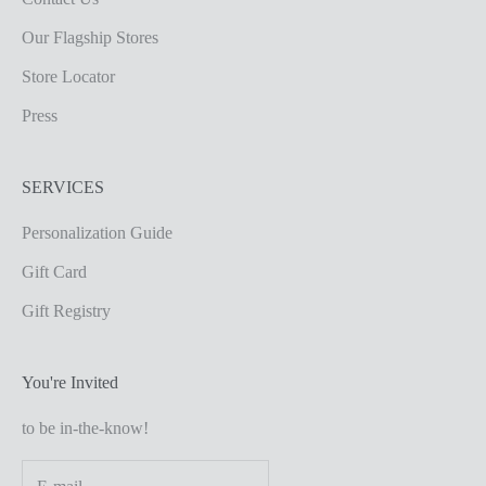
Our Flagship Stores
Store Locator
Press
SERVICES
Personalization Guide
Gift Card
Gift Registry
You're Invited
to be in-the-know!