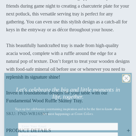
friends during game night to creating a charcuterie plate for your
next potluck, this versatile serving tray is perfect for any
gathering. You can even use this stylish design as a catch-all for
keys in the entryway or as décor throughout your house.
This beautifully handcrafted tray is made from high-quality
acacia wood, complete with a ruffle around the edge for a
natural pop of texture. Don’t forget to treat your wooden designs
with food-safe mineral oil before use or whenever you need to
replenish its signature shine!
Let's celebrate the big and little moments in
life, together.
Invest in foundational designs for your table with our
Fundamental Wood Ruffle Skinny Tray.
Sign up
for celebratory entertaining inspiration and to be the first to know about
the latest happenings
at
Coton Colors.
SKU: FND-WR16SKT
PRODUCT DETAILS