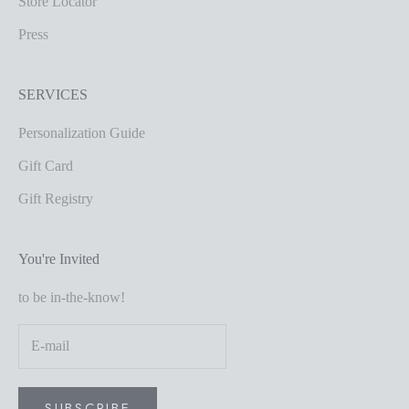
Store Locator
Press
SERVICES
Personalization Guide
Gift Card
Gift Registry
You're Invited
to be in-the-know!
SUBSCRIBE