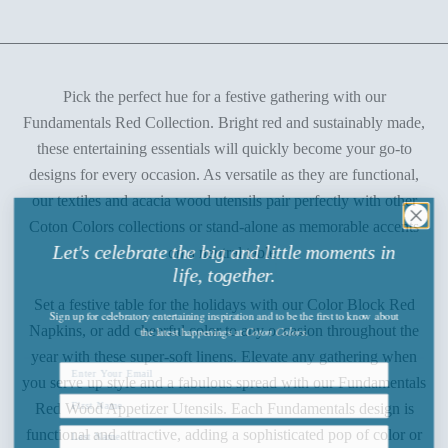
Pick the perfect hue for a festive gathering with our
Fundamentals Red Collection. Bright red and sustainably made,
these entertaining essentials will quickly become your go-to
designs for every occasion. As versatile as they are functional,
our textiles and acacia wood utensils pair perfectly with other
Coton Colors collections or stand-alone as memorable accents
Let's celebrate the big and little moments in
on a neutral table.
life, together.
Set a festive table for the holidays with our Color Block Red
Sign up
for celebratory entertaining inspiration and to be the first to know about
the latest happenings
at
Coton Colors.
Napkins, or add cheerful color to any occasion throughout the
year with these super-soft linens. Elevate any gathering when
you serve up style and a fabulous spread with our Fundamentals
Red Wood Appetizer Utensils. Each Fundamentals design is
functional and attractive, adding a sophisticated pop of color or