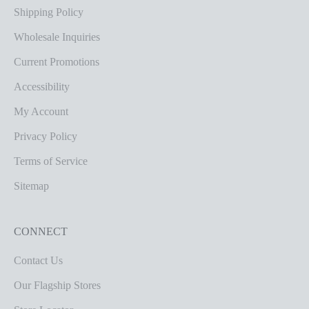
Shipping Policy
Wholesale Inquiries
Current Promotions
Accessibility
My Account
Privacy Policy
Terms of Service
Sitemap
CONNECT
Contact Us
Our Flagship Stores