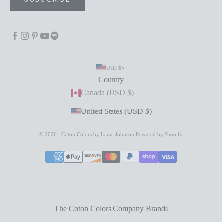
USD $
Country
Canada (USD $)
United States (USD $)
© 2026 - Coton Colors by Laura Johnson
Powered by Shopify
The Coton Colors Company Brands