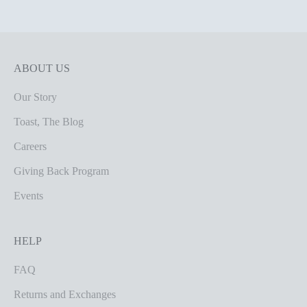
ABOUT US
Our Story
Toast, The Blog
Careers
Giving Back Program
Events
HELP
FAQ
Returns and Exchanges