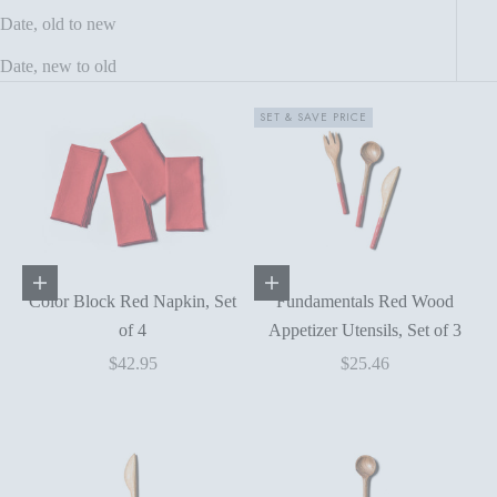
Date, old to new
Date, new to old
SET & SAVE PRICE
Add to cart
Add to cart
Color Block Red Napkin, Set
Fundamentals Red Wood
of 4
Appetizer Utensils, Set of 3
Sale price
Sale price
$42.95
$25.46