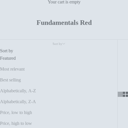
Your cart is empty
Fundamentals Red
Sort by
Sort by
Featured
Most relevant
Best selling
Alphabetically, A-Z
Alphabetically, Z-A
Price, low to high
Price, high to low