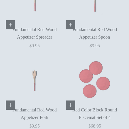
Add to cart
Add to cart
Fundamental Red Wood
Fundamental Red Wood
Appetizer Spreader
Appetizer Spoon
Sale price
Sale price
$9.95
$9.95
Add to cart
Add to cart
Fundamental Red Wood
Red Color Block Round
Appetizer Fork
Placemat Set of 4
Sale price
Sale price
$9.95
$68.95