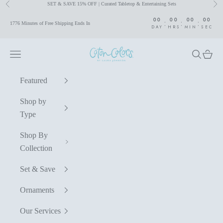
SET & SAVE 15% OFF | Curated Tabletop & Entertaining Sets
Previous
Nex
Skip to content
00
00
00
00
:
:
:
1776 Minutes of Free Shipping Ends In
DAY
HRS
MIN
SEC
Coton Colors by Laura Johnson
Navigation menu
Search
Cart
Featured
Shop by
Type
Shop By
Collection
Set & Save
Ornaments
Our Services