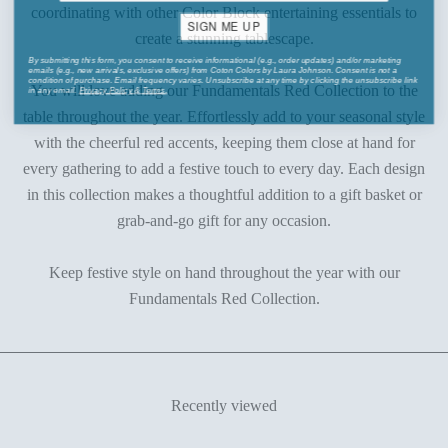
coordinating with other Color Block entertaining essentials to
SIGN ME UP
create a stunning tablescape.
By submitting this form, you consent to receive informational (e.g., order updates) and/or marketing
emails (e.g., new arrivals, exclusive offers) from Coton Colors by Laura Johnson. Consent is not a
condition of purchase. Email frequency varies. Unsubscribe at any time by clicking the unsubscribe link
in any email.
Privacy Policy
&
Terms
.
You will love adding our Fundamentals Red Collection to the
table throughout the year. Effortlessly add to your seasonal style
with the cheerful red accents, keeping them close at hand for
every gathering to add a festive touch to every day. Each design
in this collection makes a thoughtful addition to a gift basket or
grab-and-go gift for any occasion.
Keep festive style on hand throughout the year with our
Fundamentals Red Collection.
Recently viewed