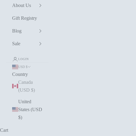
About Us
Gift Registry
Blog
Sale
LOGIN
USD $
Country
Canada
(USD $)
United
States (USD
$)
Cart