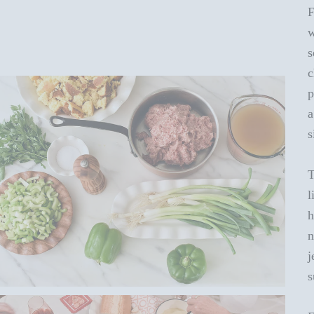
F
w
s
c
p
a
s
T
l
h
n
j
s