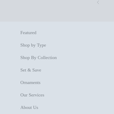
Skip to content
Previous
Featured
Shop by Type
Shop By Collection
Set & Save
Ornaments
Our Services
About Us