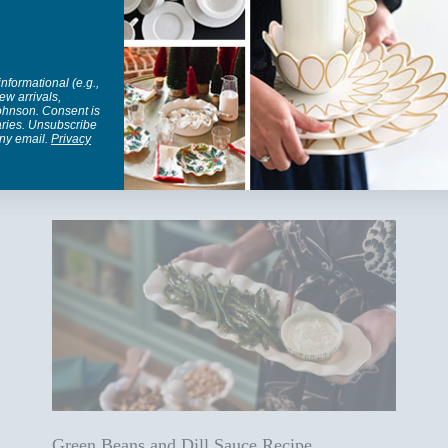
informational (e.g.,
ew arrivals,
Johnson. Consent is
aries. Unsubscribe
any email.
Privacy
Blog posts
Green Beans and Dill Sauce Recipe