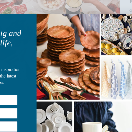
E
a
big and
life,
 inspiration
the latest
rs.