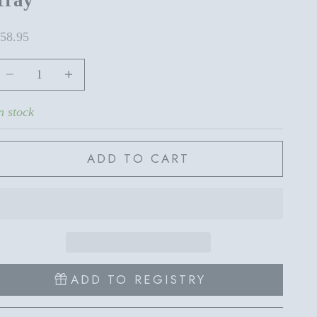
ale price
58.95
ecrease quantity
Increase quantity
n stock
ADD TO CART
ADD TO REGISTRY