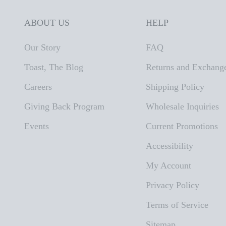
ABOUT US
HELP
Our Story
FAQ
Toast, The Blog
Returns and Exchang
Careers
Shipping Policy
Giving Back Program
Wholesale Inquiries
Events
Current Promotions
Accessibility
My Account
Privacy Policy
Terms of Service
Sitemap