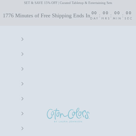
SET & SAVE 15% OFF | Curated Tabletop & Entertaining Sets
00
00
00
00
:
:
:
1776 Minutes of Free Shipping Ends In
DAY
HRS
MIN
SEC
Coton Colors by Laura Johnson