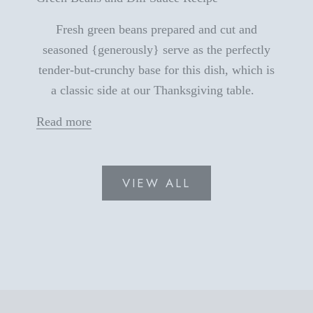
Fresh green beans prepared and cut and
seasoned {generously} serve as the perfectly
tender-but-crunchy base for this dish, which is
a classic side at our Thanksgiving table.
Read more
VIEW ALL