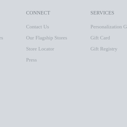
CONNECT
SERVICES
Contact Us
Personalization 
es
Our Flagship Stores
Gift Card
Store Locator
Gift Registry
Press