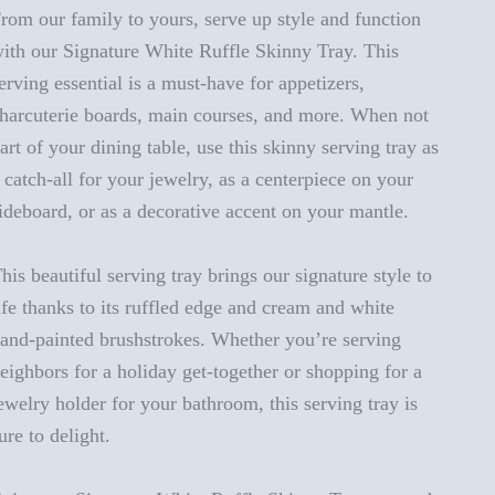
rom our family to yours, serve up style and function
ith our Signature White Ruffle Skinny Tray. This
erving essential is a must-have for appetizers,
harcuterie boards, main courses, and more. When not
art of your dining table, use this skinny serving tray as
 catch-all for your jewelry, as a centerpiece on your
ideboard, or as a decorative accent on your mantle.
his beautiful serving tray brings our signature style to
ife thanks to its ruffled edge and cream and white
and-painted brushstrokes. Whether you’re serving
eighbors for a holiday get-together or shopping for a
ewelry holder for your bathroom, this serving tray is
ure to delight.