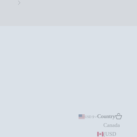
Next
Country
Search
Cart
USD $
Canada
(USD