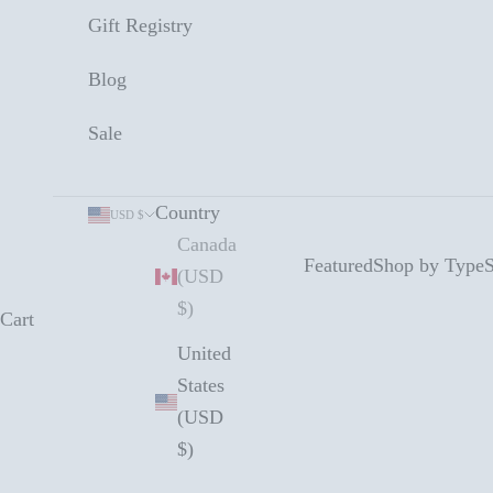
Gift Registry
Blog
Sale
Country
USD $
Canada
Featured
Shop by Type
S
(USD
$)
Cart
United
States
(USD
$)