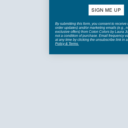
SIGN ME UP
By submitting this form, you consent to receive 
order updates) and/or marketing emails (e.g., n
exclusive offers) from Coton Colors by Laura 
not a condition of purchase. Email frequency v
at any time by clicking the unsubscribe link in 
Policy
&
Terms
.