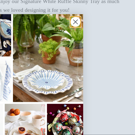
njoy our Signature White Ruffle Skinny Tray as much
s we loved designing it for you!
SKU: SIG-R16SKT