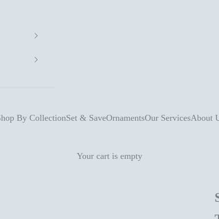
hop By Collection
Set & Save
Ornaments
Our Services
About 
Your cart is empty