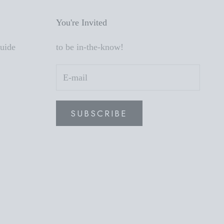
You're Invited
Guide
to be in-the-know!
SUBSCRIBE