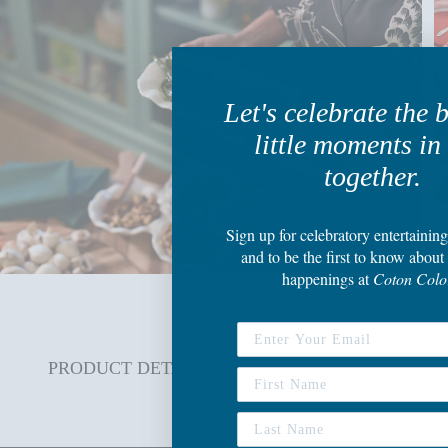
Let's celebrate the 
little moments in 
together.
Sign up
for celebratory entertaining
and to be the first to know about 
happenings
at
Coton Colo
PRODUCT DETAILS