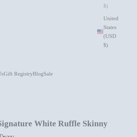
$)
United
States
(USD
$)
Us
Gift Registry
Blog
Sale
Signature White Ruffle Skinny
Tray