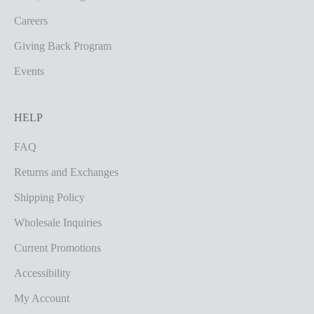
Careers
Giving Back Program
Events
HELP
FAQ
Returns and Exchanges
Shipping Policy
Wholesale Inquiries
Current Promotions
Accessibility
My Account