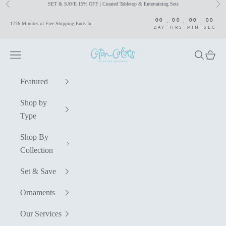
SET & SAVE 15% OFF | Curated Tabletop & Entertaining Sets
Previous
Nex
Skip to content
00
00
00
00
:
:
:
1776 Minutes of Free Shipping Ends In
DAY
HRS
MIN
SEC
Coton Colors by Laura Johnson
Navigation menu
Search
Cart
Featured
Shop by
Type
Shop By
Collection
Set & Save
Ornaments
Our Services