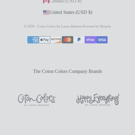
Canada (USD $)
United States (USD $)
© 2026 - Coton Colors by Laura Johnson
Powered by Shopify
The Coton Colors Company Brands