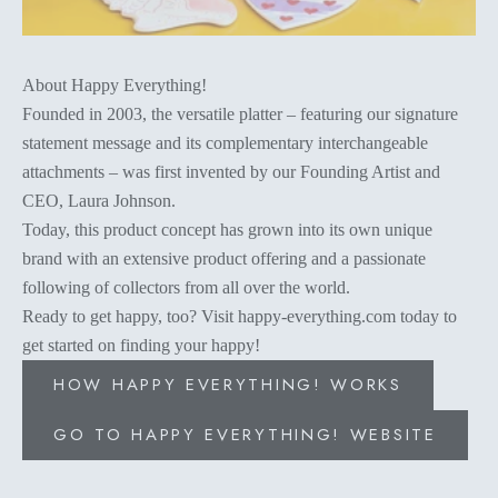
About Happy Everything!
Founded in 2003, the versatile platter – featuring our signature
statement message and its complementary interchangeable
attachments – was first invented by our Founding Artist and
CEO, Laura Johnson.
Today, this product concept has grown into its own unique
brand with an extensive product offering and a passionate
following of collectors from all over the world.
Ready to get happy, too? Visit happy-everything.com today to
get started on finding your happy!
HOW HAPPY EVERYTHING! WORKS
GO TO HAPPY EVERYTHING! WEBSITE