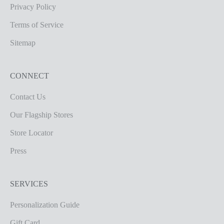
Privacy Policy
Terms of Service
Sitemap
CONNECT
Contact Us
Our Flagship Stores
Store Locator
Press
SERVICES
Personalization Guide
Gift Card