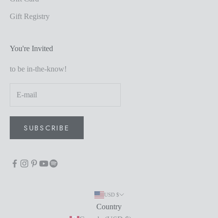
Gift Registry
You're Invited
to be in-the-know!
SUBSCRIBE
USD $
Country