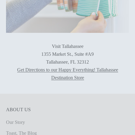
Visit Tallahassee
1355 Market St., Suite #A9
Tallahassee, FL 32312
Get Directions to our Happy Everything! Tallahassee
Destination Store
ABOUT US
Our Story
Toast, The Blog