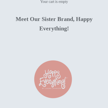
Your cart is empty
Meet Our Sister Brand, Happy
Everything!