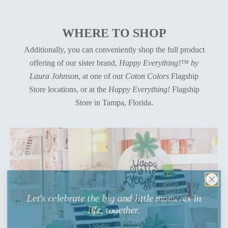
WHERE TO SHOP
Additionally, you can conveniently shop the full product
offering of our sister brand,
Happy Everything!™ by
Laura Johnson
, at one of our
Coton Colors
Flagship
Store locations, or at the
Happy Everything!
Flagship
Store in Tampa, Florida.
Let's celebrate the big and little moments in
life, together.
Sign up
for celebratory entertaining inspiration and to be the first to know about