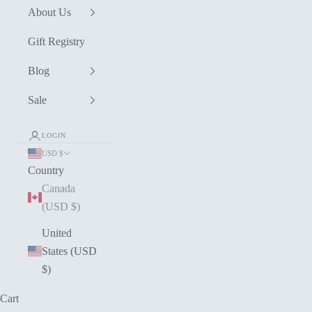
About Us
Gift Registry
Blog
Sale
LOGIN
USD $
Country
Canada
(USD $)
United
States (USD
$)
Cart